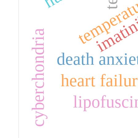
temperat
imatin
cyberchondria
death anxie
heart failu
lipofusci