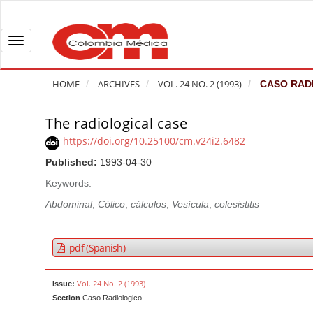
Q
u
i
T
c
o
k
g
HOME
ARCHIVES
VOL. 24 NO. 2 (1993)
CASO RAD
j
g
u
l
The radiological case
A
m
e
r
https://doi.org/10.25100/cm.v24i2.6482
p
n
t
Published:
1993-04-30
t
a
i
o
v
Keywords:
c
p
i
l
Abdominal
,
Cólico
,
cálculos
,
Vesícula
,
colesistitis
a
g
e
g
a
S
pdf (Spanish)
e
t
i
c
i
d
Vol. 24 No. 2 (1993)
Issue:
o
o
e
Section
Caso Radiologico
n
b
n