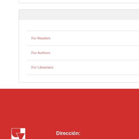
For Readers
For Authors
For Librarians
Dirección: