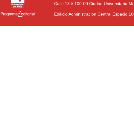
Calle 13 # 100-00 Ciudad Universitaria M
Edificio Administración Central Espacio 1