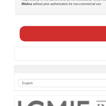
Médica
without prior authorization for non-commercial use
r
M
a
k
e
a
S
u
b
m
i
s
s
i
o
n