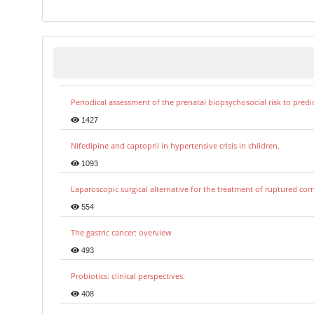
Periodical assessment of the prenatal biopsychosocial risk to predi
1427
Nifedipine and captopril in hypertensive crisis in children.
1093
Laparoscopic surgical alternative for the treatment of ruptured co
554
The gastric cancer: overview
493
Probiotics: clinical perspectives.
408