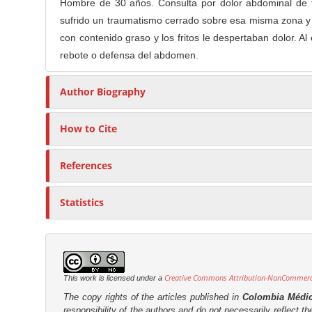
n
Hombre de 30 años. Consulta por dolor abdominal de ti
t
s
M
sufrido un traumatismo cerrado sobre esa misma zona y 
i
a
con contenido graso y los fritos le despertaban dolor. Al
c
rebote o defensa del abdomen.
i
l
n
e
Author Biography
C
C
o
o
n
How to Cite
n
t
t
e
e
References
n
n
t
t
Statistics
S
i
d
e
Creative Commons Attribution-NonCommercia
This work is licensed under a
b
The copy rights of the articles published in
Colombia Médi
a
responsibility of the authors and do not necessarily reflect t