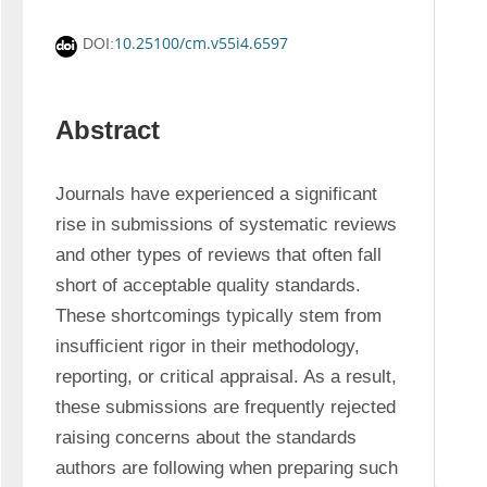
10.25100/cm.v55i4.6597
DOI:
Abstract
Journals have experienced a significant 
rise in submissions of systematic reviews 
and other types of reviews that often fall 
short of acceptable quality standards. 
These shortcomings typically stem from 
insufficient rigor in their methodology, 
reporting, or critical appraisal. As a result, 
these submissions are frequently rejected 
raising concerns about the standards 
authors are following when preparing such 