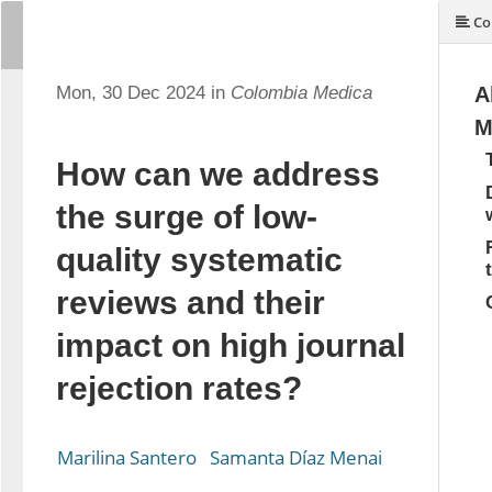
Co
Mon, 30 Dec 2024 in
Colombia Medica
A
M
How can we address
the surge of low-
quality systematic
reviews and their
impact on high journal
rejection rates?
Marilina Santero
Samanta Díaz Menai