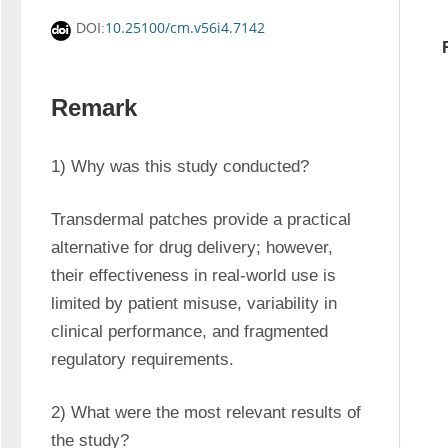
10.25100/cm.v56i4.7142
DOI:
Remark
1) Why was this study conducted?
Transdermal patches provide a practical 
alternative for drug delivery; however, 
their effectiveness in real-world use is 
limited by patient misuse, variability in 
clinical performance, and fragmented 
regulatory requirements.
2) What were the most relevant results of 
the study?