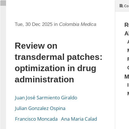
Co
Tue, 30 Dec 2025 in
Colombia Medica
R
A
Review on
transdermal patches:
optimization in drug
M
administration
Juan José Sarmiento Giraldo
Julian Gonzalez Ospina
Francisco Moncada
Ana Maria Calad