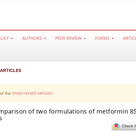
OLICY
AUTHORS
PEER REVIEW
FORMS
ARTIC
 ARTICLES
most recent version
ad the
.
omparison of two formulations of metformin 8
s