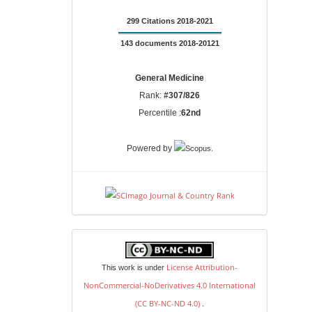
299 Citations 2018-2021
143 documents 2018-20121
General Medicine
Rank:
#307/826
Percentile :
62nd
.
Powered by
license
License Attribution-
This work is under
NonCommercial-NoDerivatives 4.0 International
(CC BY-NC-ND 4.0)
.