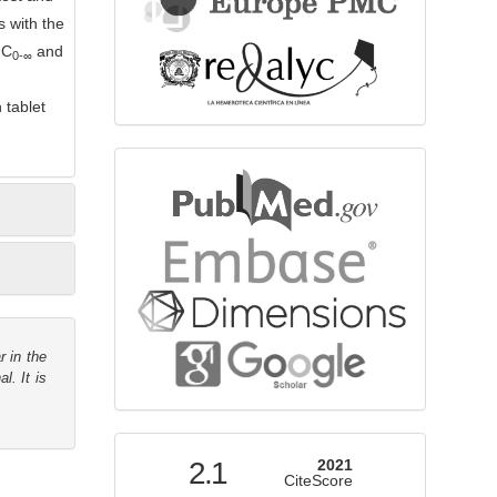
 with the
UC
and
0-
∞
 tablet
bibliographicdatabase
r in the
l. It is
indexed
2.1
2021
CiteScore