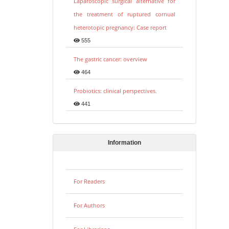
Laparoscopic surgical alternative for
the treatment of ruptured cornual
heterotopic pregnancy: Case report
555
The gastric cancer: overview
464
Probiotics: clinical perspectives.
441
Information
For Readers
For Authors