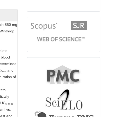
citationindex
rmin 850 mg
 Winthrop
blets
 blood
fulltext
determined
C
, and
0-
∞
 ratios of
ects
ically
 AUC
0-96h
/ml vs.
test and