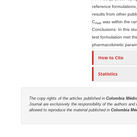
reference formulations
r
results from other publ
C
was within the ra
max
Conclusions: In this st
test formulation met th
pharmacokinetic para
How to Cite
Statistics
The copy rights of the articles published in
Colombia Médi
Journal are
exclusively the
responsibility of the authors and d
allowed to reproduce the material published in
Colombia Mé