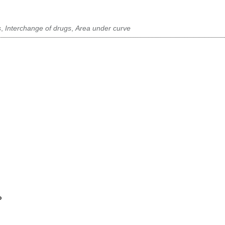
s
,
Interchange of drugs
,
Area under curve
o