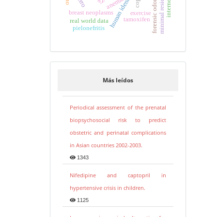
minimal residual disease
human identification
forensic odontology
internet use
copd
anemia
breast neoplasms
exercise
tamoxifen
real world data
pielonefritis
Más leídos
Periodical assessment of the prenatal
biopsychosocial risk to predict
obstetric and perinatal complications
in Asian countries 2002-2003.
1343
Nifedipine and captopril in
hypertensive crisis in children.
1125