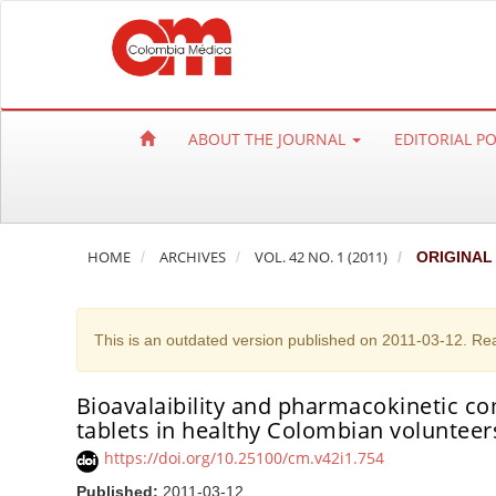
Q
u
i
c
k
ABOUT THE JOURNAL
EDITORIAL P
j
u
m
p
HOME
ARCHIVES
VOL. 42 NO. 1 (2011)
ORIGINAL
t
o
p
This is an outdated version published on 2011-03-12. Re
a
g
e
Bioavalaibility and pharmacokinetic c
tablets in healthy Colombian volunteer
c
o
https://doi.org/10.25100/cm.v42i1.754
n
Published:
2011-03-12