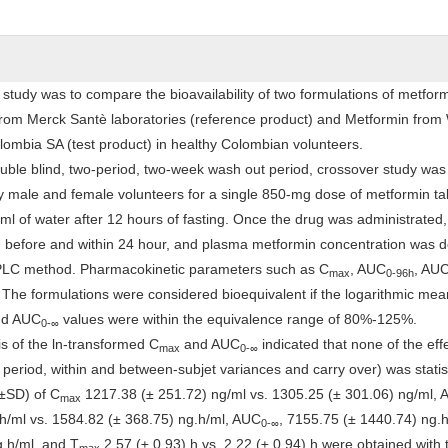
 study was to compare the bioavailability of two formulations of metfo
rom Merck Santè laboratories (reference product) and Metformin from
ombia SA (test product) in healthy Colombian volunteers.
ble blind, two-period, two-week wash out period, crossover study was
y male and female volunteers for a single 850-mg dose of metformin ta
ml of water after 12 hours of fasting. Once the drug was administrated,
 before and within 24 hour, and plasma metformin concentration was 
HPLC method. Pharmacokinetic parameters such as C
, AUC
, AU
max
0-96h
he formulations were considered bioequivalent if the logarithmic mean
d AUC
values were within the equivalence range of 80%-125%.
0-
∞
s of the ln-transformed C
and AUC
indicated that none of the eff
max
0-
∞
period, within and between-subjet variances and carry over) was statist
(±SD) of C
1217.38 (± 251.72) ng/ml vs. 1305.25 (± 301.06) ng/ml,
max
h/ml vs. 1584.82 (± 368.75) ng.h/ml, AUC
, 7155.75 (± 1440.74) ng.h
0-
∞
.h/ml, and T
2.57 (± 0.93) h vs. 2.22 (± 0.94) h were obtained with 