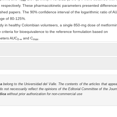
max
, respectively. These pharmacokinetic parameters presented differences
ished papers. The 90% confidence interval of the logarithmic ratio of A
nge of 80-125%.
udy in healthy Colombian volunteers, a single 850-mg dose of metformin
e criteria for bioequivalence to the reference formulation based on
meters AUC
and C
.
0-
∞
max
ca
belong to the Universidad del Valle. The contents of the articles that appea
o not necessarily reflect the opinions of the Editorial Committee of the Journa
dica
without prior authorization for non-commercial use