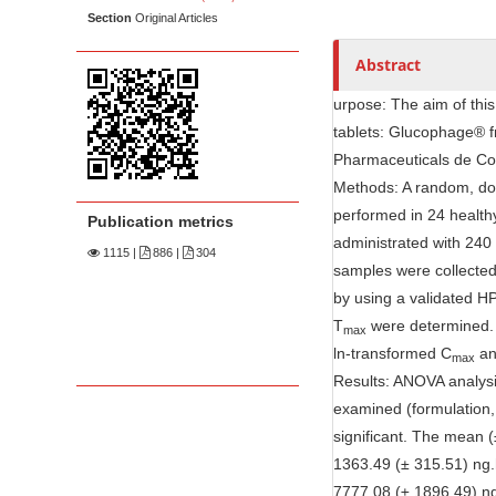
n
e
Section
Original Articles
M
n
a
Abstract
t
i
urpose: The aim of this
n
tablets: Glucophage® f
C
Pharmaceuticals de Col
o
Methods: A random, dou
n
performed in 24 health
Publication metrics
t
administrated with 240 
1115
|
886 |
304
e
samples were collected
n
by using a validated 
t
T
were determined. T
max
S
ln-transformed C
an
max
i
Results: ANOVA analysi
d
examined (formulation, 
e
significant. The mean 
b
1363.49 (± 315.51) ng.
a
7777.08 (± 1896.49) ng