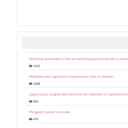
Periodical assessment of the prenatal biopsychosocial risk to predi
1423
Nifedipine and captopril in hypertensive crisis in children.
1098
Laparoscopic surgical alternative for the treatment of ruptured co
556
The gastric cancer: overview
476