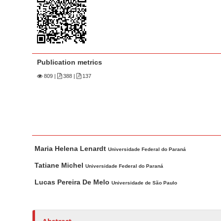
n
M
a
i
n
Publication metrics
C
809
|
388 |
137
o
n
t
e
n
M
A
t
Maria Helena Lenardt
a
u
Universidade Federal do Paraná
S
i
t
Tatiane Michel
Universidade Federal do Paraná
i
n
h
d
Lucas Pereira De Melo
Universidade de São Paulo
A
o
e
r
r
b
t
s
a