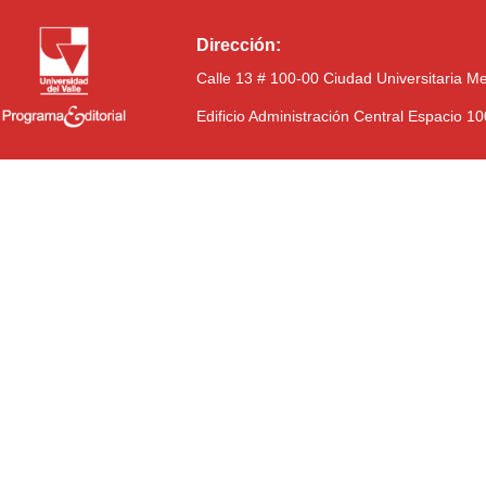
Dirección:
Calle 13 # 100-00 Ciudad Universitaria M
Edificio Administración Central Espacio 1