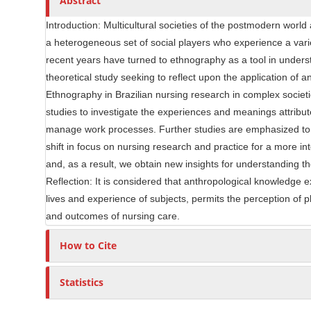
Abstract
i
r
c
Introduction: Multicultural societies of the postmodern world 
l
a heterogeneous set of social players who experience a variet
e
recent years have turned to ethnography as a tool in underst
C
theoretical study seeking to reflect upon the application of 
o
Ethnography in Brazilian nursing research in complex societi
n
studies to investigate the experiences and meanings attribut
t
manage work processes. Further studies are emphasized to at
e
shift in focus on nursing research and practice for a more i
n
and, as a result, we obtain new insights for understanding
t
Reflection: It is considered that anthropological knowledge ex
lives and experience of subjects, permits the perception of 
and outcomes of nursing care.
How to Cite
Statistics