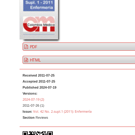
t
d
e
e
n
b
t
a
M
r
a
PDF
i
n
HTML
N
a
Received 2011-07-25
v
Accepted 2011-07-25
Published 2024-07-19
i
Versions:
g
2024-07-19 (2)
a
2011-07-26 (1)
Vol. 42 No. 2.supl.1 (2011): Enfermería
t
Issue:
Section
Reviews
i
o