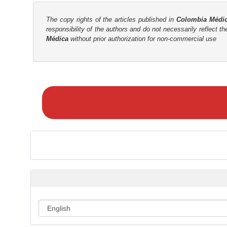
The copy rights of the articles published in
Colombia Médi
responsibility of the authors and do not necessarily reflect t
Médica
without prior authorization for non-commercial use
M
a
k
e
a
S
u
b
m
i
s
s
i