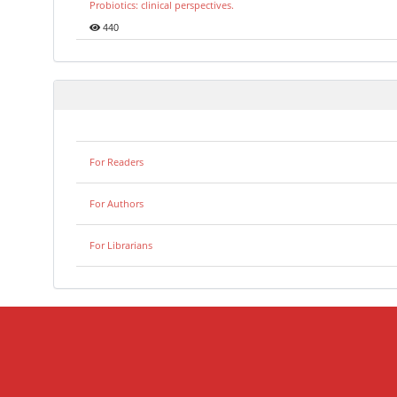
Probiotics: clinical perspectives.
440
For Readers
For Authors
For Librarians