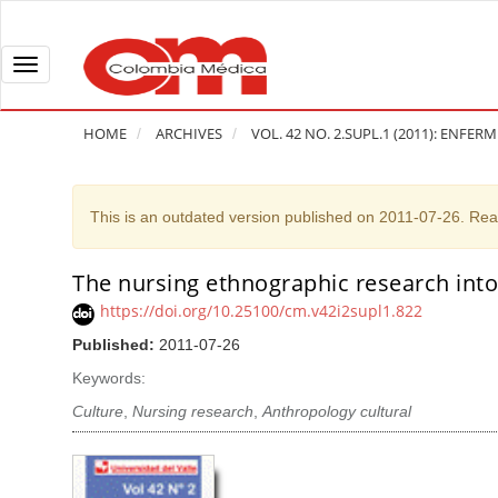
Q
u
i
T
c
o
k
g
HOME
ARCHIVES
VOL. 42 NO. 2.SUPL.1 (2011): ENFER
j
g
u
l
m
e
This is an outdated version published on 2011-07-26. Re
p
n
t
a
The nursing ethnographic research into
A
o
v
r
https://doi.org/10.25100/cm.v42i2supl1.822
p
i
t
Published:
2011-07-26
a
g
i
g
a
Keywords:
c
e
t
l
Culture
,
Nursing research
,
Anthropology cultural
c
i
e
o
o
S
n
n
i