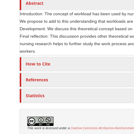
Abstract
e
r
C
Introduction: The concept of workload has been used by nur
o
We propose to add to this understanding that workloads are 
n
Development: We discuss this theoretical concept based on th
t
Final reflection: This discussion provides other theoretical w
e
nursing research helps to further study the work process and 
n
workers.
t
How to Cite
References
Statistics
Creative Commons Attribution-NonCommercia
This work is licensed under a