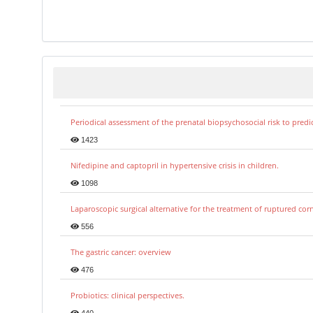
Periodical assessment of the prenatal biopsychosocial risk to predi
1423
Nifedipine and captopril in hypertensive crisis in children.
1098
Laparoscopic surgical alternative for the treatment of ruptured co
556
The gastric cancer: overview
476
Probiotics: clinical perspectives.