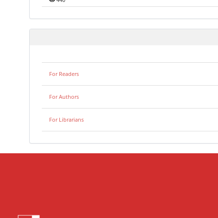
440
For Readers
For Authors
For Librarians