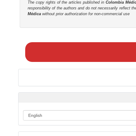
The copy rights of the articles published in
Colombia Médi
responsibility of the authors and do not necessarily reflect t
Médica
without prior authorization for non-commercial use
M
a
k
e
a
S
u
b
m
i
s
s
i
o