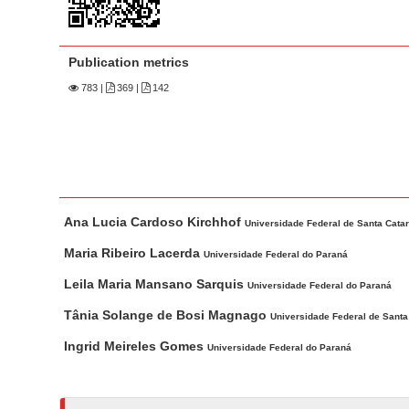
n
M
a
Publication metrics
i
783
|
369 |
142
n
C
o
n
t
M
A
e
Ana Lucia Cardoso Kirchhof
a
u
Universidade Federal de Santa Catar
n
i
t
Maria Ribeiro Lacerda
Universidade Federal do Paraná
t
n
h
Leila Maria Mansano Sarquis
S
Universidade Federal do Paraná
A
o
i
r
r
Tânia Solange de Bosi Magnago
Universidade Federal de Santa
d
t
s
Ingrid Meireles Gomes
Universidade Federal do Paraná
i
e
c
b
l
a