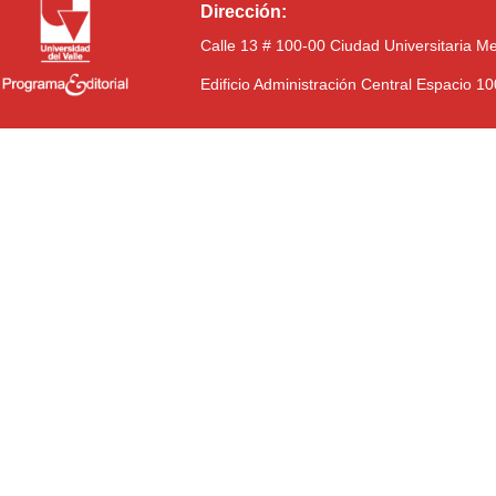
Dirección:
Calle 13 # 100-00 Ciudad Universitaria M
Edificio Administración Central Espacio 1