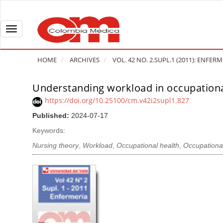
Q
u
i
T
c
o
k
g
HOME
ARCHIVES
VOL. 42 NO. 2.SUPL.1 (2011): ENFER
j
g
u
l
Understanding workload in occupationa
A
m
e
r
https://doi.org/10.25100/cm.v42i2supl1.827
p
n
t
Published:
2024-07-17
t
a
i
o
v
Keywords:
c
p
i
l
Nursing theory
,
Workload
,
Occupational health
,
Occupational
a
g
e
g
a
S
e
t
i
c
i
d
o
o
e
n
b
n