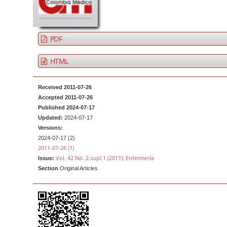
a
t
r
e
n
PDF
t
M
HTML
a
i
Received 2011-07-26
n
Accepted 2011-07-26
Published 2024-07-17
N
Updated:
2024-07-17
a
Versions:
v
2024-07-17 (2)
2011-07-26 (1)
i
Vol. 42 No. 2.supl.1 (2011): Enfermería
Issue:
g
Section
Original Articles
a
t
i
o