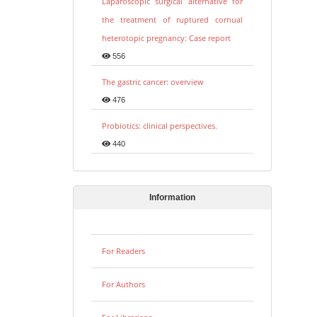
Laparoscopic surgical alternative for
the treatment of ruptured cornual
heterotopic pregnancy: Case report
556
The gastric cancer: overview
476
Probiotics: clinical perspectives.
440
Information
For Readers
For Authors