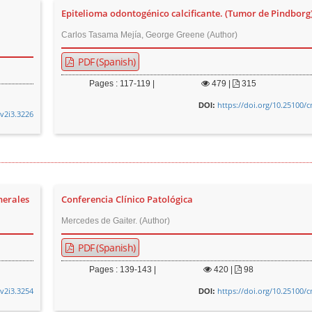
Epitelioma odontogénico calcificante. (Tumor de Pindborg
Carlos Tasama Mejía, George Greene (Author)
PDF (Spanish)
Pages : 117-119 |
479
|
315
https://doi.org/10.25100/
DOI:
.v2i3.3226
nerales
Conferencia Clínico Patológica
Mercedes de Gaiter. (Author)
PDF (Spanish)
Pages : 139-143 |
420
|
98
.v2i3.3254
https://doi.org/10.25100/
DOI: