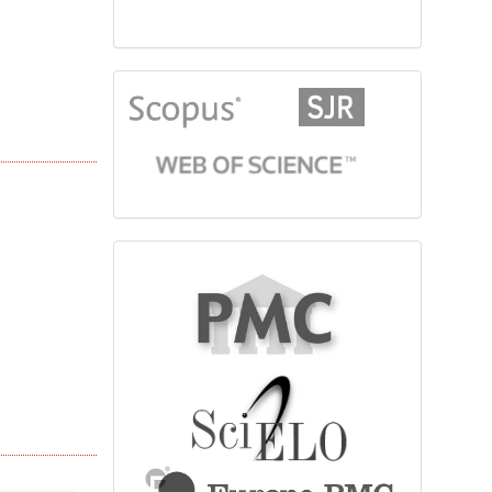
citationindex
fulltext