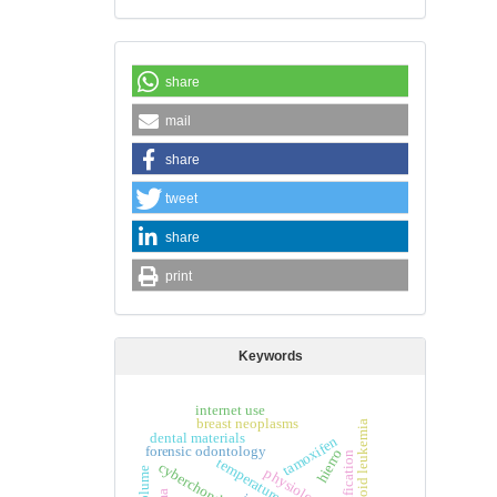
share
mail
share
tweet
share
print
Keywords
internet use
breast neoplasms
dental materials
tamoxifen
forensic odontology
hierro
temperature
cyberchondria
physiology