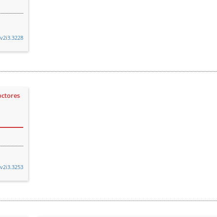
.v2i3.3228
octores
.v2i3.3253