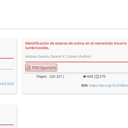
Identificación de esteres de colina en el nematodo Ascaris
lumbricoides.
Antonio Guerra, Deane N. Calveri (Author)
PDF (Spanish)
Pages : 103-107 |
669
|
270
.v2i3.3225
https://doi.org/10.25100/
DOI: