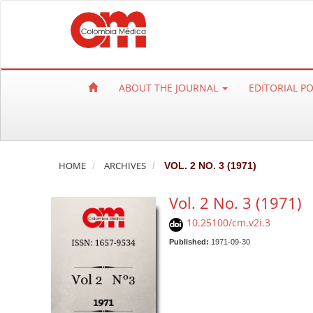
Q
u
i
c
k
ABOUT THE JOURNAL
EDITORIAL P
j
u
m
p
t
HOME
ARCHIVES
VOL. 2 NO. 3 (1971)
o
Vol. 2 No. 3 (1971)
p
a
10.25100/cm.v2i.3
g
Published:
1971-09-30
e
c
o
n