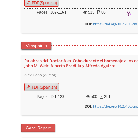
n
PDF (Spanish)
M
Pages : 109-116 |
523
|
86
a
https://doi.org/10.25100/cm
i
DOI:
n
C
Viewpoints
o
n
Palabras del Doctor Alex Cobo durante el homenaje a los d
t
John M. Weir, Alberto Pradilla y Alfredo Aguirre
e
Alex Cobo (Author)
n
PDF (Spanish)
t
S
Pages : 121-123 |
500
|
291
i
https://doi.org/10.25100/cm
DOI:
d
e
Case Report
b
a