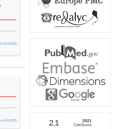
)
bibliographicdatabase
cm.v2i3.3252
indexed
cm.v2i3.3255
2.1
2021
CiteScore