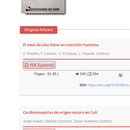
t
e
n
t
Original Articles
M
a
El maíz de alta lisina en nutrición humana.
i
A. Pradilla, F. Linares., C.A Francis, L. Fajardo. (Author)
n
N
PDF (Spanish)
a
Pages : 91-95 |
540
|
294
v
https://doi.org/10.25100/cm
i
DOI:
g
a
t
Cardiomiopatías de origen oscuro en Cali
i
Jorge Araujo, Gilberto Sanchez, Javier Gutierrez (Author)
o