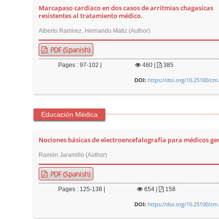
Marcapaso cardiaco en dos casos de arritmias chagasicas
r
resistentes al tratamiento médico.
Alberto Ramirez, Hernando Matiz (Author)
PDF (Spanish)
Pages : 97-102 |
460
|
385
https://doi.org/10.25100/cm
DOI:
Educación Médica
Nociones básicas de electroencefalografía para médicos ge
Ramón Jaramillo (Author)
PDF (Spanish)
Pages : 125-138 |
654
|
158
https://doi.org/10.25100/cm
DOI: