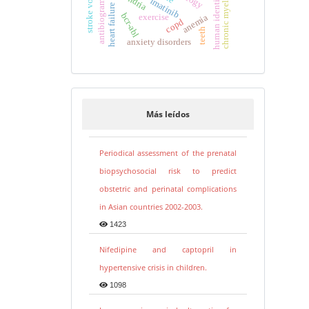
chronic myeloid leukemia
human identification
stroke volume
antibiograma
imatinib
heart failure
bcr-abl
exercise
anemia
copd
teeth
anxiety disorders
Más leídos
Periodical assessment of the prenatal
biopsychosocial risk to predict
obstetric and perinatal complications
in Asian countries 2002-2003.
1423
Nifedipine and captopril in
hypertensive crisis in children.
1098