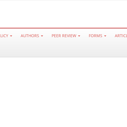
OLICY
AUTHORS
PEER REVIEW
FORMS
ARTIC