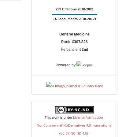
299 Citations 2018-2021
143 documents 2018-20121
General Medicine
Rank:
#307/826
Percentile :
62nd
.
Powered by
license
License Attribution-
This work is under
NonCommercial-NoDerivatives 4.0 International
(CC BY-NC-ND 4.0)
.