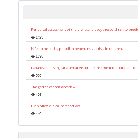
Periodical assessment of the prenatal biopsychosocial risk to predi
1423
Nifedipine and captopril in hypertensive crisis in children.
1098
Laparoscopic surgical alternative for the treatment of ruptured co
556
The gastric cancer: overview
476
Probiotics: clinical perspectives.
440