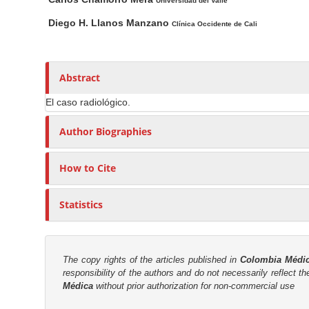
n
a
u
Universidad del Valle
i
t
M
Diego H. Llanos Manzano
Clínica Occidente de Cali
n
h
a
A
o
i
r
r
n
Abstract
t
s
C
i
El caso radiológico.
o
c
n
Author Biographies
l
t
e
e
How to Cite
C
n
o
t
n
Statistics
S
t
e
i
n
d
The copy rights of the articles published in
Colombia Médi
t
e
responsibility of the authors and do not necessarily reflect t
Médica
without prior authorization for non-commercial use
b
a