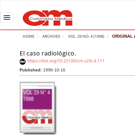
Q
u
i
T
c
o
k
g
HOME
ARCHIVES
VOL. 29 NO. 4 (1998)
ORIGINAL 
j
g
u
l
El caso radiológico.
A
m
e
r
https://doi.org/10.25100/cm.v29i.4.111
p
n
t
Published:
1998-10-16
t
a
i
o
v
c
p
i
l
a
g
e
g
a
S
e
t
i
c
i
d
o
o
e
n
b
n