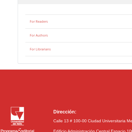
For Readers
For Authors
For Librarians
Dirección:
Calle 13 # 100-00 Ciudad Universitaria M
Edificio Administración Central Espacio 1