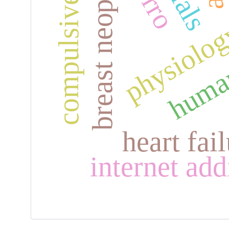
compulsive behavior
breast neoplasms
human
physiolo
heart fai
internet add