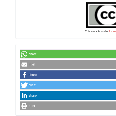
Licen
This work is under
share
mail
share
tweet
share
print