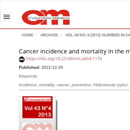
Q
u
i
T
c
o
k
g
HOME
ARCHIVES
VOL. 43 NO. 4 (2012): NUMBERS IN
j
g
u
l
Cancer incidence and mortality in the m
A
m
e
r
https://doi.org/10.25100/cm.v43i4.1179
p
n
t
Published:
2012-12-29
t
a
i
o
v
Keywords:
c
p
i
l
Incidence
,
mortality
,
cancer
,
prevention
,
Helicobacter pylori
,
a
g
e
g
a
S
e
t
i
c
i
d
o
o
e
n
b
n