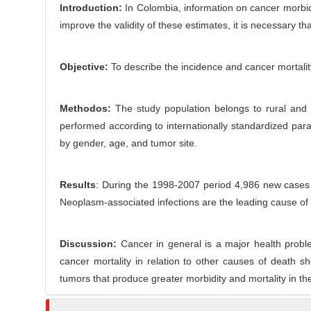
o
Introduction:
In Colombia, information on cancer morbidit
r
n
improve the validity of these estimates, it is necessary th
t
e
Objective:
To describe the incidence and cancer mortalit
n
t
Methodos:
The study population belongs to rural and 
performed according to internationally standardized para
by gender, age, and tumor site.
Results
: During the 1998-2007 period 4,986 new cases
Neoplasm-associated infections are the leading cause of 
Discussion:
Cancer in general is a major health proble
cancer mortality in relation to other causes of death
tumors that produce greater morbidity and mortality in th