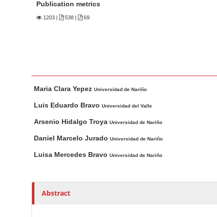
n
Publication metrics
M
1203
|
538 |
69
a
i
n
C
o
M
A
Maria Clara Yepez
n
a
u
Universidad de Nariño
t
i
t
Luis Eduardo Bravo
Universidad del Valle
n
h
e
Arsenio Hidalgo Troya
Universidad de Nariño
A
o
n
r
r
Daniel Marcelo Jurado
t
Universidad de Nariño
t
s
S
Luisa Mercedes Bravo
Universidad de Nariño
i
i
c
d
l
e
Abstract
e
b
C
a