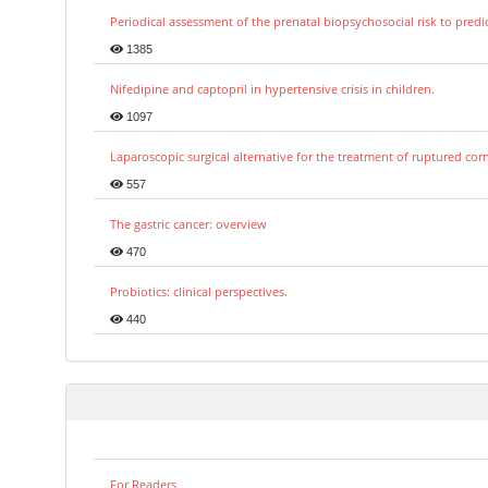
Periodical assessment of the prenatal biopsychosocial risk to predi
1385
Nifedipine and captopril in hypertensive crisis in children.
1097
Laparoscopic surgical alternative for the treatment of ruptured co
557
The gastric cancer: overview
470
Probiotics: clinical perspectives.
440
For Readers