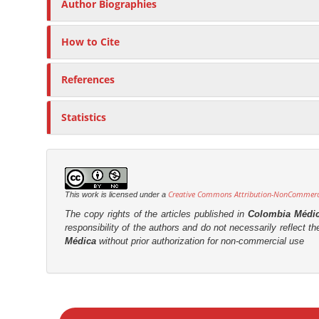
Author Biographies
How to Cite
References
Statistics
Creative Commons Attribution-NonCommercia
This work is licensed under a
The copy rights of the articles published in
Colombia Médi
responsibility of the authors and do not necessarily reflect t
Médica
without prior authorization for non-commercial use
M
a