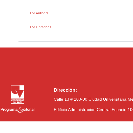
For Authors
For Librarians
Dirección:
Calle 13 # 100-00 Ciudad Universitaria M
Edificio Administración Central Espacio 1