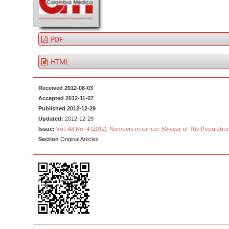
a
t
r
e
n
PDF
t
M
HTML
a
i
Received 2012-08-03
n
Accepted 2012-11-07
Published 2012-12-29
N
Updated:
2012-12-29
a
Vol. 43 No. 4 (2012): Numbers in cancer: 50-year of The Populatio
Issue:
v
Section
Original Articles
i
g
a
t
i
o