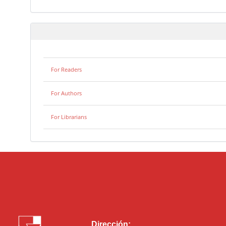
For Readers
For Authors
For Librarians
Dirección: