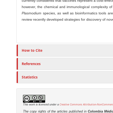
currently considered that vaccines represent a cost-effec
o
r
n
however, the chemical and immunological complexity of 
t
Plasmodium
species, as well as bioinformatics tools ar
e
review recently developed strategies for discovery of nov
n
t
How to Cite
References
Statistics
Creative Commons Attribution-NonCommercia
This work is licensed under a
The copy rights of the articles published in
Colombia Médi