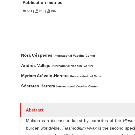
n
Publication metrics
M
681
|
461 |
196
a
i
n
C
o
M
A
Nora Céspedes
n
a
u
International Vaccine Center
t
i
t
Andrés Vallejo
International Vaccine Center
n
h
e
Myriam Arévalo-Herrera
Universidad del Valle
A
o
n
r
r
Sócrates Herrera
t
International Vaccine Center
t
s
S
i
i
c
Abstract
d
l
e
Malaria is a disease induced by parasites of the
Plasm
e
b
burden worldwide.
Plasmodium vivax
is the second specie
C
a