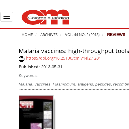
Q
u
i
T
c
o
k
g
HOME
ARCHIVES
VOL. 44 NO. 2 (2013)
REVIEWS
j
g
u
l
Malaria vaccines: high-throughput tools
A
m
e
r
https://doi.org/10.25100/cm.v44i2.1201
p
n
t
Published:
2013-05-31
t
a
i
o
v
Keywords:
c
p
i
l
Malaria
,
vaccines
,
Plasmodium
,
antigens
,
peptides
,
recombin
a
g
e
g
a
S
e
t
i
c
i
d
o
o
e
n
b
n