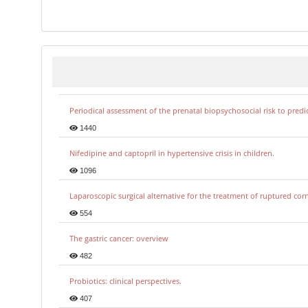
Periodical assessment of the prenatal biopsychosocial risk to predi
1440
Nifedipine and captopril in hypertensive crisis in children.
1096
Laparoscopic surgical alternative for the treatment of ruptured co
554
The gastric cancer: overview
482
Probiotics: clinical perspectives.
407