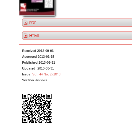
a
t
r
e
n
PDF
t
M
HTML
a
i
Received 2012-09-03
n
Accepted 2013-01-15
Published 2013-05-31
N
Updated:
2013-05-31
a
Vol. 44 No. 2 (2013)
Issue:
v
Section
Reviews
i
g
a
t
i
o