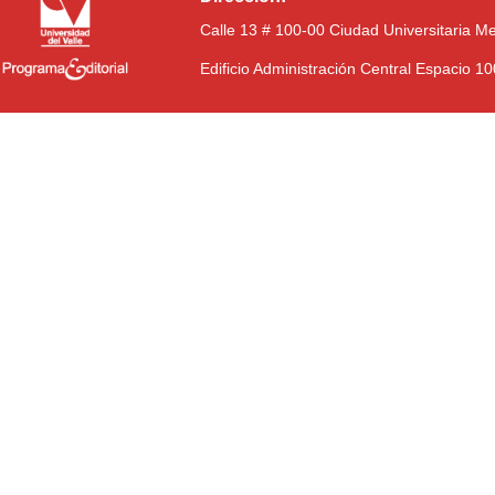
Calle 13 # 100-00 Ciudad Universitaria M
Edificio Administración Central Espacio 1