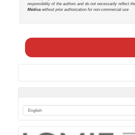
responsibility of the authors and do not necessarily reflect t
Médica
without prior authorization for non-commercial use
M
a
k
e
a
S
u
b
m
i
s
s
i
o