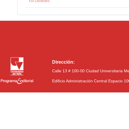
For Librarians
Dirección:
Calle 13 # 100-00 Ciudad Universitaria M
Edificio Administración Central Espacio 1