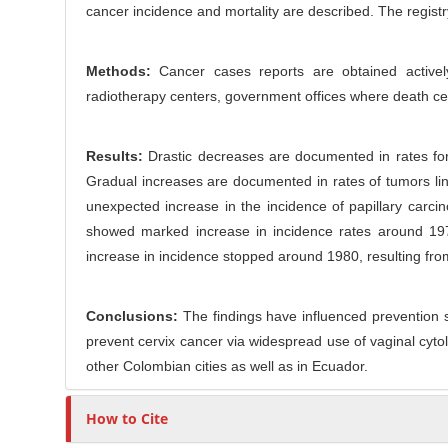
o
cancer incidence and mortality are described. The regist
r
n
t
Methods:
Cancer cases reports are obtained actively
e
radiotherapy centers, government offices where death certi
n
t
Results:
Drastic decreases are documented in rates for 
Gradual increases are documented in rates of tumors lin
unexpected increase in the incidence of papillary carci
showed marked increase in incidence rates around 1970
increase in incidence stopped around 1980, resulting fr
Conclusions:
The findings have influenced prevention s
prevent cervix cancer via widespread use of vaginal cyt
other Colombian cities as well as in Ecuador.
How to Cite