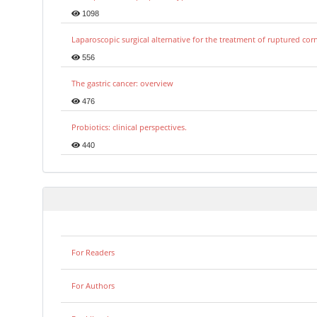
1098
Laparoscopic surgical alternative for the treatment of ruptured co
556
The gastric cancer: overview
476
Probiotics: clinical perspectives.
440
For Readers
For Authors