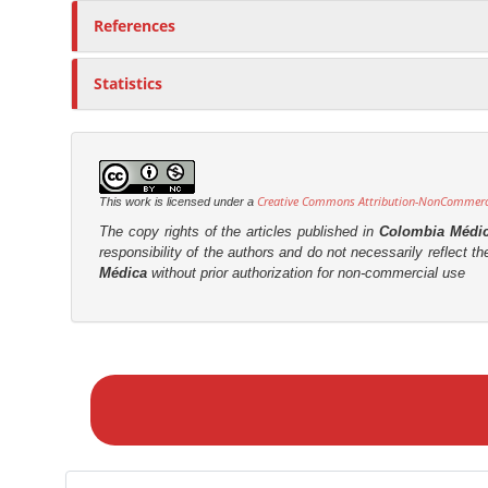
References
Statistics
Creative Commons Attribution-NonCommercia
This work is licensed under a
The copy rights of the articles published in
Colombia Médi
responsibility of the authors and do not necessarily reflect t
Médica
without prior authorization for non-commercial use
M
a
k
e
a