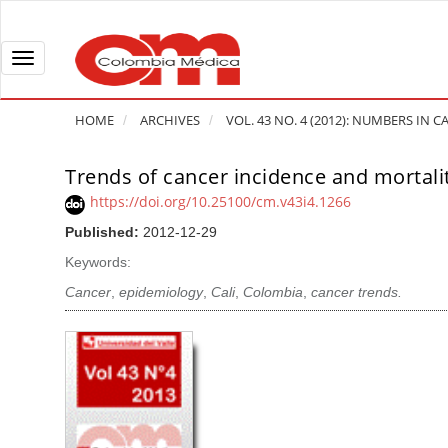
Q
u
i
T
c
o
k
g
HOME
ARCHIVES
VOL. 43 NO. 4 (2012): NUMBERS IN
j
g
u
l
Trends of cancer incidence and mortalit
A
m
e
r
https://doi.org/10.25100/cm.v43i4.1266
p
n
t
Published:
2012-12-29
t
a
i
o
v
Keywords:
c
p
i
l
Cancer
,
epidemiology
,
Cali
,
Colombia
,
cancer trends.
a
g
e
g
a
S
e
t
i
c
i
d
o
o
e
n
b
n