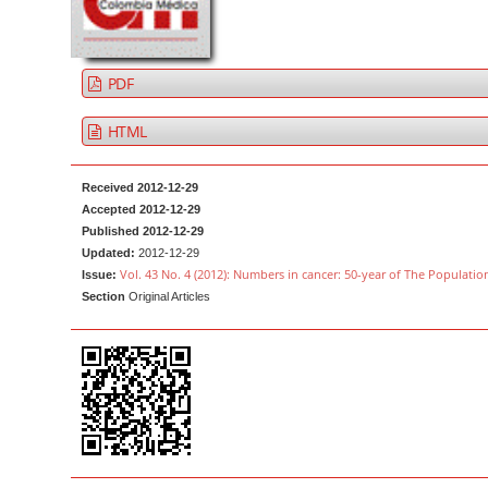
a
t
r
e
n
PDF
t
M
HTML
a
i
Received 2012-12-29
n
Accepted 2012-12-29
Published 2012-12-29
N
Updated:
2012-12-29
a
Vol. 43 No. 4 (2012): Numbers in cancer: 50-year of The Populatio
Issue:
v
Section
Original Articles
i
g
a
t
i
o