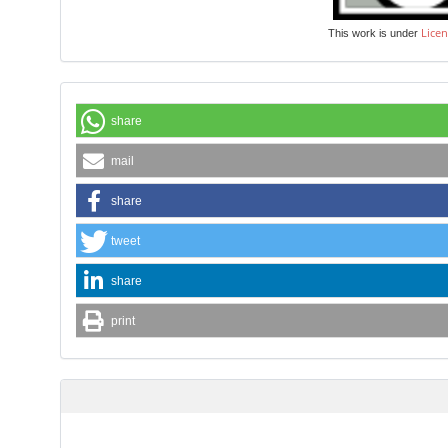
Licen
This work is under
share
mail
share
tweet
share
print