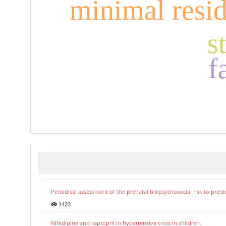
minimal resid
s
f
Periodical assessment of the prenatal biopsychosocial risk to predi
1423
Nifedipine and captopril in hypertensive crisis in children.