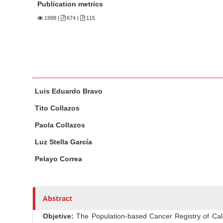
n
Publication metrics
M
1998
|
674 |
115
a
i
n
C
o
M
A
Luis Eduardo Bravo
n
a
u
t
i
t
Tito Collazos
n
h
e
Paola Collazos
A
o
n
r
r
Luz Stella García
t
t
s
S
Pelayo Correa
i
i
c
d
l
e
Abstract
e
b
C
Objetive:
The Population-based Cancer Registry of Cali a
a