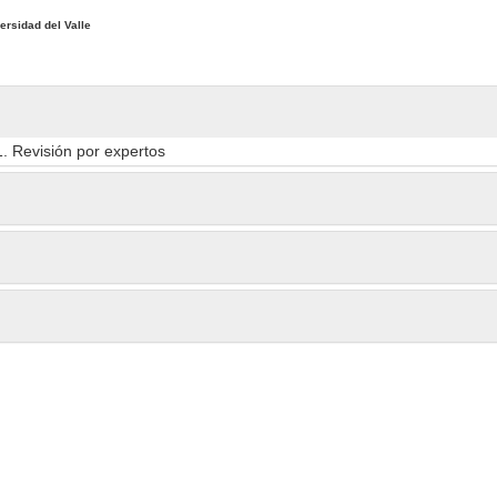
ersidad del Valle
1. Revisión por expertos