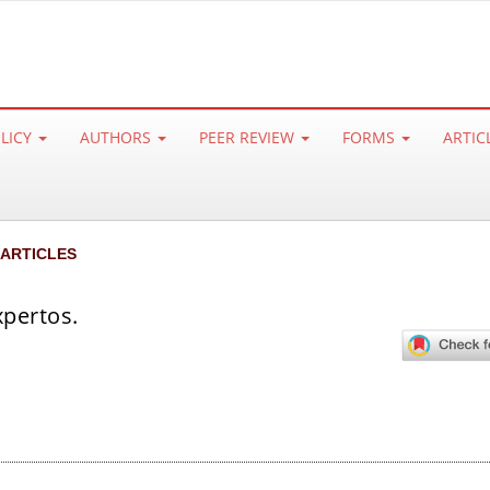
OLICY
AUTHORS
PEER REVIEW
FORMS
ARTIC
 ARTICLES
xpertos.