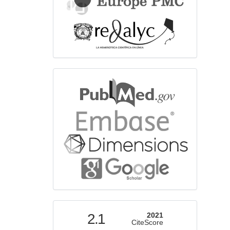
bibliographicdatabase
indexed
2.1
2021
CiteScore