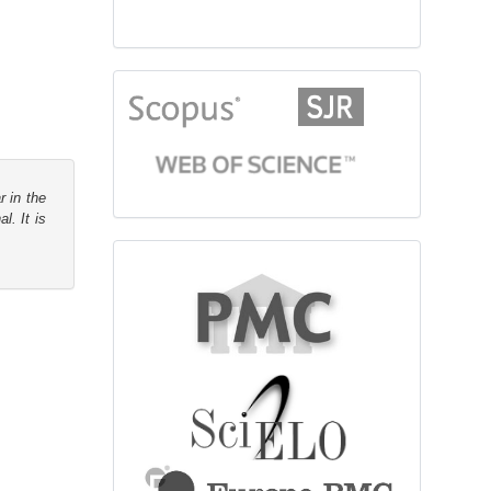
citationindex
r in the
l. It is
fulltext