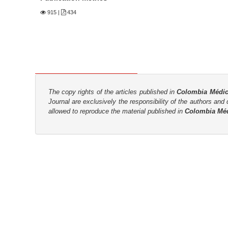
n
915
|
434
M
a
i
n
C
o
The copy rights of the articles published in
Colombia Médi
n
Journal are
exclusively the
responsibility of the authors and d
t
allowed to reproduce the material published in
Colombia Mé
e
n
t
S
i
d
e
b
a