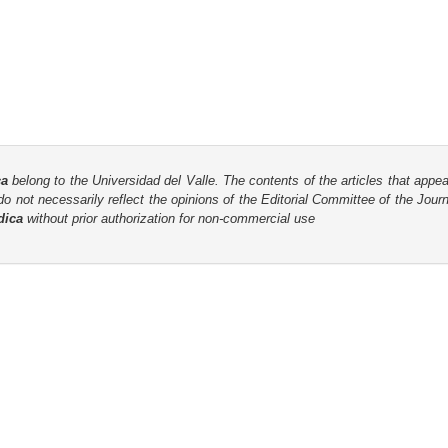
ca
belong to the Universidad del Valle. The contents of the articles that appea
o not necessarily reflect the opinions of the Editorial Committee of the Journa
dica
without prior authorization for non-commercial use