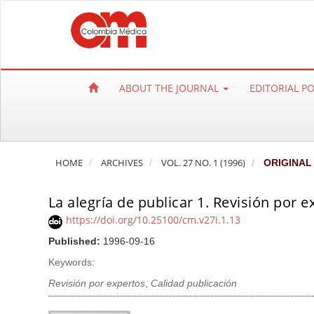
Q
u
i
c
k
ABOUT THE JOURNAL
EDITORIAL P
j
u
m
p
HOME
ARCHIVES
VOL. 27 NO. 1 (1996)
ORIGINAL
t
o
La alegría de publicar 1. Revisión por e
p
a
https://doi.org/10.25100/cm.v27i.1.13
g
Published:
1996-09-16
e
Keywords:
c
Revisión por expertos
,
Calidad publicación
o
n