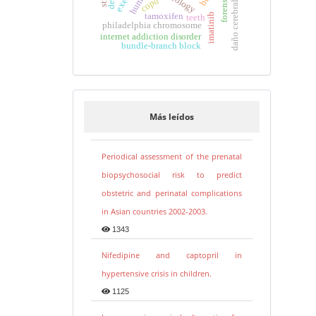
copd
daño cerebral
tamoxifen
imatinib
teeth
philadelphia chromosome
internet addiction disorder
bundle-branch block
Más leídos
Periodical assessment of the prenatal
biopsychosocial risk to predict
obstetric and perinatal complications
in Asian countries 2002-2003.
1343
Nifedipine and captopril in
hypertensive crisis in children.
1125