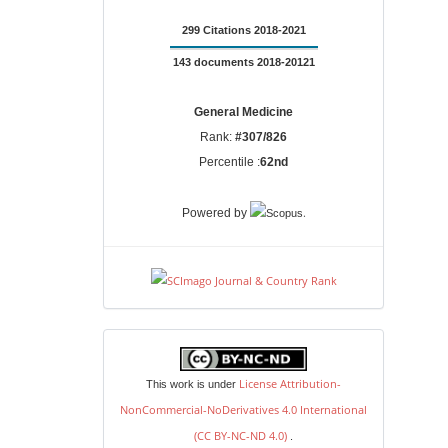
299 Citations 2018-2021
143 documents 2018-20121
General Medicine
Rank:
#307/826
Percentile :
62nd
.
Powered by
license
License Attribution-
This work is under
NonCommercial-NoDerivatives 4.0 International
(CC BY-NC-ND 4.0)
.