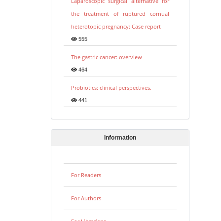
Laparoscopic surgical alternative for
the treatment of ruptured cornual
heterotopic pregnancy: Case report
555
The gastric cancer: overview
464
Probiotics: clinical perspectives.
441
Information
For Readers
For Authors