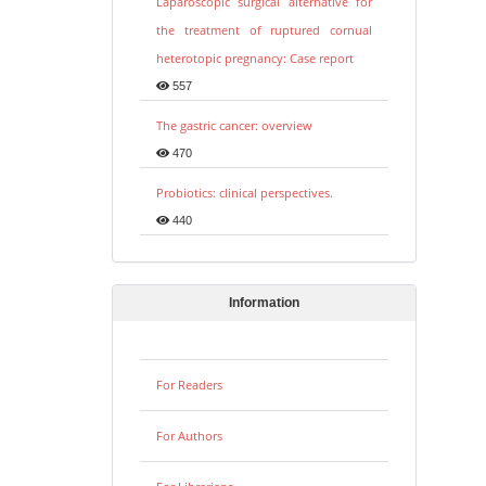
Laparoscopic surgical alternative for
the treatment of ruptured cornual
heterotopic pregnancy: Case report
557
The gastric cancer: overview
470
Probiotics: clinical perspectives.
440
Information
For Readers
For Authors