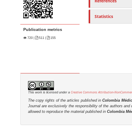
References
n
M
a
Statistics
i
Publication metrics
n
720
|
511 |
155
C
o
n
t
e
n
t
S
Creative Commons Attribution-NonCommerci
This work is licensed under a
i
The copy rights of the articles published in
Colombia Médi
Journal are
exclusively the
responsibility of the authors and d
d
allowed to reproduce the material published in
Colombia Mé
e
b
a