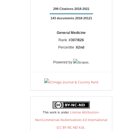
299 Citations 2018-2021
143 documents 2018-20121
General Medicine
Rank:
#307/826
Percentile :
62nd
.
Powered by
license
License Attribution-
This work is under
NonCommercial-NoDerivatives 4.0 International
(CC BY-NC-ND 4.0)
.