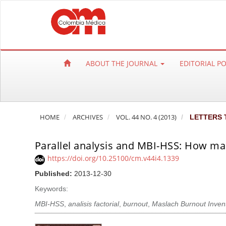
Q
u
i
c
k
ABOUT THE JOURNAL
EDITORIAL P
j
u
m
p
HOME
ARCHIVES
VOL. 44 NO. 4 (2013)
LETTERS 
t
o
Parallel analysis and MBI-HSS: How ma
p
a
https://doi.org/10.25100/cm.v44i4.1339
g
Published:
2013-12-30
e
Keywords:
c
MBI-HSS
,
analisis factorial
,
burnout
,
Maslach Burnout Inven
o
n