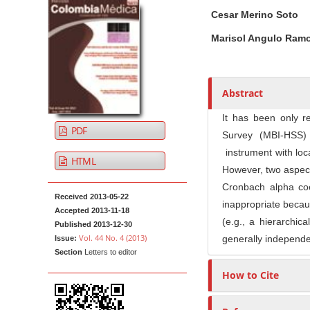
A
M
A
t
Cesar Merino Soto
r
a
u
e
t
i
t
Marisol Angulo Ram
n
i
n
h
t
c
A
o
M
l
r
r
Abstract
a
e
t
s
i
S
i
It has been only r
PDF
n
i
c
Survey (MBI-HSS) 
N
d
l
instrument with local
HTML
e
e
a
However, two aspect
b
C
v
Cronbach alpha coef
Received 2013-05-22
a
o
i
inappropriate becau
Accepted 2013-11-18
r
n
g
(e.g., a hierarchica
Published 2013-12-30
t
Vol. 44 No. 4 (2013)
generally independen
a
Issue:
e
Section
Letters to editor
t
n
How to Cite
i
t
o