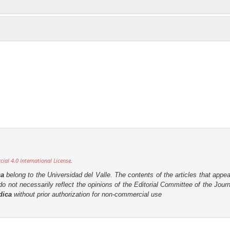
al 4.0 International License
.
ca
belong to the Universidad del Valle. The contents of the articles that appea
o not necessarily reflect the opinions of the Editorial Committee of the Journa
dica
without prior authorization for non-commercial use