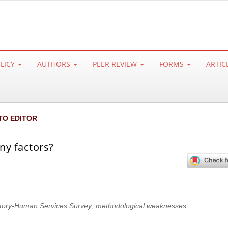
OLICY
AUTHORS
PEER REVIEW
FORMS
ARTIC
TO EDITOR
ny factors?
tory-Human Services Survey
,
methodological weaknesses