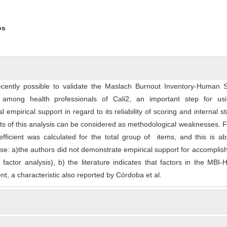
os
ecently possible to validate the Maslach Burnout Inventory-Human S
among health professionals of Cali2, an important step for usi
 empirical support in regard to its reliability of scoring and internal st
s of this analysis can be considered as methodological weaknesses. Fi
ficient was calculated for the total group of items, and this is ab
se: a)the authors did not demonstrate empirical support for accomplish
l factor analysis), b) the literature indicates that factors in the MBI
t, a characteristic also reported by Córdoba et al.