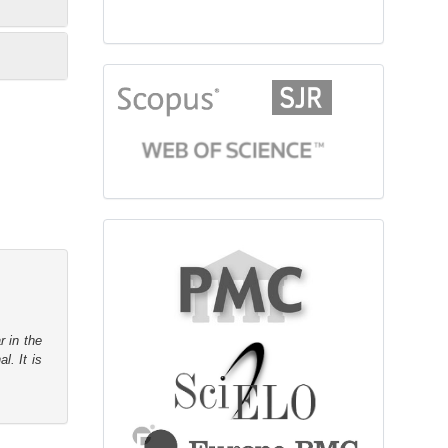
citationindex
fulltext
r in the
l. It is