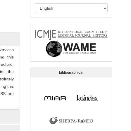
s
L
s
a
i
n
o
memberships
g
n
u
a
ervices
g
ng this
e
ructure.
rst, the
bibliographical
solutely
ing this
-HSS are