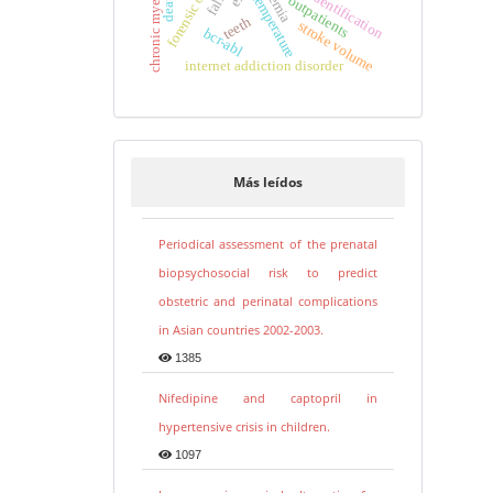
human identification
anemia
temperature
outpatients
teeth
stroke volume
bcr-abl
internet addiction disorder
Más leídos
Periodical assessment of the prenatal
biopsychosocial risk to predict
obstetric and perinatal complications
in Asian countries 2002-2003.
1385
Nifedipine and captopril in
hypertensive crisis in children.
1097