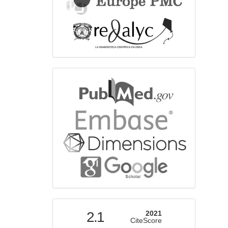
bibliographicdatabase
indexed
2.1
2021
CiteScore