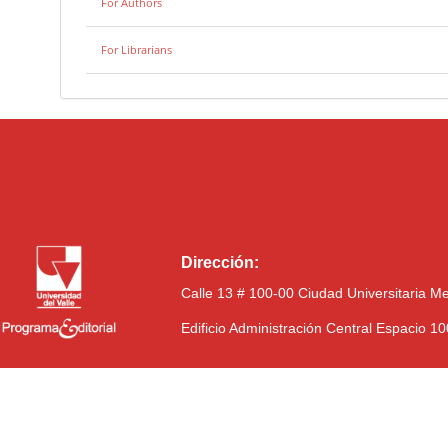
For Authors
For Librarians
Dirección:
Calle 13 # 100-00 Ciudad Universitaria M
Edificio Administración Central Espacio 1