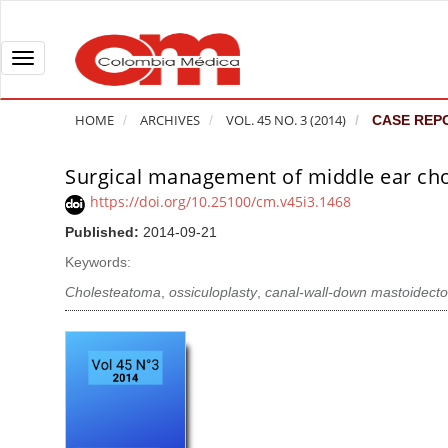
Q
u
i
T
c
o
k
g
HOME
ARCHIVES
VOL. 45 NO. 3 (2014)
CASE REP
j
g
u
l
Surgical management of middle ear cho
A
m
e
r
https://doi.org/10.25100/cm.v45i3.1468
p
n
t
Published:
2014-09-21
t
a
i
o
v
Keywords:
c
p
i
l
Cholesteatoma
,
ossiculoplasty
,
canal-wall-down mastoidec
a
g
e
g
a
S
e
t
i
c
i
d
o
o
e
n
b
n