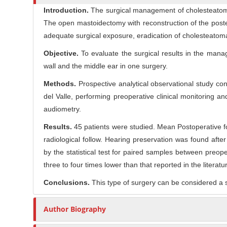
l
Introduction.
The surgical management of cholesteatoma
r
e
The open mastoidectomy with reconstruction of the poste
C
adequate surgical exposure, eradication of cholesteatoma
o
n
Objective.
To evaluate the surgical results in the mana
t
wall and the middle ear in one surgery.
e
Methods.
Prospective analytical observational study con
n
del Valle, performing preoperative clinical monitoring
t
audiometry.
Results.
45 patients were studied. Mean Postoperative f
radiological follow. Hearing preservation was found af
by the statistical test for paired samples between preo
three to four times lower than that reported in the literatu
Conclusions.
This type of surgery can be considered a s
Author Biography