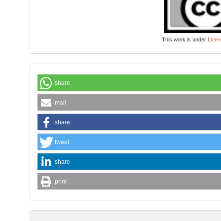
Licen
This work is under
share
mail
share
tweet
share
print