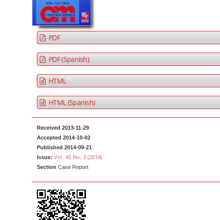
a
t
r
e
n
PDF
t
M
PDF (Spanish)
a
HTML
i
n
HTML (Spanish)
N
a
Received 2013-11-29
v
Accepted 2014-10-02
i
Published 2014-09-21
g
Vol. 45 No. 3 (2014)
Issue:
Section
Case Report
a
t
i
o