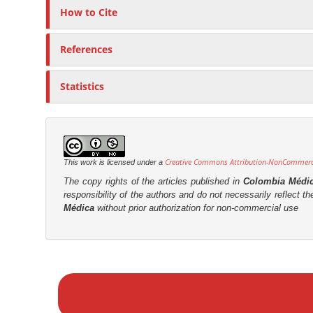
How to Cite
References
Statistics
Creative Commons Attribution-NonCommercia
This work is licensed under a
The copy rights of the articles published in
Colombia Médi
responsibility of the authors and do not necessarily reflect t
Médica
without prior authorization for non-commercial use
M
a
k