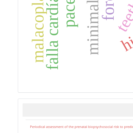
falla cardíaca
tee
hi
Periodical assessment of the prenatal biopsychosocial risk to predi