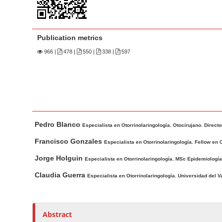
n
M
a
Publication metrics
i
n
966
|
478 |
550 |
338 |
597
C
o
n
t
M
A
e
Pedro Blanco
a
u
Especialista en Otorrinolaringología. Otocirujano. Direct
n
i
t
Francisco Gonzales
t
Especialista en Otorrinolaringología. Fellow en 
n
h
S
Jorge Holguin
Especialista en Otorrinolaringología. MSc Epidemiología.
A
o
i
r
r
Claudia Guerra
Especialista en Otorrinolaringología. Universidad del V
d
t
s
e
i
b
c
Abstract
a