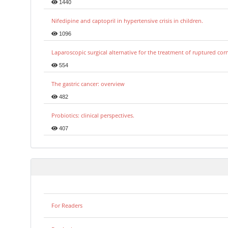
1440
Nifedipine and captopril in hypertensive crisis in children.
1096
Laparoscopic surgical alternative for the treatment of ruptured co
554
The gastric cancer: overview
482
Probiotics: clinical perspectives.
407
For Readers