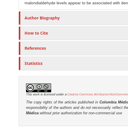
malondialdehyde levels appear to be associated with den
Author Biography
How to Cite
References
Statistics
Creative Commons Attribution-NonCommercia
This work is licensed under a
The copy rights of the articles published in
Colombia Médi
responsibility of the authors and do not necessarily reflect t
Médica
without prior authorization for non-commercial use