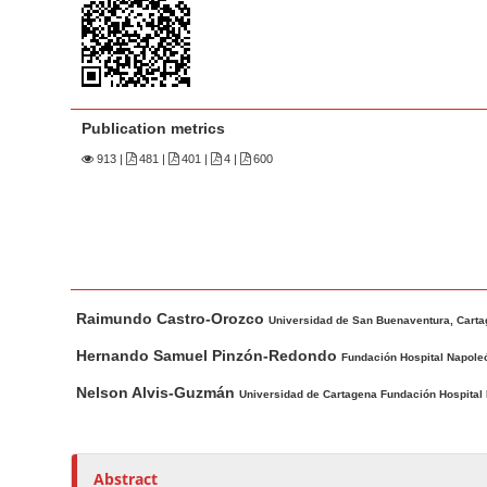
n
M
a
i
n
Publication metrics
C
913
|
481 |
401 |
4 |
600
o
n
t
e
n
M
A
t
Raimundo Castro-Orozco
a
u
Universidad de San Buenaventura, Cart
S
i
t
Hernando Samuel Pinzón-Redondo
Fundación Hospital Napole
i
n
h
Nelson Alvis-Guzmán
Universidad de Cartagena Fundación Hospital I
d
A
o
e
r
r
t
s
b
Abstract
i
a