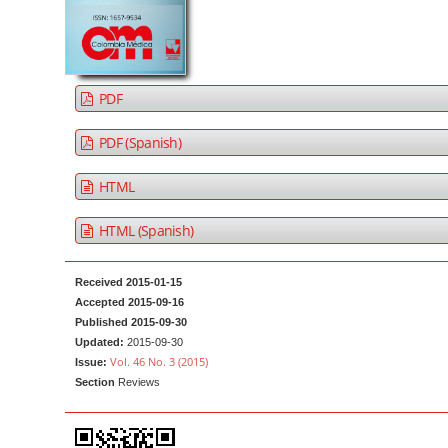
a
t
r
e
n
t
PDF
M
a
PDF (Spanish)
i
HTML
n
N
HTML (Spanish)
a
v
Received 2015-01-15
i
Accepted 2015-09-16
g
Published 2015-09-30
Updated:
2015-09-30
a
Vol. 46 No. 3 (2015)
Issue:
t
Section
Reviews
i
o