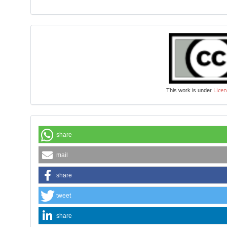
Licen
This work is under
share
mail
share
tweet
share