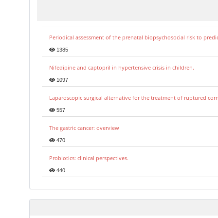
Periodical assessment of the prenatal biopsychosocial risk to predi
1385
Nifedipine and captopril in hypertensive crisis in children.
1097
Laparoscopic surgical alternative for the treatment of ruptured co
557
The gastric cancer: overview
470
Probiotics: clinical perspectives.
440