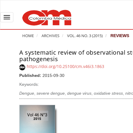
Q
u
i
T
c
o
k
g
HOME
ARCHIVES
VOL. 46 NO. 3 (2015)
REVIEWS
j
g
u
l
A systematic review of observational st
A
m
e
pathogenesis
r
p
n
t
https://doi.org/10.25100/cm.v46i3.1863
t
a
i
Published:
2015-09-30
o
v
c
Keywords:
p
i
l
a
g
Dengue
,
severe dengue
,
dengue virus
,
oxidative stress
,
nitr
e
g
a
S
e
t
i
c
i
d
o
o
e
n
b
n