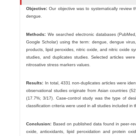
c
r
Objective:
Our objective was to systematically review th
l
dengue.
e
C
o
Methods:
We searched electronic databases (PubMed,
n
Google Scholar) using the term: dengue, dengue virus, se
t
products, lipid peroxides, nitric oxide, and nitric oxide s
e
studies, and duplicates studies. Selected articles we
n
nitrosative stress markers values.
t
Results:
In total, 4331 non-duplicates articles were iden
observational studies originate from Asian countries (
(17.7%; 3/17). Case-control study was the type of d
classification criteria were used in all studies included in t
Conclusion:
Based on published data found in peer-revi
oxide, antioxidants, lipid peroxidation and protein ox