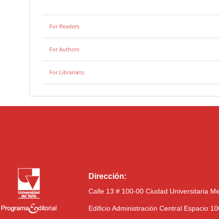
For Readers
For Authors
For Librarians
Dirección:
Calle 13 # 100-00 Ciudad Universitaria M
Edificio Administración Central Espacio 1