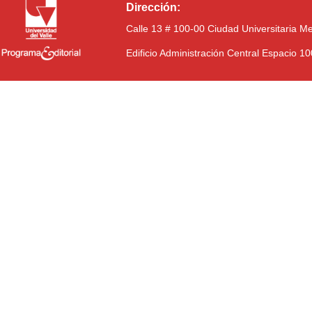
Dirección:
Calle 13 # 100-00 Ciudad Universitaria M
Edificio Administración Central Espacio 1