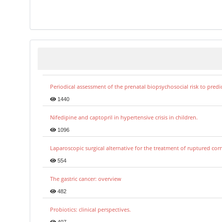
Periodical assessment of the prenatal biopsychosocial risk to predi
1440
Nifedipine and captopril in hypertensive crisis in children.
1096
Laparoscopic surgical alternative for the treatment of ruptured co
554
The gastric cancer: overview
482
Probiotics: clinical perspectives.