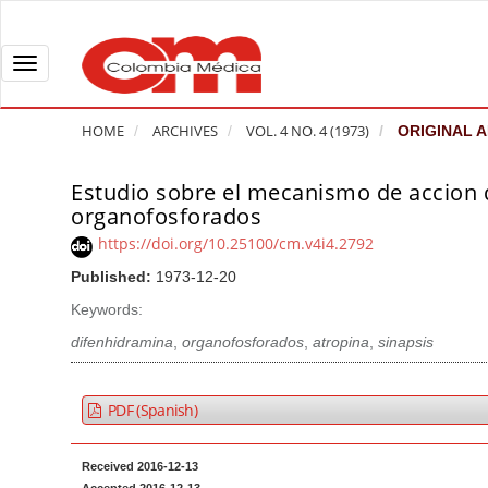
Q
u
i
T
c
o
k
g
HOME
ARCHIVES
VOL. 4 NO. 4 (1973)
ORIGINAL A
j
g
u
l
Estudio sobre el mecanismo de accion 
A
m
e
organofosforados
r
p
n
t
https://doi.org/10.25100/cm.v4i4.2792
t
a
i
Published:
1973-12-20
o
v
c
Keywords:
p
i
l
a
g
difenhidramina
,
organofosforados
,
atropina
,
sinapsis
e
g
a
S
e
t
i
PDF (Spanish)
c
i
d
o
o
e
Received 2016-12-13
n
b
n