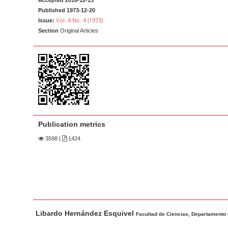
Accepted 2016-12-13
a
t
Published 1973-12-20
r
e
Vol. 4 No. 4 (1973)
Issue:
Section
Original Articles
n
t
M
a
i
n
N
a
Publication metrics
v
3598
|
1424
i
g
a
t
i
M
A
Libardo Hernández Esquivel
a
u
Facultad de Ciencias, Departamento 
o