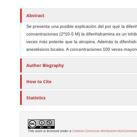
i
t
n
n
h
M
A
o
Abstract
a
r
r
i
Se presenta una posible explicación del por qué la dife
t
s
n
concentraciones (2*10-5 M) la difenhidramina es un inhib
i
C
veces más potente que la atropina. Además la difenhid
c
o
anestésicos locales. A concentraciones 100 veces mayore
l
n
e
t
Author Biography
C
e
o
n
n
How to Cite
t
t
e
S
Statistics
n
i
t
d
e
b
Creative Commons Attribution-NonCommercia
This work is licensed under a
a