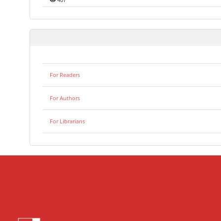
407
For Readers
For Authors
For Librarians