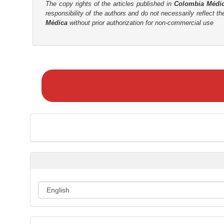
The copy rights of the articles published in
Colombia Médi
r
responsibility of the authors and do not necessarily reflect t
Médica
without prior authorization for non-commercial use
M
a
k
e
a
S
u
b
m
i
s
s
i
o