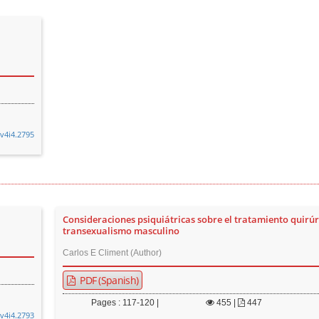
.v4i4.2795
Consideraciones psiquiátricas sobre el tratamiento quirúr
transexualismo masculino
Carlos E Climent (Author)
PDF (Spanish)
Pages : 117-120 |
455
|
447
.v4i4.2793