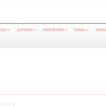
OLICY
AUTHORS
PEER REVIEW
FORMS
ARTIC