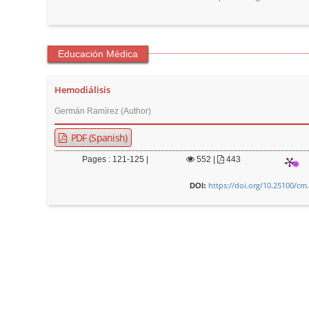
r
Educación Médica
Hemodiálisis
Germán Ramírez (Author)
PDF (Spanish)
Pages : 121-125 |
552
|
443
https://doi.org/10.25100/cm
DOI: