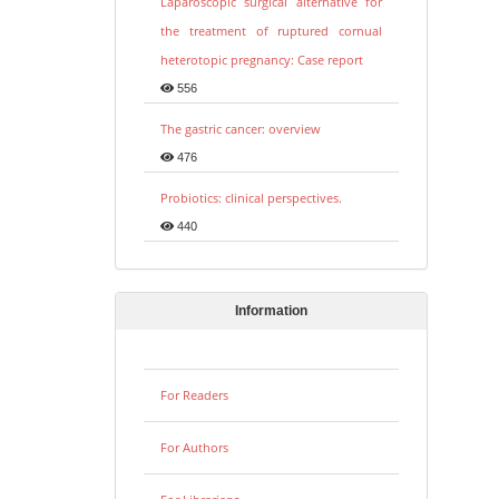
Laparoscopic surgical alternative for
the treatment of ruptured cornual
heterotopic pregnancy: Case report
556
The gastric cancer: overview
476
Probiotics: clinical perspectives.
440
Information
For Readers
For Authors