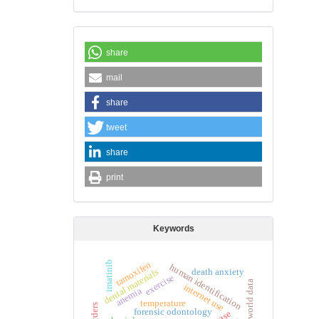
share
mail
share
tweet
share
print
Keywords
tamoxifen
imatinib
human identification
death anxiety
dental materials
exercise
real world data
internet use
anemia
temperature
forensic odontology