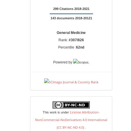
299 Citations 2018-2021
143 documents 2018-20121
General Medicine
Rank:
#307/826
Percentile :
62nd
.
Powered by
license
License Attribution-
This work is under
NonCommercial-NoDerivatives 4.0 International
(CC BY-NC-ND 4.0)
.