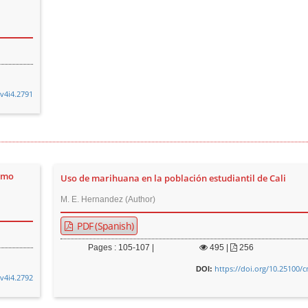
.v4i4.2791
omo
Uso de marihuana en la población estudiantil de Cali
M. E. Hernandez (Author)
PDF (Spanish)
Pages : 105-107 |
495
|
256
https://doi.org/10.25100/
DOI:
.v4i4.2792