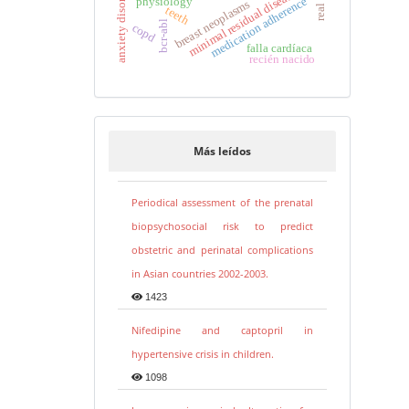
anxiety disorders
minimal residual disease
medication adherence
physiology
breast neoplasms
teeth
bcr-abl
copd
falla cardíaca
recién nacido
Más leídos
Periodical assessment of the prenatal
biopsychosocial risk to predict
obstetric and perinatal complications
in Asian countries 2002-2003.
1423
Nifedipine and captopril in
hypertensive crisis in children.
1098