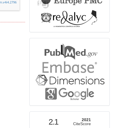
cm.v4i4.2796
bibliographicdatabase
indexed
2.1
2021
CiteScore