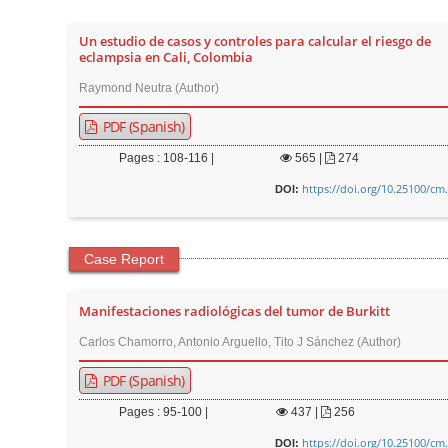
n
M
Un estudio de casos y controles para calcular el riesgo de
a
eclampsia en Cali, Colombia
i
Raymond Neutra (Author)
n
PDF (Spanish)
C
o
Pages : 108-116 |
565
|
274
n
https://doi.org/10.25100/cm
DOI:
t
e
Case Report
n
t
Manifestaciones radiológicas del tumor de Burkitt
S
i
Carlos Chamorro, Antonio Arguello, Tito J Sánchez (Author)
d
PDF (Spanish)
e
Pages : 95-100 |
437
|
256
b
https://doi.org/10.25100/cm
a
DOI: