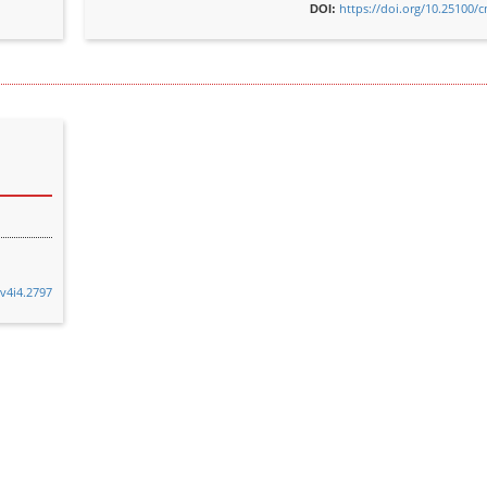
https://doi.org/10.25100/
DOI:
.v4i4.2797