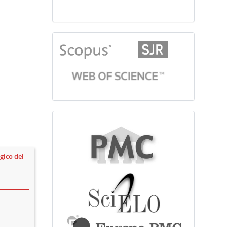
citationindex
fulltext
gico del