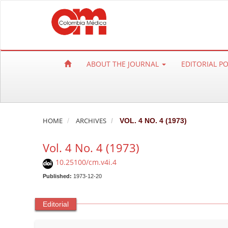
Q
u
i
c
k
ABOUT THE JOURNAL
EDITORIAL P
j
u
m
p
t
HOME
ARCHIVES
VOL. 4 NO. 4 (1973)
o
Vol. 4 No. 4 (1973)
p
a
10.25100/cm.v4i.4
g
Published:
1973-12-20
e
c
Editorial
o
n