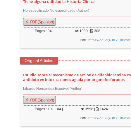
Tiene alguna utilidad la Historia Clinica
t
No especificado No especificado (Author)
e
n
PDF (Spanish)
t
Pages : 94 |
1090
|
308
M
https://doi.org/10.25100/cm
a
DOI:
i
n
Original Articles
N
a
Estudio sobre el mecanismo de accion de difenhidramina c
v
antidoto en intoxicaciones aguda por organofosforados
i
Libardo Hernández Esquivel (Author)
g
PDF (Spanish)
a
t
Pages : 101-104 |
3598
|
1424
i
https://doi.org/10.25100/cm
DOI:
o