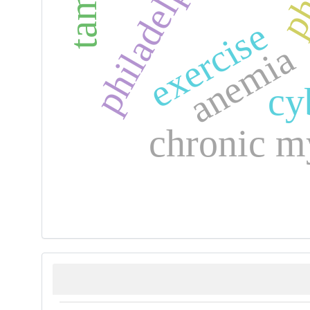
exercise
anemia
cy
chronic m