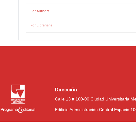
For Authors
For Librarians
Dirección:
Calle 13 # 100-00 Ciudad Universitaria M
Edificio Administración Central Espacio 1