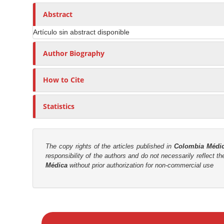
n
h
n
A
o
Abstract
M
r
r
a
Artículo sin abstract disponible
t
s
i
i
Author Biography
n
c
C
l
o
How to Cite
e
n
C
t
Statistics
o
e
n
n
t
t
e
The copy rights of the articles published in
Colombia Médi
responsibility of the authors and do not necessarily reflect t
n
S
Médica
without prior authorization for non-commercial use
t
i
d
e
M
b
a
a