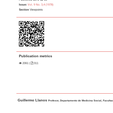
a
t
Vol. 9 No. 3,4 (1978)
Issue:
r
e
Section
Viewpoints
n
t
M
a
i
n
N
Publication metrics
a
2061
|
311
v
i
g
a
t
M
A
Guillermo Llanos
i
a
u
Profesor, Departamento de Medicina Social, Facultad
o
i
t