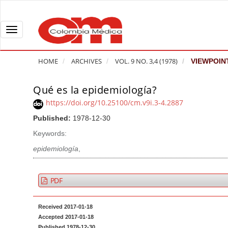
Q
u
i
T
c
o
k
g
HOME
ARCHIVES
VOL. 9 NO. 3,4 (1978)
VIEWPOIN
j
g
u
l
Qué es la epidemiología?
A
m
e
r
https://doi.org/10.25100/cm.v9i.3-4.2887
p
n
t
Published:
1978-12-30
t
a
i
o
v
Keywords:
c
p
i
l
epidemiología
,
a
g
e
g
a
S
PDF
e
t
i
c
i
d
Received 2017-01-18
o
o
e
Accepted 2017-01-18
n
b
n
Published 1978-12-30