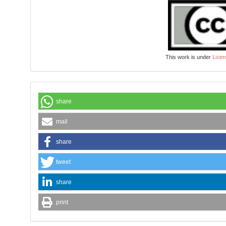
Licen
This work is under
share
mail
share
tweet
share
print