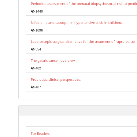
Periodical assessment of the prenatal biopsychosocial risk to predi
1440
Nifedipine and captopril in hypertensive crisis in children.
1096
Laparoscopic surgical alternative for the treatment of ruptured co
554
The gastric cancer: overview
482
Probiotics: clinical perspectives.
407
For Readers