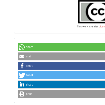
Licen
This work is under
share
mail
share
tweet
share
print