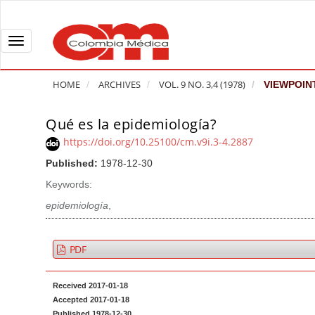
Q
u
i
T
c
o
k
g
HOME
ARCHIVES
VOL. 9 NO. 3,4 (1978)
VIEWPOIN
j
g
u
l
Qué es la epidemiología?
A
m
e
r
https://doi.org/10.25100/cm.v9i.3-4.2887
p
n
t
Published:
1978-12-30
t
a
i
o
v
Keywords:
c
p
i
l
epidemiología
,
a
g
e
g
a
S
PDF
e
t
i
c
i
d
Received 2017-01-18
o
o
e
Accepted 2017-01-18
n
b
n
Published 1978-12-30