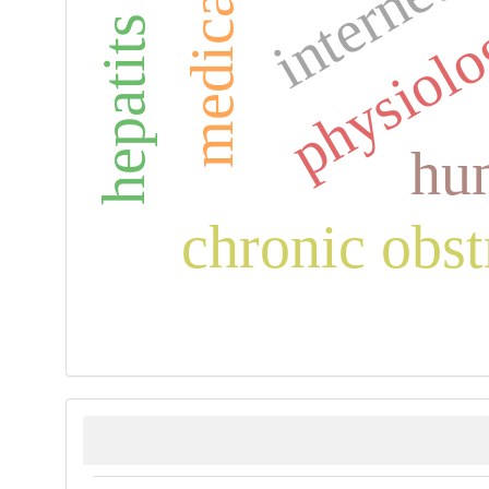
hepatits viral
internet 
physiol
hum
chronic obst