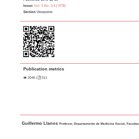
a
t
Vol. 9 No. 3,4 (1978)
Issue:
r
e
Section
Viewpoints
n
t
M
a
i
n
N
Publication metrics
a
2046
|
311
v
i
g
a
t
M
A
Guillermo Llanos
i
a
u
Profesor, Departamento de Medicina Social, Facultad
o
i
t