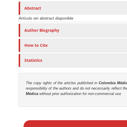
n
h
n
A
o
Abstract
M
r
r
a
Artículo sin abstract disponible
t
s
i
i
Author Biography
n
c
C
l
o
How to Cite
e
n
C
t
Statistics
o
e
n
n
t
t
e
The copy rights of the articles published in
Colombia Médi
responsibility of the authors and do not necessarily reflect t
n
S
Médica
without prior authorization for non-commercial use
t
i
d
e
M
b
a
a