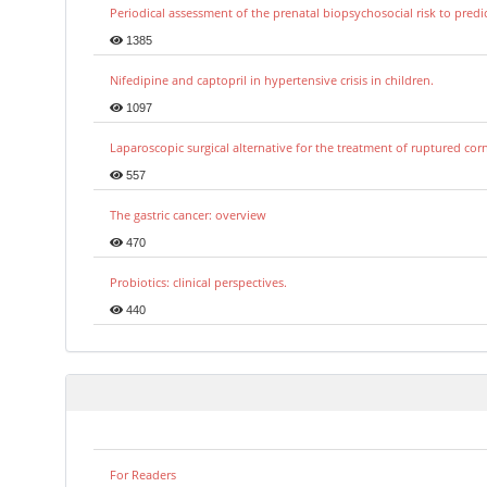
Periodical assessment of the prenatal biopsychosocial risk to predi
1385
Nifedipine and captopril in hypertensive crisis in children.
1097
Laparoscopic surgical alternative for the treatment of ruptured co
557
The gastric cancer: overview
470
Probiotics: clinical perspectives.
440
For Readers