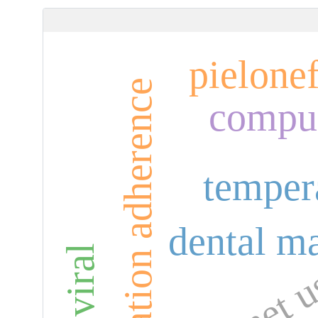
pielonef
medication adherence
compul
temper
dental ma