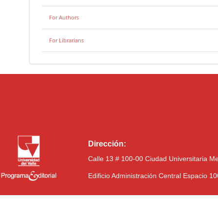
For Authors
For Librarians
Dirección:
Calle 13 # 100-00 Ciudad Universitaria M
Edificio Administración Central Espacio 1