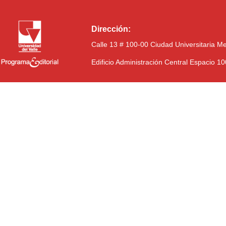
Dirección:
Calle 13 # 100-00 Ciudad Universitaria M
Edificio Administración Central Espacio 1