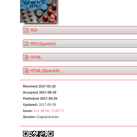
a
t
r
e
n
t
PDF
M
a
PDF (Spanish)
i
HTML
n
N
HTML (Spanish)
a
v
Received 2017-02-22
i
Accepted 2017-08-30
g
Published 2017-09-29
Updated:
2017-09-29
a
Vol. 48 No. 3 (2017)
Issue:
t
Section
Original Articles
i
o