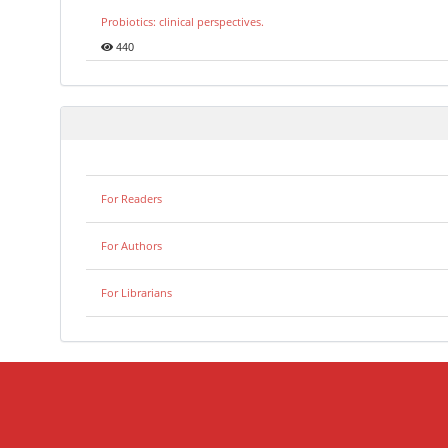
Probiotics: clinical perspectives.
440
For Readers
For Authors
For Librarians