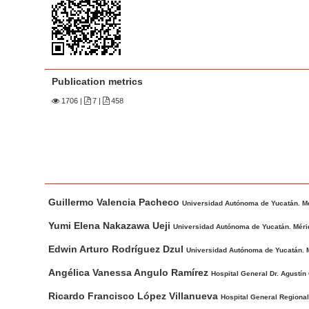
n
M
a
i
n
Publication metrics
C
1706
|
7 |
458
o
n
t
e
n
M
A
t
Guillermo Valencia Pacheco
a
u
Universidad Autónoma de Yucatán. Mé
S
i
t
Yumi Elena Nakazawa Ueji
Universidad Autónoma de Yucatán. Méri
i
n
h
Edwin Arturo Rodríguez Dzul
Universidad Autónoma de Yucatán. M
d
A
o
e
r
r
Angélica Vanessa Angulo Ramírez
Hospital General Dr. Agustín
t
s
b
Ricardo Francisco López Villanueva
Hospital General Regional
i
a