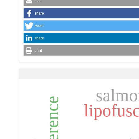
mail
share
tweet
share
print
salmo
dental
lipofus