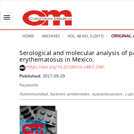
Q
u
i
T
c
o
k
g
HOME
ARCHIVES
VOL. 48 NO. 3 (2017)
ORIGINAL 
j
g
u
l
Serological and molecular analysis of 
A
m
e
erythematosus in Mexico.
r
p
n
t
https://doi.org/10.25100/cm.v48i3.2981
t
a
i
Published:
2017-09-29
o
v
c
Keywords:
p
i
l
a
g
Autoinmunidad
,
factores ambientales
,
autoanticuerpos
,
Lupu
e
g
a
S
e
t
i
c
i
d
o
o
e
n
b
n