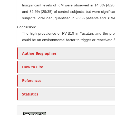
Insignificant levels of IgM were observed in 14.3% (4/28
and 82.9% (29/35) of control subjects, but were significa
subjects. Viral load, quantified in 28/66 patients and 31/6
Conclusion:
The high prevalence of PV-B19 in Yucatan, and the pre
could be an environmental factor to trigger or reactivate
Author Biographies
How to Cite
References
Statistics