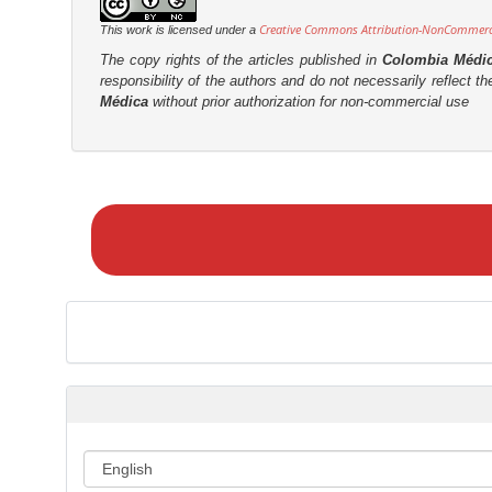
Creative Commons Attribution-NonCommercia
This work is licensed under a
The copy rights of the articles published in
Colombia Médi
responsibility of the authors and do not necessarily reflect t
Médica
without prior authorization for non-commercial use
M
a
k
e
a
S
u
b
m
i
s
s