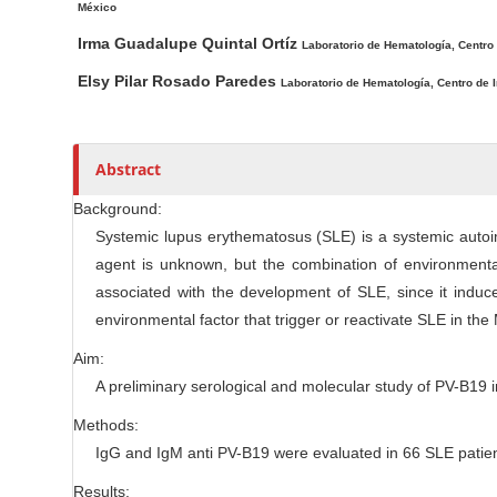
México
c
r
Irma Guadalupe Quintal Ortíz
l
Laboratorio de Hematología, Centro
e
Elsy Pilar Rosado Paredes
Laboratorio de Hematología, Centro de 
C
o
n
Abstract
t
e
Background:
n
Systemic lupus erythematosus (SLE) is a systemic autoi
t
agent is unknown, but the combination of environment
associated with the development of SLE, since it induc
environmental factor that trigger or reactivate SLE in th
Aim:
A preliminary serological and molecular study of PV-B19
Methods:
IgG and IgM anti PV-B19 were evaluated in 66 SLE patien
Results: