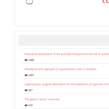
Periodical assessment of the prenatal biopsychosocial risk to predi
1385
Nifedipine and captopril in hypertensive crisis in children.
1097
Laparoscopic surgical alternative for the treatment of ruptured co
557
The gastric cancer: overview
470