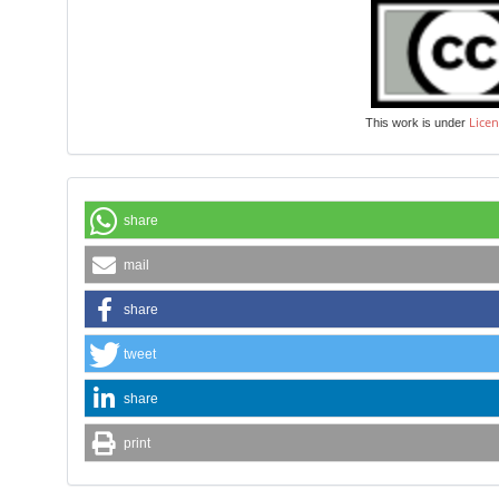
Licen
This work is under
share
mail
share
tweet
share
print