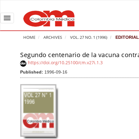
Q
u
i
T
c
o
k
g
HOME
ARCHIVES
VOL. 27 NO. 1 (1996)
EDITORIAL
j
g
u
l
Segundo centenario de la vacuna contra 
A
m
e
r
https://doi.org/10.25100/cm.v27i.1.3
p
n
t
Published:
1996-09-16
t
a
i
o
v
c
p
i
l
a
g
e
g
a
S
e
t
i
c
i
d
o
o
e
n
b
n