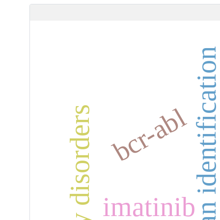
human identificati
bcr-abl
anxiety disorders
imatinib