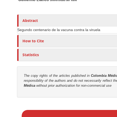
n
a
u
Universidad del Valle
i
t
M
n
h
a
A
o
Abstract
i
r
r
n
Segundo centenario de la vacuna contra la viruela
t
s
C
i
How to Cite
o
c
n
l
Statistics
t
e
e
C
n
o
t
The copy rights of the articles published in
Colombia Médi
n
responsibility of the authors and do not necessarily reflect t
S
t
Médica
without prior authorization for non-commercial use
e
i
n
d
t
e
M
b
a
a