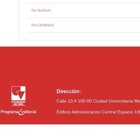
For Authors
For Librarians
Dirección:
Calle 13 # 100-00 Ciudad Universitaria M
Edificio Administración Central Espacio 1