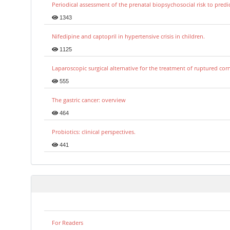
Periodical assessment of the prenatal biopsychosocial risk to predi
1343
Nifedipine and captopril in hypertensive crisis in children.
1125
Laparoscopic surgical alternative for the treatment of ruptured co
555
The gastric cancer: overview
464
Probiotics: clinical perspectives.
441
For Readers