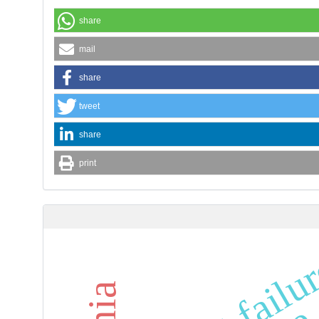
share
mail
share
tweet
share
print
heart failu