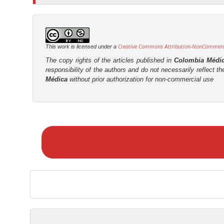
t
r
Creative Commons Attribution-NonCommercia
This work is licensed under a
The copy rights of the articles published in
Colombia Médi
responsibility of the authors and do not necessarily reflect t
Médica
without prior authorization for non-commercial use
M
a
k
e
a
S
u
b
m