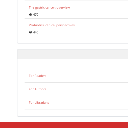
The gastric cancer: overview
470
Probiotics: clinical perspectives.
440
For Readers
For Authors
For Librarians