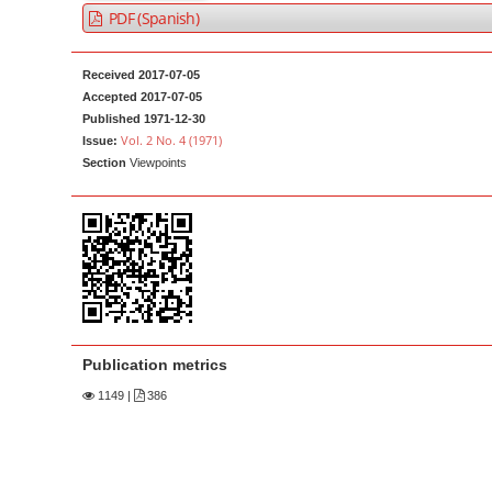
a
t
PDF (Spanish)
r
e
n
Received 2017-07-05
t
Accepted 2017-07-05
Published 1971-12-30
M
Vol. 2 No. 4 (1971)
Issue:
a
Section
Viewpoints
i
n
N
a
v
i
g
Publication metrics
a
1149
|
386
t
i
o