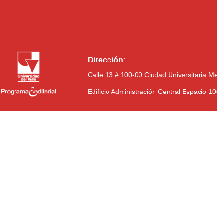
Dirección:
Calle 13 # 100-00 Ciudad Universitaria M
Edificio Administración Central Espacio 1