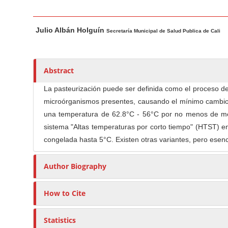
n
M
M
A
a
Julio Albán Holguín
a
u
Secretaría Municipal de Salud Publica de Cali
i
i
t
n
n
h
C
A
o
Abstract
o
r
r
La pasteurización puede ser definida como el proceso de 
t
s
n
microórganismos presentes, causando el mínimo cambio en
i
t
una temperatura de 62.8°C - 56°C por no menos de med
c
e
sistema "Altas temperaturas por corto tiempo" (HTST) 
l
n
congelada hasta 5°C. Existen otras variantes, pero esen
e
t
C
S
Author Biography
o
i
n
d
t
How to Cite
e
e
b
n
Statistics
a