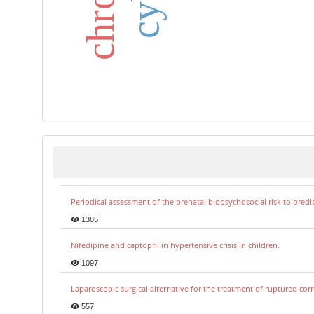
int
Periodical assessment of the prenatal biopsychosocial risk to predi
1385
Nifedipine and captopril in hypertensive crisis in children.
1097
Laparoscopic surgical alternative for the treatment of ruptured co
557