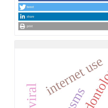
tweet
share
print
internet use