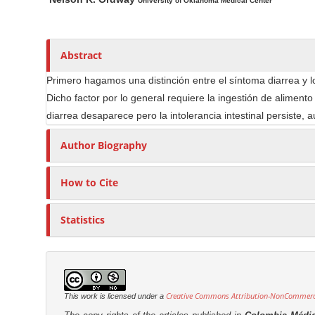
n
a
u
University of Oklahoma Medical Center
i
t
M
n
h
a
A
o
Abstract
i
r
r
n
Primero hagamos una distinción entre el síntoma diarrea y lo 
t
s
C
Dicho factor por lo general requiere la ingestión de aliment
i
o
diarrea desaparece pero la intolerancia intestinal persiste,
c
n
l
Author Biography
t
e
e
C
How to Cite
n
o
t
n
Statistics
S
t
e
i
n
d
t
e
b
Creative Commons Attribution-NonCommercia
This work is licensed under a
a