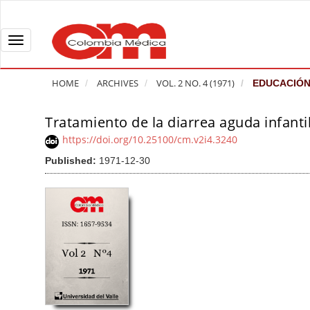
Q
u
i
T
c
o
k
g
HOME
ARCHIVES
VOL. 2 NO. 4 (1971)
EDUCACIÓN
j
g
u
l
Tratamiento de la diarrea aguda infanti
A
m
e
r
https://doi.org/10.25100/cm.v2i4.3240
p
n
t
Published:
1971-12-30
t
a
i
o
v
c
p
i
l
a
g
e
g
a
S
e
t
i
c
i
d
o
o
e
n
b
n