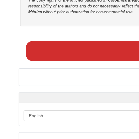
The copy rights of the articles published in
Colombia Médi
responsibility of the authors and do not necessarily reflect t
r
Médica
without prior authorization for non-commercial use
M
a
k
e
a
S
u
b
m
i
s
s
i
o