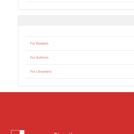
For Readers
For Authors
For Librarians