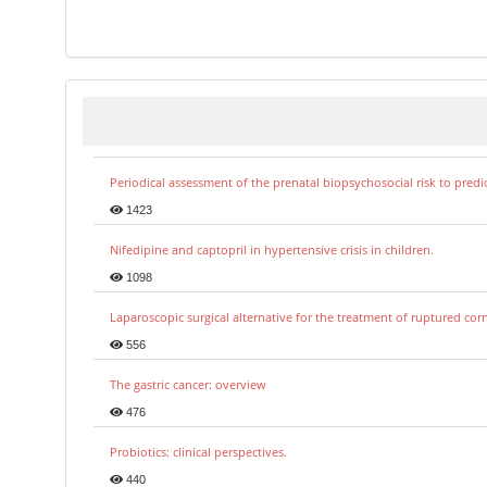
Periodical assessment of the prenatal biopsychosocial risk to predi
1423
Nifedipine and captopril in hypertensive crisis in children.
1098
Laparoscopic surgical alternative for the treatment of ruptured co
556
The gastric cancer: overview
476
Probiotics: clinical perspectives.
440