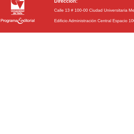
Dirección:
Calle 13 # 100-00 Ciudad Universitaria M
Edificio Administración Central Espacio 1