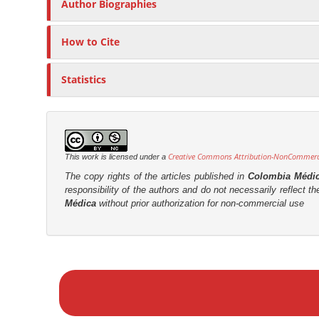
t
Author Biographies
r
How to Cite
Statistics
Creative Commons Attribution-NonCommercia
This work is licensed under a
The copy rights of the articles published in
Colombia Médi
responsibility of the authors and do not necessarily reflect t
Médica
without prior authorization for non-commercial use
M
a
k
e