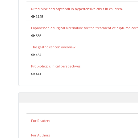
Nifedipine and captopril in hypertensive crisis in children.
1125
Laparoscopic surgical alternative for the treatment of ruptured co
555
The gastric cancer: overview
464
Probiotics: clinical perspectives.
441
For Readers
For Authors