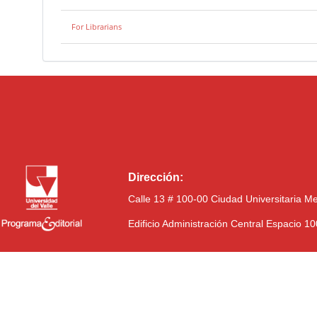
For Librarians
Dirección:
Calle 13 # 100-00 Ciudad Universitaria M
Edificio Administración Central Espacio 1