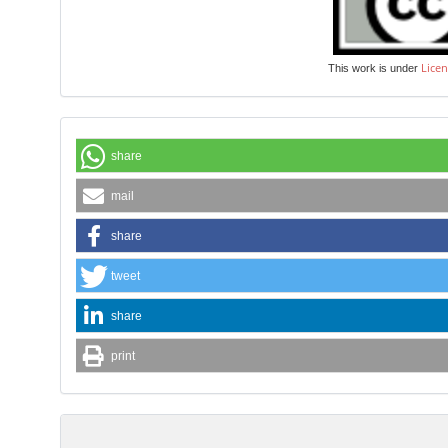
Licen
This work is under
share
mail
share
tweet
share
print