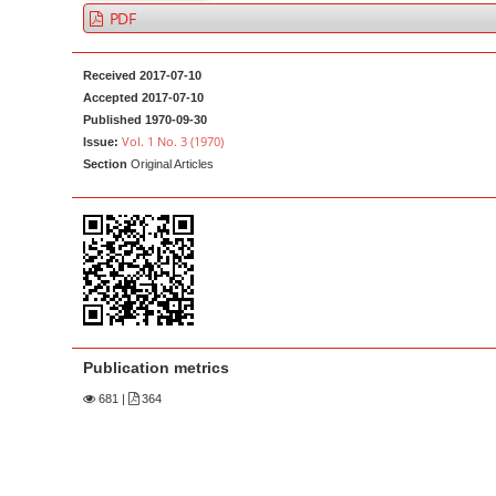
a
t
PDF
r
e
n
Received 2017-07-10
t
Accepted 2017-07-10
Published 1970-09-30
M
Vol. 1 No. 3 (1970)
Issue:
a
Section
Original Articles
i
n
N
a
v
i
g
Publication metrics
a
681
|
364
t
i
o