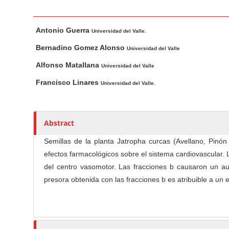
n
M
M
A
a
Antonio Guerra
a
u
Universidad del Valle.
i
i
t
Bernadino Gomez Alonso
Universidad del Valle
n
n
h
Alfonso Matallana
Universidad del Valle
C
A
o
o
r
r
Francisco Linares
Universidad del Valle.
t
s
n
i
t
c
e
Abstract
l
n
Semillas de la planta Jatropha curcas (Avellano, Pinó
e
t
efectos farmacológicos sobre el sistema cardiovascular.
C
S
del centro vasomotor. Las fracciones b causaron un aum
o
i
n
presora obtenida con las fracciones b es atribuible a un 
d
t
e
e
b
n
a