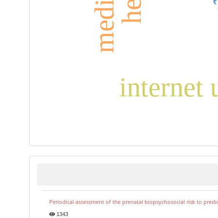
internet 
Periodical assessment of the prenatal biopsychosocial risk to predi
1343