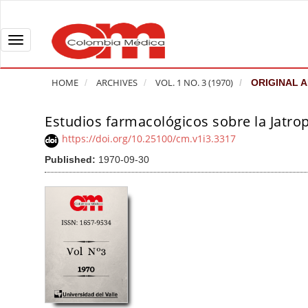
Q
u
i
T
c
o
k
g
HOME
ARCHIVES
VOL. 1 NO. 3 (1970)
ORIGINAL A
j
g
u
l
Estudios farmacológicos sobre la Jatrop
A
m
e
r
https://doi.org/10.25100/cm.v1i3.3317
p
n
t
Published:
1970-09-30
t
a
i
o
v
c
p
i
l
a
g
e
g
a
S
e
t
i
c
i
d
o
o
e
n
b
n