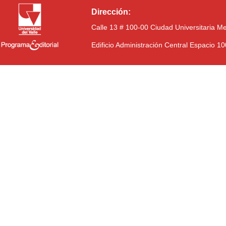
Dirección:
Calle 13 # 100-00 Ciudad Universitaria M
Edificio Administración Central Espacio 1