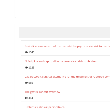
Periodical assessment of the prenatal biopsychosocial risk to predi
1343
Nifedipine and captopril in hypertensive crisis in children.
1125
Laparoscopic surgical alternative for the treatment of ruptured co
555
The gastric cancer: overview
464
Probiotics: clinical perspectives.