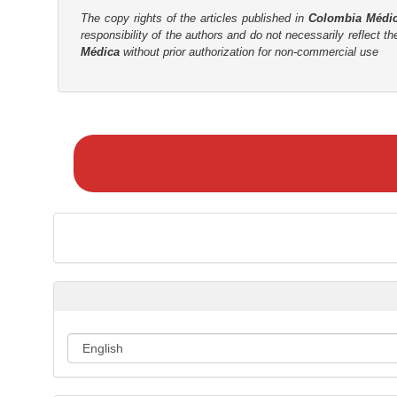
t
The copy rights of the articles published in
Colombia Médi
r
responsibility of the authors and do not necessarily reflect t
Médica
without prior authorization for non-commercial use
M
a
k
e
a
S
u
b
m
i
s
s
i