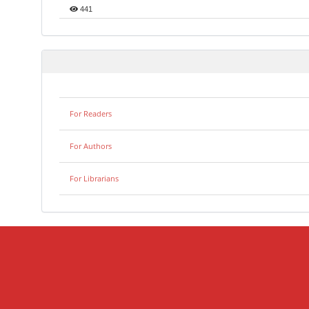
441
For Readers
For Authors
For Librarians