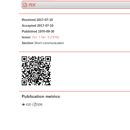
a
t
PDF
r
e
n
Received 2017-07-10
t
Accepted 2017-07-10
Published 1970-09-30
M
Vol. 1 No. 3 (1970)
Issue:
a
Section
Short communication
i
n
N
a
v
i
g
Publication metrics
a
420
|
506
t
i
o