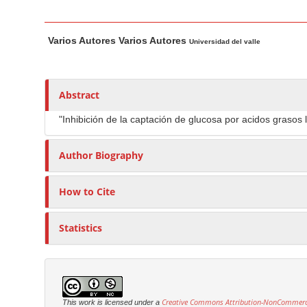
n
M
M
A
a
Varios Autores Varios Autores
a
u
Universidad del valle
i
i
t
n
n
h
C
A
o
Abstract
o
r
r
"Inhibición de la captación de glucosa por acidos grasos 
t
s
n
i
t
Author Biography
c
e
l
n
How to Cite
e
t
C
S
o
Statistics
i
n
d
t
e
e
b
n
Creative Commons Attribution-NonCommercia
This work is licensed under a
a