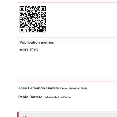
a
t
r
e
n
t
M
a
Publication metrics
i
n
659
|
340
N
a
v
i
M
A
g
José Fernando Barreto
a
u
Universidad del Valle
a
i
t
Pablo Barreto
t
Universidad del Valle
n
h
i
A
o
o
r
r