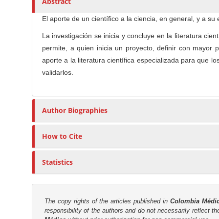
Abstract
n
t
s
M
i
El aporte de un científico a la ciencia, en general, y a 
a
c
La investigación se inicia y concluye en la literatura c
i
l
permite, a quien inicia un proyecto, definir con mayor
n
e
aporte a la literatura científica especializada para que 
C
C
validarlos.
o
o
n
n
t
t
Author Biographies
e
e
n
n
t
How to Cite
t
S
Statistics
i
d
e
The copy rights of the articles published in
Colombia Médi
b
responsibility of the authors and do not necessarily reflect t
a