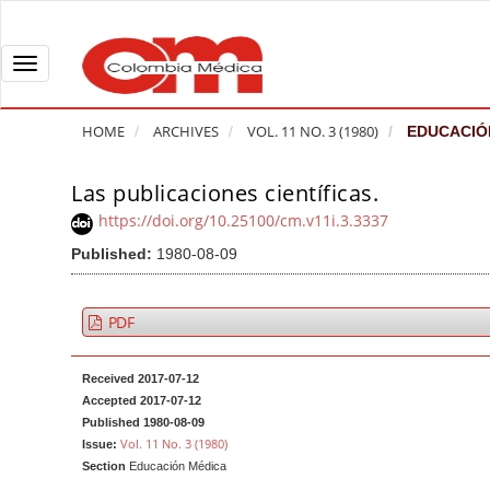
Q
u
i
T
c
o
k
g
HOME
ARCHIVES
VOL. 11 NO. 3 (1980)
EDUCACIÓ
j
g
u
l
Las publicaciones científicas.
A
m
e
r
https://doi.org/10.25100/cm.v11i.3.3337
p
n
t
Published:
1980-08-09
t
a
i
o
v
c
p
i
l
PDF
a
g
e
g
a
S
Received 2017-07-12
e
t
i
Accepted 2017-07-12
c
i
d
Published 1980-08-09
Vol. 11 No. 3 (1980)
Issue:
o
o
e
Section
Educación Médica
n
b
n