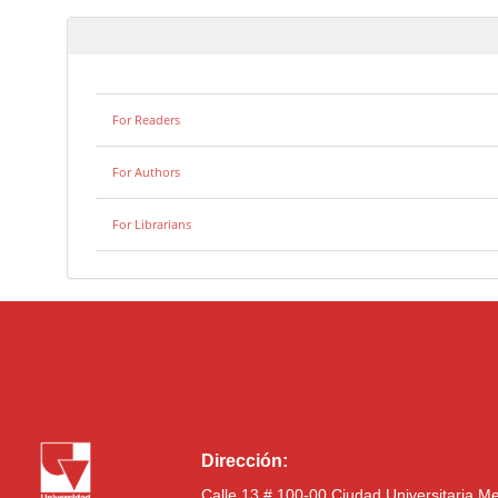
For Readers
For Authors
For Librarians
Dirección:
Calle 13 # 100-00 Ciudad Universitaria M