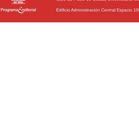
Edificio Administración Central Espacio 1