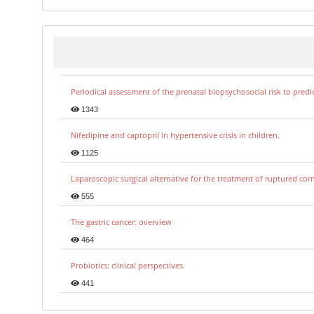
Periodical assessment of the prenatal biopsychosocial risk to predi
1343
Nifedipine and captopril in hypertensive crisis in children.
1125
Laparoscopic surgical alternative for the treatment of ruptured co
555
The gastric cancer: overview
464
Probiotics: clinical perspectives.
441