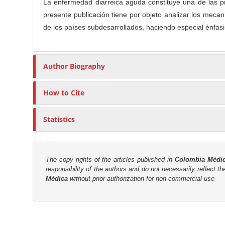
n
La enfermedad diarreica aguda constituye una de las p
t
s
M
presente publicación tiene por objeto analizar los mecan
i
a
de los países subdesarrollados, haciendo especial énfasis
c
i
l
n
e
Author Biography
C
C
o
o
n
How to Cite
n
t
t
e
e
Statistics
n
n
t
t
S
The copy rights of the articles published in
Colombia Médi
responsibility of the authors and do not necessarily reflect t
i
Médica
without prior authorization for non-commercial use
d
e
b
M
a