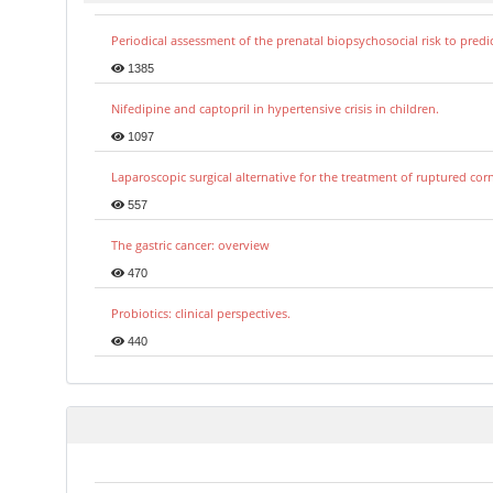
Periodical assessment of the prenatal biopsychosocial risk to predi
1385
Nifedipine and captopril in hypertensive crisis in children.
1097
Laparoscopic surgical alternative for the treatment of ruptured co
557
The gastric cancer: overview
470
Probiotics: clinical perspectives.
440