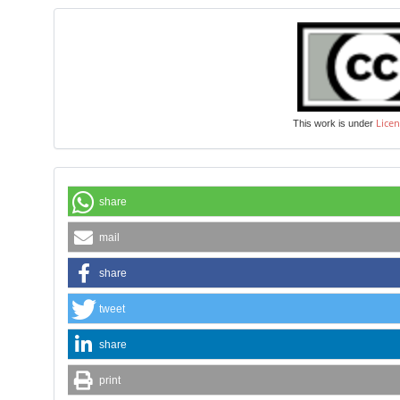
Licen
This work is under
share
mail
share
tweet
share
print