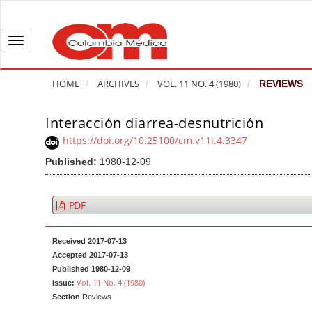
Q
u
i
T
c
o
k
g
HOME
ARCHIVES
VOL. 11 NO. 4 (1980)
REVIEWS
j
g
u
l
Interacción diarrea-desnutrición
A
m
e
r
https://doi.org/10.25100/cm.v11i.4.3347
p
n
t
Published:
1980-12-09
t
a
i
o
v
c
p
i
l
PDF
a
g
e
g
a
S
Received 2017-07-13
e
t
i
Accepted 2017-07-13
c
i
d
Published 1980-12-09
Vol. 11 No. 4 (1980)
Issue:
o
o
e
Section
Reviews
n
b
n