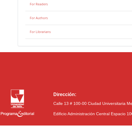
For Readers
For Authors
For Librarians
Dirección:
Calle 13 # 100-00 Ciudad Universitaria M
Edificio Administración Central Espacio 1