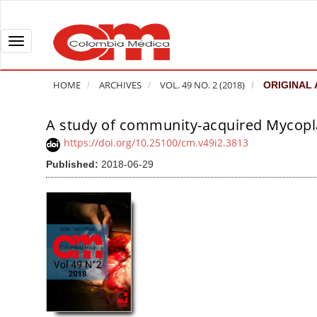
Q
u
i
T
c
o
k
g
HOME
ARCHIVES
VOL. 49 NO. 2 (2018)
ORIGINAL 
j
g
u
l
A study of community-acquired Mycopl
A
m
e
r
https://doi.org/10.25100/cm.v49i2.3813
p
n
t
Published:
2018-06-29
t
a
i
o
v
c
p
i
l
a
g
e
g
a
S
e
t
i
c
i
d
o
o
e
n
b
n