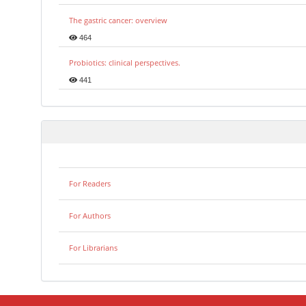
The gastric cancer: overview
464
Probiotics: clinical perspectives.
441
For Readers
For Authors
For Librarians