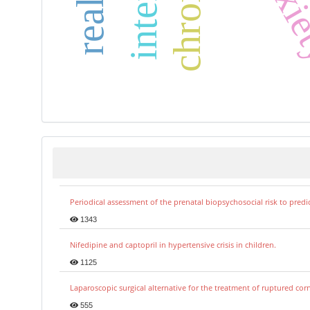
Periodical assessment of the prenatal biopsychosocial risk to predi
1343
Nifedipine and captopril in hypertensive crisis in children.
1125
Laparoscopic surgical alternative for the treatment of ruptured co
555