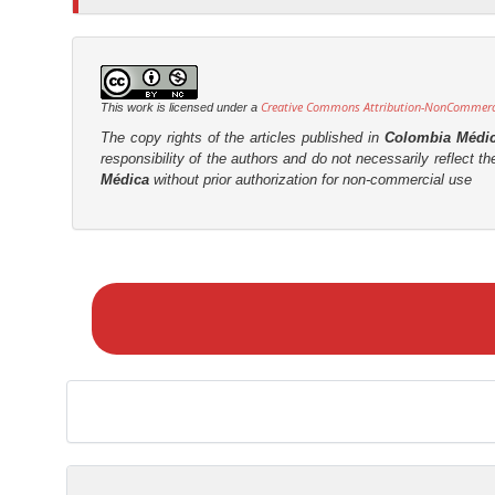
Creative Commons Attribution-NonCommercia
This work is licensed under a
The copy rights of the articles published in
Colombia Médi
responsibility of the authors and do not necessarily reflect t
Médica
without prior authorization for non-commercial use
M
a
k
e
a
S
u
b
m