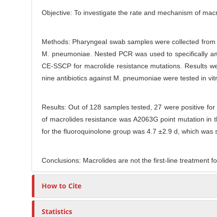
t
r
Objective: To investigate the rate and mechanism of macro
Methods: Pharyngeal swab samples were collected from a
M. pneumoniae. Nested PCR was used to specifically a
CE-SSCP for macrolide resistance mutations. Results we
nine antibiotics against M. pneumoniae were tested in vit
Results: Out of 128 samples tested, 27 were positive
of macrolides resistance was A2063G point mutation in t
for the fluoroquinolone group was 4.7 ±2.9 d, which was si
Conclusions: Macrolides are not the first-line treatment f
How to Cite
Statistics