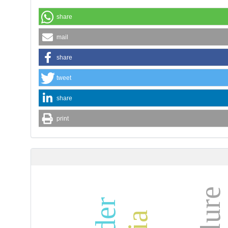
share
mail
share
tweet
share
print