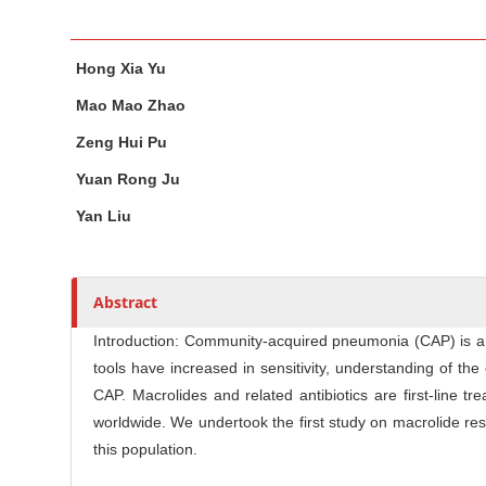
n
M
M
A
a
Hong Xia Yu
a
u
i
i
t
Mao Mao Zhao
n
n
h
Zeng Hui Pu
C
A
o
o
r
r
Yuan Rong Ju
n
t
s
Yan Liu
t
i
c
e
l
n
Abstract
e
t
C
S
Introduction: Community-acquired pneumonia (CAP) is a g
o
tools have increased in sensitivity, understanding of 
i
n
CAP. Macrolides and related antibiotics are first-line
d
t
worldwide. We undertook the first study on macrolide re
e
e
this population.
b
n
a