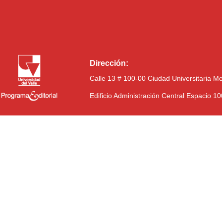
Dirección:
Calle 13 # 100-00 Ciudad Universitaria M
Edificio Administración Central Espacio 1