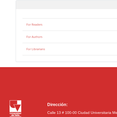
For Readers
For Authors
For Librarians
Dirección:
Calle 13 # 100-00 Ciudad Universitaria M