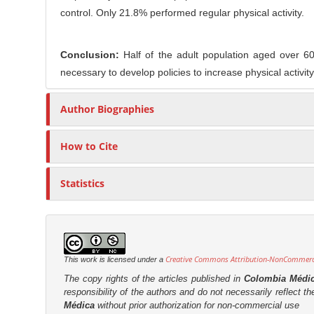
control. Only 21.8% performed regular physical activity.
Conclusion:
Half of the adult population aged over 60
necessary to develop policies to increase physical activity 
Author Biographies
How to Cite
Statistics
Creative Commons Attribution-NonCommercia
This work is licensed under a
The copy rights of the articles published in
Colombia Médi
responsibility of the authors and do not necessarily reflect t
Médica
without prior authorization for non-commercial use