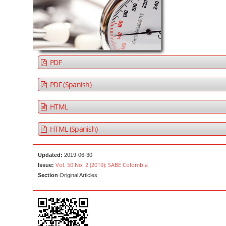
a
t
r
e
n
t
M
PDF
a
i
PDF (Spanish)
n
HTML
N
a
HTML (Spanish)
v
i
Updated:
2019-06-30
g
Vol. 50 No. 2 (2019): SABE Colombia
Issue:
a
Section
Original Articles
t
i
o