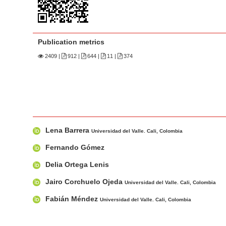
n
M
a
i
Publication metrics
n
2409
|
912 |
644 |
11 |
374
C
o
n
t
e
M
A
Lena Barrera
n
a
u
Universidad del Valle. Cali, Colombia
i
t
t
Fernando Gómez
n
h
S
Delia Ortega Lenis
A
o
i
r
r
Jairo Corchuelo Ojeda
Universidad del Valle. Cali, Colombia
d
t
s
e
Fabián Méndez
Universidad del Valle. Cali, Colombia
i
b
c
a