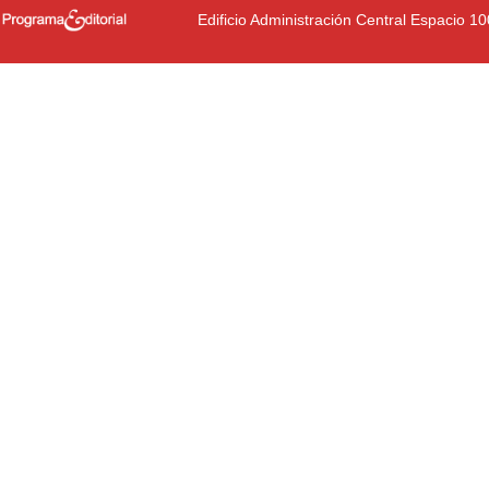
Edificio Administración Central Espacio 1