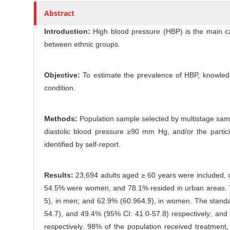
l
r
Abstract
e
C
Introduction:
High blood pressure (HBP) is the main card
o
between ethnic groups.
n
t
Objective:
To estimate the prevalence of HBP, knowledge
e
condition.
n
t
Methods:
Population sample selected by multistage samp
diastolic blood pressure ≥90 mm Hg, and/or the partic
identified by self-report.
Results:
23,694 adults aged ≥ 60 years were included, o
54.5% were women, and 78.1% resided in urban areas. T
5), in men; and 62.9% (60.964.9), in women. The standa
54.7), and 49.4% (95% CI: 41.0-57.8) respectively; an
respectively. 98% of the population received treatm