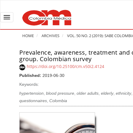
Q
u
i
T
c
o
k
g
HOME
ARCHIVES
VOL. 50 NO. 2 (2019): SABE COLOMBI
j
g
u
l
Prevalence, awareness, treatment and co
A
m
e
group. Colombian survey
r
p
n
t
https://doi.org/10.25100/cm.v50i2.4124
t
a
i
Published:
2019-06-30
o
v
c
Keywords:
p
i
l
a
g
hypertension
,
blood pressure
,
older adults
,
elderly
,
ethnicity
e
g
a
questionnaires
,
Colombia
S
e
t
i
c
i
d
o
o
e
n
b
n