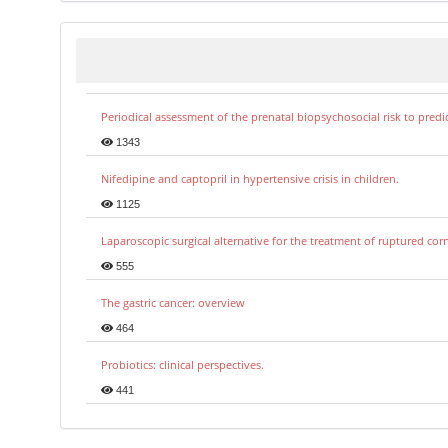
Periodical assessment of the prenatal biopsychosocial risk to predi
1343
Nifedipine and captopril in hypertensive crisis in children.
1125
Laparoscopic surgical alternative for the treatment of ruptured co
555
The gastric cancer: overview
464
Probiotics: clinical perspectives.
441