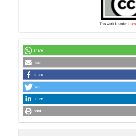
Licen
This work is under
share
mail
share
tweet
share
print