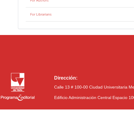
For Authors
For Librarians
Dirección:
Calle 13 # 100-00 Ciudad Universitaria M
Edificio Administración Central Espacio 1