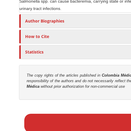
Salmonella spp. can cause bacteremia, carrying state or infecti
n
r
urinary tract infections.
t
Author Biographies
How to Cite
Statistics
The copy rights of the articles published in
Colombia Médi
responsibility of the authors and do not necessarily reflect t
Médica
without prior authorization for non-commercial use
M
a
k