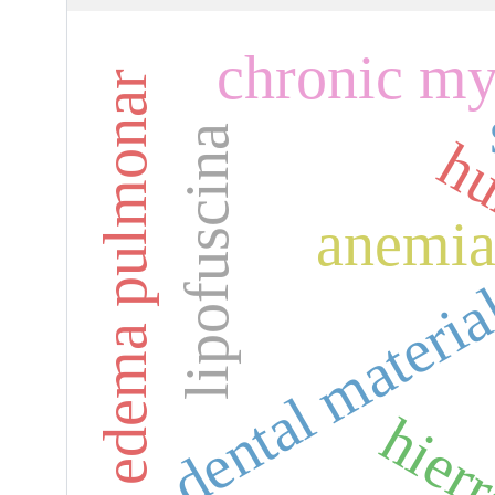
chronic my
edema pulmonar
lipofuscina
hu
anemi
dental materia
hier