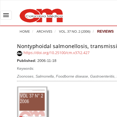
Q
u
i
T
c
o
k
g
HOME
ARCHIVES
VOL. 37 NO. 2 (2006)
REVIEWS
j
g
u
l
Nontyphoidal salmonellosis, transmissi
A
m
e
r
https://doi.org/10.25100/cm.v37i2.427
p
n
t
Published:
2006-11-18
t
a
i
o
v
Keywords:
c
p
i
l
Zoonoses
,
Salmonella
,
Foodborne disease
,
Gastroenteritis
,
a
g
e
g
a
S
e
t
i
c
i
d
o
o
e
n
b
n