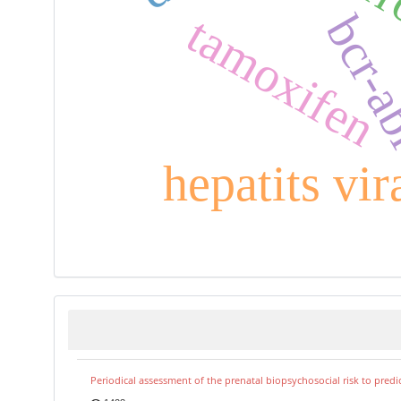
bcr-
tamoxifen
hepatits vir
Periodical assessment of the prenatal biopsychosocial risk to predi