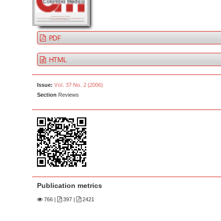
a
t
r
e
n
PDF
t
M
HTML
a
i
Vol. 37 No. 2 (2006)
Issue:
n
Section
Reviews
N
a
v
i
g
a
t
Publication metrics
i
766
|
397 |
2421
o