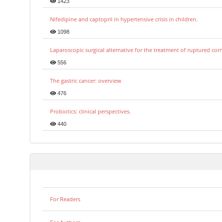
1423
Nifedipine and captopril in hypertensive crisis in children.
1098
Laparoscopic surgical alternative for the treatment of ruptured co
556
The gastric cancer: overview
476
Probiotics: clinical perspectives.
440
For Readers