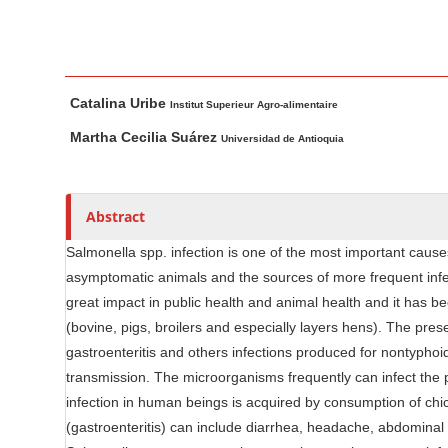
n
M
a
i
M
A
Catalina Uribe
n
a
u
Institut Superieur Agro-alimentaire
i
t
C
Martha Cecilia Suárez
Universidad de Antioquia
n
h
o
A
o
n
r
r
t
Abstract
t
s
e
i
Salmonella spp. infection is one of the most important cause
n
c
asymptomatic animals and the sources of more frequent infec
t
l
great impact in public health and animal health and it has b
S
e
(bovine, pigs, broilers and especially layers hens). The pres
i
C
gastroenteritis and others infections produced for nontyphoid
d
o
transmission. The microorganisms frequently can infect the p
e
n
infection in human beings is acquired by consumption of chic
b
t
(gastroenteritis) can include diarrhea, headache, abdominal 
e
a