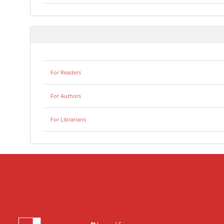
For Readers
For Authors
For Librarians