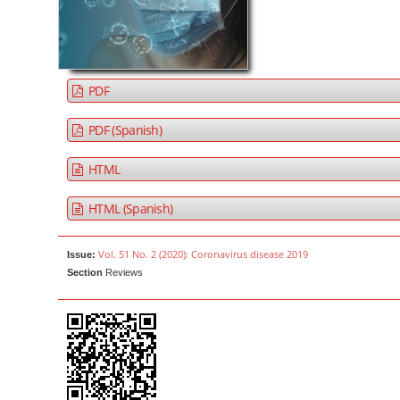
a
t
r
e
n
t
PDF
M
a
PDF (Spanish)
i
HTML
n
N
HTML (Spanish)
a
v
Vol. 51 No. 2 (2020): Coronavirus disease 2019
Issue:
i
Section
Reviews
g
a
t
i
o