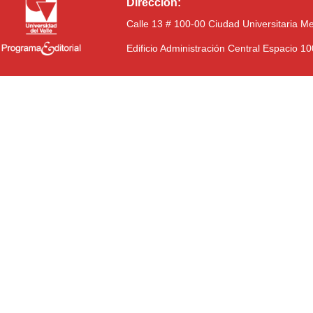
Dirección:
Calle 13 # 100-00 Ciudad Universitaria M
Edificio Administración Central Espacio 1