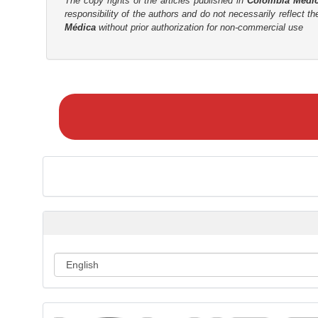
The copy rights of the articles published in
Colombia Médi
responsibility of the authors and do not necessarily reflect t
Médica
without prior authorization for non-commercial use
M
a
k
e
a
S
u
b
m
i
s
s
i
o