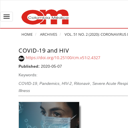
Q
u
i
T
c
o
k
g
HOME
ARCHIVES
VOL. 51 NO. 2 (2020): CORONAVIRUS 
j
g
u
l
COVID-19 and HIV
A
m
e
r
https://doi.org/10.25100/cm.v51i2.4327
p
n
t
Published:
2020-05-07
t
a
i
o
v
Keywords:
c
p
i
l
COVID-19
,
Pandemics
,
HIV-2
,
Ritonavir
,
Severe Acute Resp
a
g
e
Illness
g
a
S
e
t
i
c
i
d
o
o
e
n
b
n