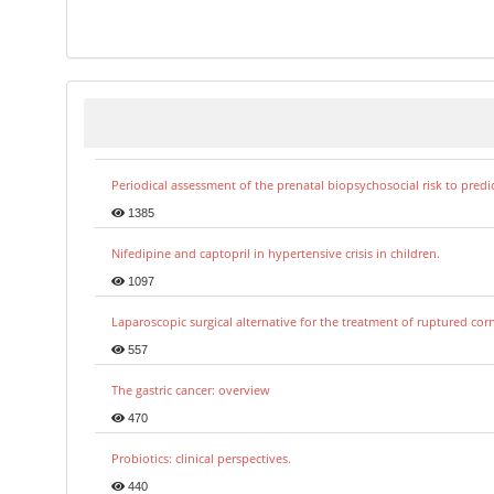
Periodical assessment of the prenatal biopsychosocial risk to predi
1385
Nifedipine and captopril in hypertensive crisis in children.
1097
Laparoscopic surgical alternative for the treatment of ruptured co
557
The gastric cancer: overview
470
Probiotics: clinical perspectives.
440