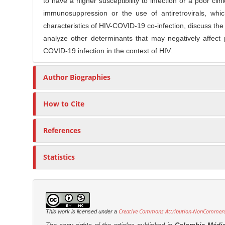
to have a higher susceptibility to infection or a poor cl
C
r
immunosuppression or the use of antiretrovirals, whic
o
characteristics of HIV-COVID-19 co-infection, discuss the 
n
analyze other determinants that may negatively affec
t
COVID-19 infection in the context of HIV.
e
n
Author Biographies
t
How to Cite
References
Statistics
Creative Commons Attribution-NonCommercia
This work is licensed under a