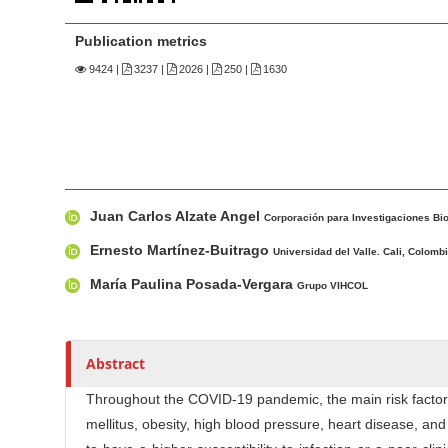
n
M
Publication metrics
a
9424
|
3237 |
2026 |
250 |
1630
i
n
C
o
n
M
A
t
Juan Carlos Alzate Angel
a
u
Corporación para Investigaciones Bio
e
i
t
Ernesto Martínez-Buitrago
Universidad del Valle. Cali, Colomb
n
n
h
María Paulina Posada-Vergara
t
Grupo VIHCOL
A
o
S
r
r
i
t
s
Abstract
i
d
c
e
Throughout the COVID-19 pandemic, the main risk factors
l
b
mellitus, obesity, high blood pressure, heart disease, 
e
a