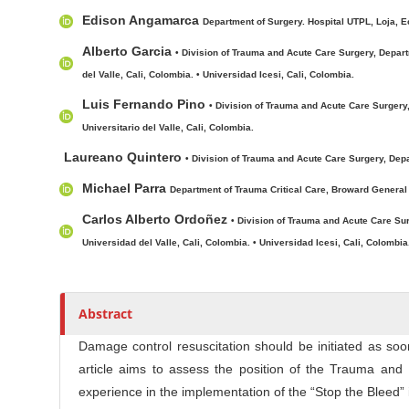
c
r
Edison Angamarca
l
Department of Surgery. Hospital UTPL, Loja, E
e
Alberto Garcia
• Division of Trauma and Acute Care Surgery, Depart
C
del Valle, Cali, Colombia. • Universidad Icesi, Cali, Colombia.
o
Luis Fernando Pino
• Division of Trauma and Acute Care Surgery,
n
Universitario del Valle, Cali, Colombia.
t
e
Laureano Quintero
• Division of Trauma and Acute Care Surgery, Depa
n
Michael Parra
Department of Trauma Critical Care, Broward General 
t
Carlos Alberto Ordoñez
• Division of Trauma and Acute Care Sur
Universidad del Valle, Cali, Colombia. • Universidad Icesi, Cali, Colombia
Abstract
Damage control resuscitation should be initiated as soo
article aims to assess the position of the Trauma an
experience in the implementation of the “Stop the Bleed” in