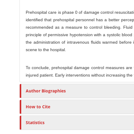
Prehospital care is phase 0 of damage control resuscitati
identified that prehospital personnel has a better perce
recommended as a measure to control bleeding. Fluid m
principle of permissive hypotension with a systolic b
the administration of intravenous fluids warmed before 
scene to the hospital.
To conclude, prehospital damage control measures are the 
injured patient. Early interventions without increasing the
Author Biographies
How to Cite
Statistics