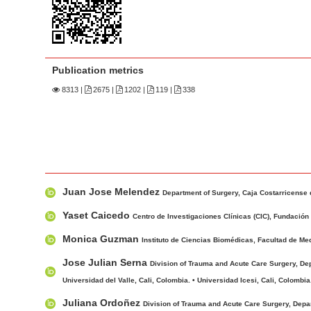
n
M
a
i
Publication metrics
n
8313
|
2675 |
1202 |
119 |
338
C
o
n
t
e
M
A
n
Juan Jose Melendez
a
u
Department of Surgery, Caja Costarricense 
t
i
t
Yaset Caicedo
S
Centro de Investigaciones Clínicas (CIC), Fundación V
n
h
i
Monica Guzman
Instituto de Ciencias Biomédicas, Facultad de Med
A
o
d
r
r
Jose Julian Serna
Division of Trauma and Acute Care Surgery, Depa
e
t
s
Universidad del Valle, Cali, Colombia. • Universidad Icesi, Cali, Colombia
b
i
Juliana Ordoñez
Division of Trauma and Acute Care Surgery, Depar
a