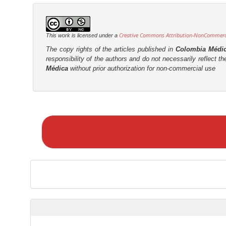
Creative Commons Attribution-NonCommercia
This work is licensed under a
The copy rights of the articles published in
Colombia Médi
responsibility of the authors and do not necessarily reflect t
Médica
without prior authorization for non-commercial use
M
a
k
e
a
S
u
b
m
i