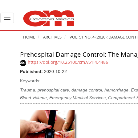
Q
u
i
T
c
o
k
g
HOME
ARCHIVES
VOL. 51 NO. 4 (2020): DAMAGE CONT
j
g
u
l
Prehospital Damage Control: The Man
A
m
e
r
https://doi.org/10.25100/cm.v51i4.4486
p
n
t
Published:
2020-10-22
t
a
i
o
v
Keywords:
c
p
i
l
Trauma
,
prehospital care
,
damage control
,
hemorrhage
,
Exs
a
g
e
Blood Volume
,
Emergency Medical Services
,
Compartment 
g
a
S
e
t
i
c
i
d
o
o
e
n
b
n