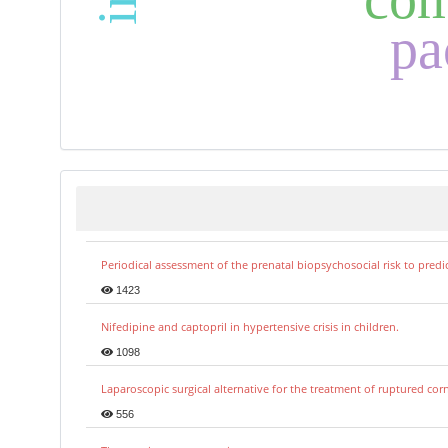
pa
Periodical assessment of the prenatal biopsychosocial risk to predi
1423
Nifedipine and captopril in hypertensive crisis in children.
1098
Laparoscopic surgical alternative for the treatment of ruptured co
556