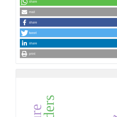
share
mail
share
tweet
share
print