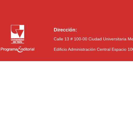
Dirección:
Calle 13 # 100-00 Ciudad Universitaria M
Edificio Administración Central Espacio 1