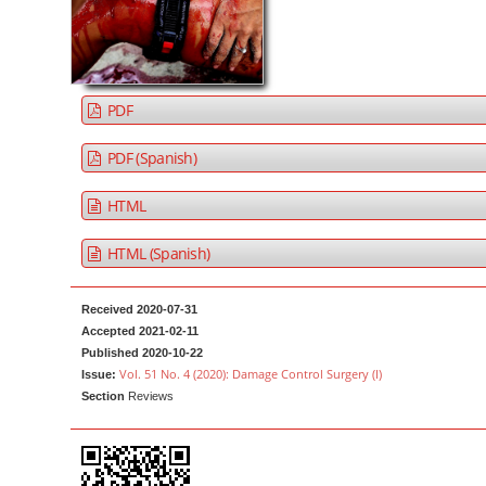
a
t
r
e
n
t
PDF
M
a
PDF (Spanish)
i
HTML
n
N
HTML (Spanish)
a
v
Received 2020-07-31
i
Accepted 2021-02-11
g
Published 2020-10-22
Vol. 51 No. 4 (2020): Damage Control Surgery (I)
a
Issue:
Section
Reviews
t
i
o