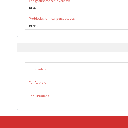
The gastric cancer: overview
476
Probiotics: clinical perspectives.
440
For Readers
For Authors
For Librarians