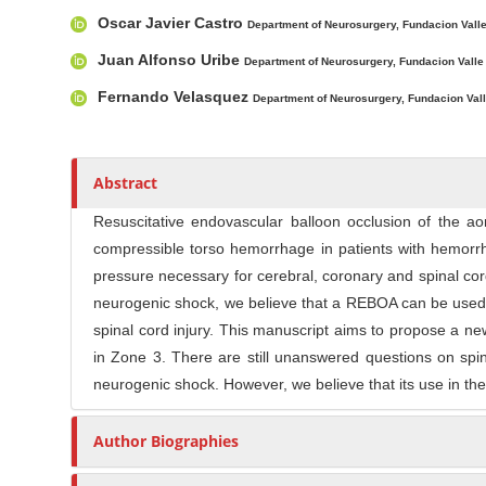
l
Oscar Javier Castro
r
e
Department of Neurosurgery, Fundacion Valle 
C
Juan Alfonso Uribe
Department of Neurosurgery, Fundacion Valle d
o
Fernando Velasquez
Department of Neurosurgery, Fundacion Valle
n
t
e
n
Abstract
t
Resuscitative endovascular balloon occlusion of the ao
compressible torso hemorrhage in patients with hemorrha
pressure necessary for cerebral, coronary and spinal c
neurogenic shock, we believe that a REBOA can be used a
spinal cord injury. This manuscript aims to propose a n
in Zone 3. There are still unanswered questions on spi
neurogenic shock. However, we believe that its use in the
Author Biographies