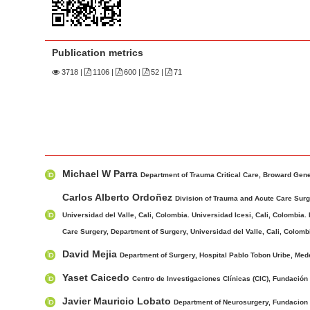
n
M
a
Publication metrics
i
n
3718
|
1106 |
600 |
52 |
71
C
o
n
t
M
A
e
Michael W Parra
a
u
Department of Trauma Critical Care, Broward Gene
n
i
t
Carlos Alberto Ordoñez
t
Division of Trauma and Acute Care Surge
n
h
Universidad del Valle, Cali, Colombia. Universidad Icesi, Cali, Colombia.
S
A
o
Care Surgery, Department of Surgery, Universidad del Valle, Cali, Colombi
i
r
r
d
David Mejia
Department of Surgery, Hospital Pablo Tobon Uribe, Med
t
s
e
i
Yaset Caicedo
Centro de Investigaciones Clínicas (CIC), Fundación V
b
c
Javier Mauricio Lobato
Department of Neurosurgery, Fundacion Va
a