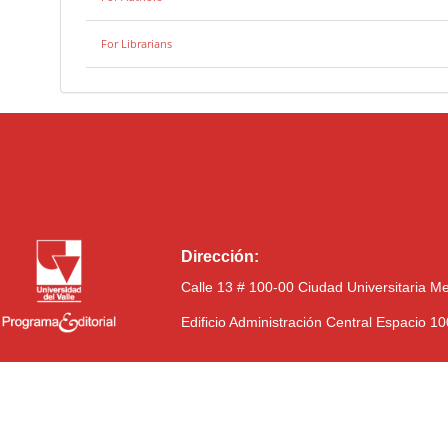
For Librarians
Dirección:
Calle 13 # 100-00 Ciudad Universitaria M
Edificio Administración Central Espacio 1