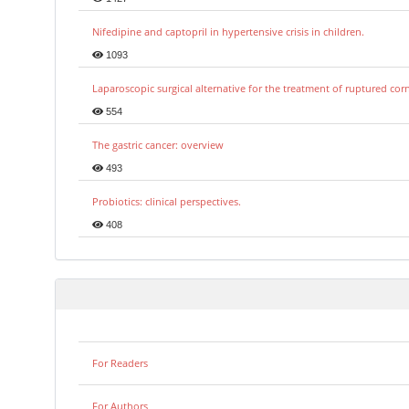
Nifedipine and captopril in hypertensive crisis in children.
1093
Laparoscopic surgical alternative for the treatment of ruptured co
554
The gastric cancer: overview
493
Probiotics: clinical perspectives.
408
For Readers
For Authors