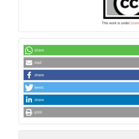
Licen
This work is under
share
mail
share
tweet
share
print