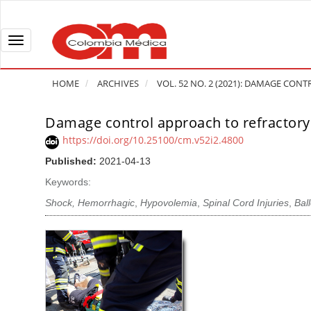
Q
u
i
T
c
o
k
g
HOME
ARCHIVES
VOL. 52 NO. 2 (2021): DAMAGE CONTR
j
g
u
l
Damage control approach to refractory 
A
m
e
r
https://doi.org/10.25100/cm.v52i2.4800
p
n
t
Published:
2021-04-13
t
a
i
o
v
Keywords:
c
p
i
l
Shock, Hemorrhagic
,
Hypovolemia
,
Spinal Cord Injuries
,
Bal
a
g
e
g
a
S
e
t
i
c
i
d
o
o
e
n
b
n