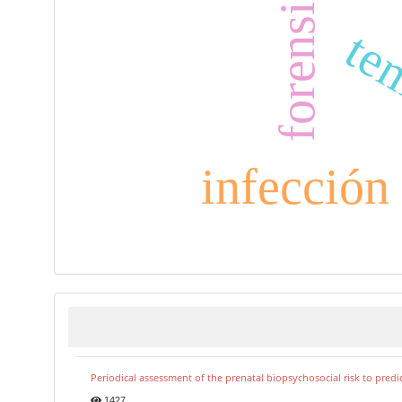
tem
infección
Periodical assessment of the prenatal biopsychosocial risk to predi
1427