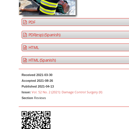
a
t
r
e
n
PDF
t
M
PDF(esp) (Spanish)
a
HTML
i
n
HTML (Spanish)
N
a
Received 2021-03-30
v
Accepted 2021-08-26
i
Published 2021-04-13
g
Vol. 52 No. 2 (2021): Damage Control Surgery (II)
Issue:
Section
Reviews
a
t
i
o