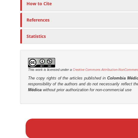
How to Cite
References
Statistics
Creative Commons Attribution-NonCommercia
This work is licensed under a
The copy rights of the articles published in
Colombia Médi
responsibility of the authors and do not necessarily reflect t
Médica
without prior authorization for non-commercial use
M
a
k
e