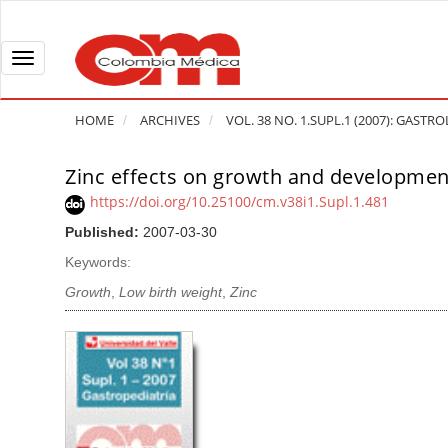
Q
u
i
T
c
o
k
g
HOME
ARCHIVES
VOL. 38 NO. 1.SUPL.1 (2007): GASTR
j
g
u
l
Zinc effects on growth and development 
A
m
e
r
https://doi.org/10.25100/cm.v38i1.Supl.1.481
p
n
t
Published:
2007-03-30
t
a
i
o
v
Keywords:
c
p
i
l
Growth
,
Low birth weight
,
Zinc
a
g
e
g
a
S
e
t
i
c
i
d
o
o
e
n
b
n