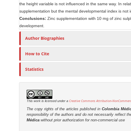
the height variable is not influenced in the same way. In rel
n
r
supplementation but the mental developmental index is not 
t
Conclusions:
Zinc supplementation with 10 mg of zinc sulph
development.
Author Biographies
How to Cite
Statistics
Creative Commons Attribution-NonCommercia
This work is licensed under a
The copy rights of the articles published in
Colombia Médi
responsibility of the authors and do not necessarily reflect t
Médica
without prior authorization for non-commercial use