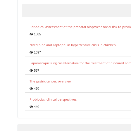
Periodical assessment of the prenatal biopsychosocial risk to predi
1385
Nifedipine and captopril in hypertensive crisis in children.
1097
Laparoscopic surgical alternative for the treatment of ruptured co
557
The gastric cancer: overview
470
Probiotics: clinical perspectives.
440