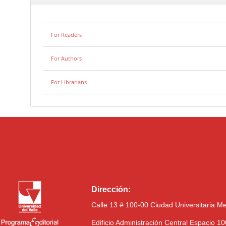
For Readers
For Authors
For Librarians
Dirección:
Calle 13 # 100-00 Ciudad Universitaria M
Edificio Administración Central Espacio 1