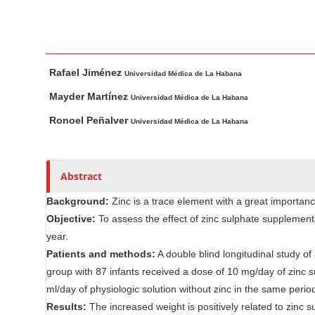
n
M
a
i
M
A
Rafael Jiménez
n
a
u
Universidad Médica de La Habana
i
t
C
Mayder Martínez
Universidad Médica de La Habana
n
h
o
Ronoel Peñalver
Universidad Médica de La Habana
A
o
n
r
r
t
t
s
e
Abstract
i
n
c
Background:
Zinc is a trace element with a great importance
t
l
Objective:
To assess the effect of zinc sulphate supplementa
S
e
year.
i
C
Patients and methods:
A double blind longitudinal study o
d
o
group with 87 infants received a dose of 10 mg/day of zinc 
e
n
ml/day of physiologic solution without zinc in the same perio
b
t
Results:
The increased weight is positively related to zinc
e
a