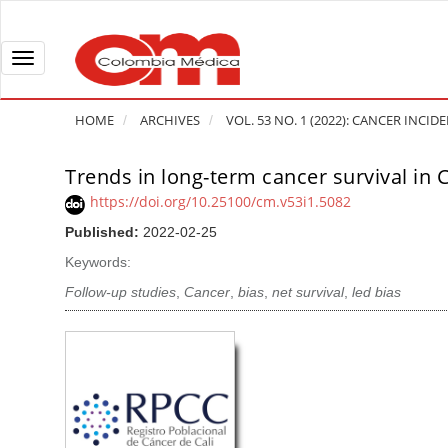
Q
u
i
T
c
o
k
g
HOME
ARCHIVES
VOL. 53 NO. 1 (2022): CANCER INCI
j
g
u
l
Trends in long-term cancer survival in 
A
m
e
r
https://doi.org/10.25100/cm.v53i1.5082
p
n
t
Published:
2022-02-25
t
a
i
o
v
Keywords:
c
p
i
l
Follow-up studies
,
Cancer
,
bias
,
net survival
,
led bias
a
g
e
g
a
S
e
t
i
c
i
d
o
o
e
n
b
n