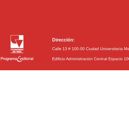
Dirección:
Calle 13 # 100-00 Ciudad Universitaria M
Edificio Administración Central Espacio 1