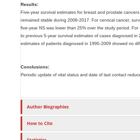
Results:
Five-year survival estimates for breast and prostate cancers
remained stable during 2008-2017. For cervical cancer, surv
five-year NS was lower than 25% over the study period. For
to previous 5-year survival estimates of cases diagnosed in
estimates of patients diagnosed in 1995-2009 showed no d
Conclusions:
Periodic update of vital status and date of last contact reduc
Author Biographies
How to Cite
Statistics