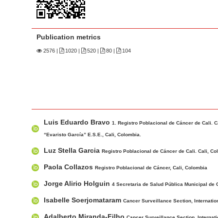
n
M
a
Publication metrics
i
n
2576
|
1020 |
520 |
80 |
104
C
o
n
t
M
A
e
Luis Eduardo Bravo
a
u
1. Registro Poblacional de Cáncer de Cali. C
n
i
t
“Evaristo García” E.S.E., Cali, Colombia.
t
n
h
Luz Stella Garcia
Registro Poblacional de Cáncer de Cali. Cali, C
S
A
o
i
Paola Collazos
Registro Poblacional de Cáncer, Cali, Colombia
r
r
d
t
s
Jorge Alirio Holguin
4 Secretaria de Salud Pública Municipal de C
e
i
Isabelle Soerjomataram
Cancer Surveillance Section, Internati
b
c
a
Adalberto Miranda-Filho
Cancer Surveillance Section, Internat