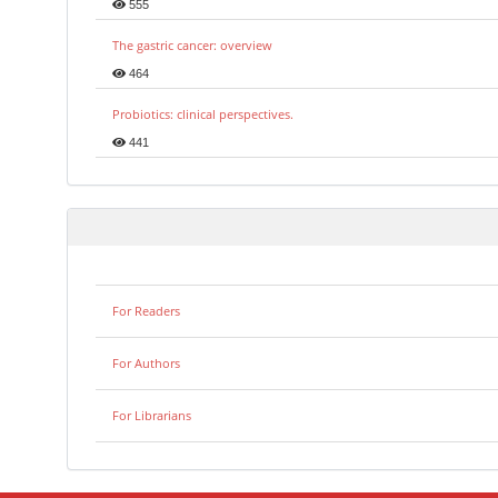
555
The gastric cancer: overview
464
Probiotics: clinical perspectives.
441
For Readers
For Authors
For Librarians