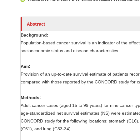
l
r
e
C
o
Abstract
n
Background:
t
Population-based cancer survival is an indicator of the effect
e
socioeconomic status and disease characteristics.
n
t
Aim:
Provision of an up-to-date survival estimate of patients rec
compared with those reported by the CONCORD study for can
Methods:
Adult cancer cases (aged 15 to 99 years) for nine cancer 
age-standardized net survival estimates (NS) were estimate
CONCORD study for the following locations: stomach (C16), 
(C61), and lung (C33-34).