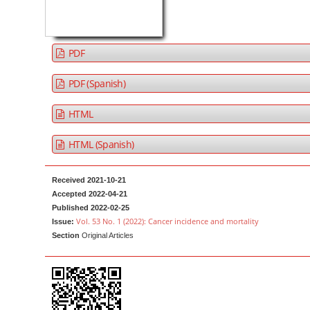
a
t
r
e
n
PDF
t
M
PDF (Spanish)
a
HTML
i
n
HTML (Spanish)
N
a
Received 2021-10-21
v
Accepted 2022-04-21
i
Published 2022-02-25
g
Vol. 53 No. 1 (2022): Cancer incidence and mortality
Issue:
Section
Original Articles
a
t
i
o