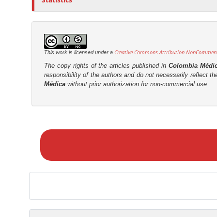
Creative Commons Attribution-NonCommercia
This work is licensed under a
The copy rights of the articles published in
Colombia Médi
responsibility of the authors and do not necessarily reflect t
Médica
without prior authorization for non-commercial use
M
a
k
e
a
S
u
b
m