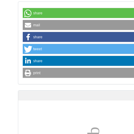
share
mail
share
tweet
share
print