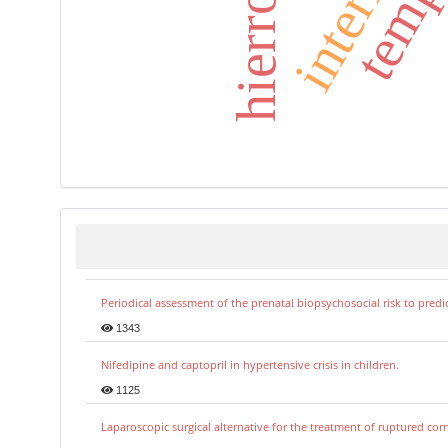
hierro
Periodical assessment of the prenatal biopsychosocial risk to predi
1343
Nifedipine and captopril in hypertensive crisis in children.
1125
Laparoscopic surgical alternative for the treatment of ruptured co