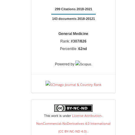
299 Citations 2018-2021
143 documents 2018-20121
General Medicine
Rank:
#307/826
Percentile :
62nd
.
Powered by
license
License Attribution-
This work is under
NonCommercial-NoDerivatives 4.0 International
(CC BY-NC-ND 4.0)
.