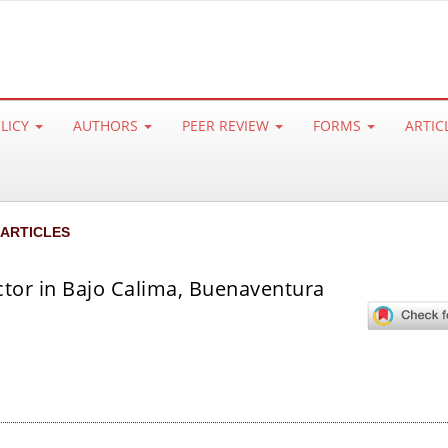
OLICY
AUTHORS
PEER REVIEW
FORMS
ARTIC
 ARTICLES
ctor in Bajo Calima, Buenaventura