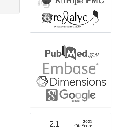
bibliographicdatabase
indexed
2.1
2021
CiteScore