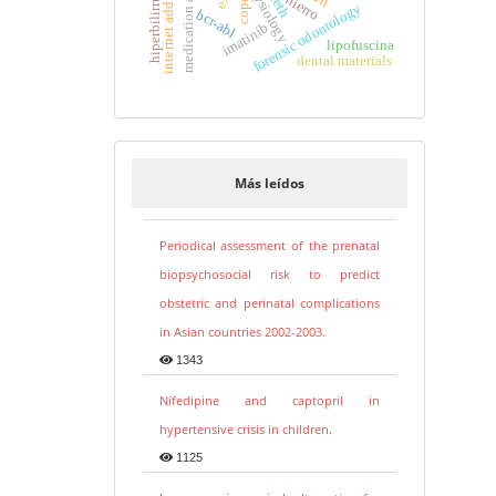
medication adherence
hiperbilirrubinemia
physiology
teeth
hierro
copd
forensic odontology
bcr-abl
imatinib
lipofuscina
dental materials
Más leídos
Periodical assessment of the prenatal
biopsychosocial risk to predict
obstetric and perinatal complications
in Asian countries 2002-2003.
1343
Nifedipine and captopril in
hypertensive crisis in children.
1125