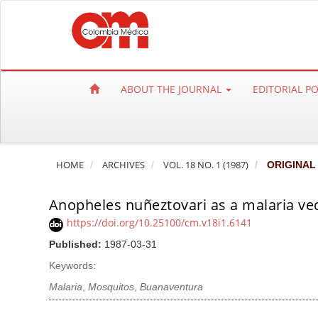
Q
u
i
c
k
ABOUT THE JOURNAL
EDITORIAL P
j
u
m
p
HOME
ARCHIVES
VOL. 18 NO. 1 (1987)
ORIGINAL
t
o
Anopheles nuñeztovari as a malaria ve
p
a
https://doi.org/10.25100/cm.v18i1.6141
g
Published:
1987-03-31
e
Keywords:
c
Malaria
,
Mosquitos
,
Buanaventura
o
n