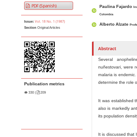
A
M
A
t
PDF (Spanish)
Paulina Fajardo
r
a
u
In
e
t
i
t
Colombia
n
Vol. 18 No. 1 (1987)
Issue:
i
n
h
Alberto Alzate
Prof
t
Section
Original Articles
c
A
o
M
l
r
r
a
e
t
s
Abstract
i
S
i
n
i
c
Several anopheli
N
d
l
nuñestovari, were r
e
e
a
malaria is endemic.
b
C
v
determine the role o
Publication metrics
a
o
i
330
|
209
r
n
g
It was established t
t
a
also is markedly ant
e
t
its population densi
n
i
t
o
It is discussed that