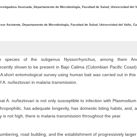
vestigadora Asociada, Departamento de Microbiología, Facultad de Salud, Universidad del Va
esor Asistente, Departamento de Microbiología, Facultad de Salud, Universidad del Valle, Ca
ne species of the subgenus Nyssorrhynchus, among them Ano
ecently shown to be present in Bajo Calima (Colombian Pacific Coast
 A short entomological survey using human bait was carried out in this
f A. nuñeztovari in malaria transmission.
hat A. nuñeztovari is not only susceptible to infection with Plasmodium
hropophilic, has adequate longevity, has domestic biting habits, and, 
ty is not high, there is malaria transmission throughout the year.
 lumbering, road building, and the establishment of progressively larg