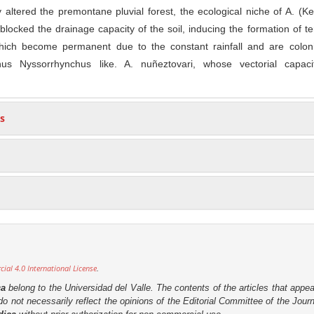
 altered the premontane pluvial forest, the ecological niche of A. (Ke
blocked the drainage capacity of the soil, inducing the formation of ter
hich become permanent due to the constant rainfall and are colon
us Nyssorrhynchus like. A. nuñeztovari, whose vectorial capac
s
al 4.0 International License
.
ca
belong to the Universidad del Valle. The contents of the articles that appea
o not necessarily reflect the opinions of the Editorial Committee of the Journa