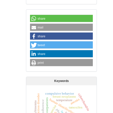
share
mail
share
tweet
share
print
Keywords
compulsive behavior
cyberchondria
internet addiction disorder
breast neoplasms
anemia
outpatients
human identification
temperature
exercise
tamoxifen