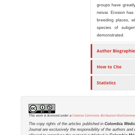
n
groups have greatly
M
neivai. Erosion has 
a
breeding places, w
i
species of subgen
n
demonstrated.
C
o
Author Biographie
n
t
How to Cite
e
n
Statistics
t
S
i
d
Creative Commons Attribution-NonCommerci
This work is licensed under a
e
The copy rights of the articles published in
Colombia Médi
b
Journal are
exclusively the
responsibility of the authors and d
a