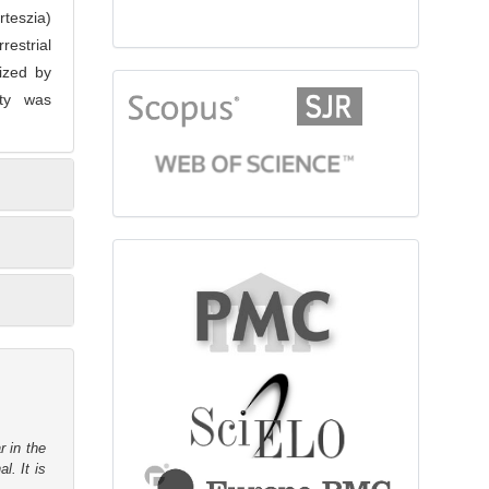
rteszia)
restrial
ized by
citationindex
ity was
fulltext
r in the
l. It is