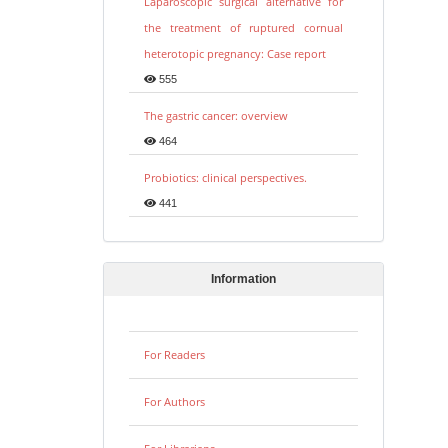
Laparoscopic surgical alternative for
the treatment of ruptured cornual
heterotopic pregnancy: Case report
555
The gastric cancer: overview
464
Probiotics: clinical perspectives.
441
Information
For Readers
For Authors