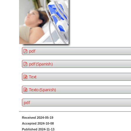
t
d
e
e
n
b
t
a
M
r
a
i
pdf
n
N
pdf (Spanish)
a
Text
v
i
Texto (Spanish)
g
a
pdf
t
i
Received 2024-05-19
Accepted 2024-10-08
o
Published 2024-11-13