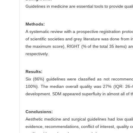
e
Guidelines in medicine are essential tools to provide qua
n
t
Methods:
A systematic review with a prospective registration pr
of scientific societies and grey literature was done from
the maximum score), RIGHT (% of the total 35 items) and
respectively.
Results:
Six (86%) guidelines were classified as not recommend
100%). The median overall quality was 27% (IQR: 26-4
development. SDM appeared superfluity in almost all of t
Conclusions:
Aesthetic medicine and surgical guidelines had low quali
evidence, recommendations, conflict of interest, qualit