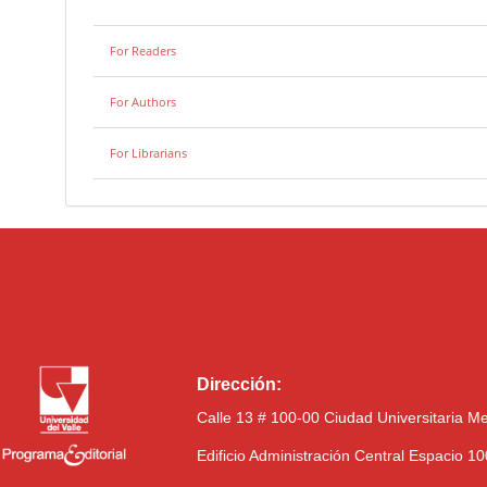
For Readers
For Authors
For Librarians
Dirección:
Calle 13 # 100-00 Ciudad Universitaria M
Edificio Administración Central Espacio 1