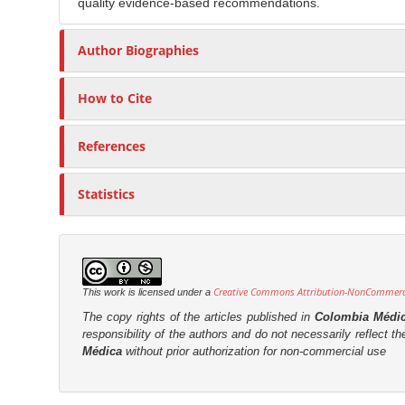
quality evidence-based recommendations.
Author Biographies
How to Cite
References
Statistics
Creative Commons Attribution-NonCommercia
This work is licensed under a
The copy rights of the articles published in
Colombia Médi
responsibility of the authors and do not necessarily reflect t
Médica
without prior authorization for non-commercial use