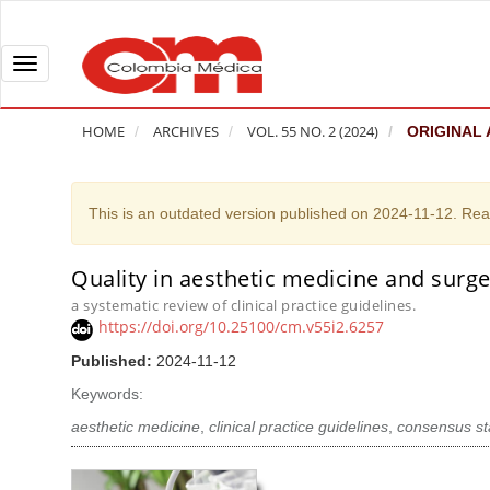
Q
u
i
T
c
o
k
g
HOME
ARCHIVES
VOL. 55 NO. 2 (2024)
ORIGINAL 
j
g
u
l
m
e
This is an outdated version published on 2024-11-12. Re
p
n
t
a
Quality in aesthetic medicine and surger
A
o
v
r
a systematic review of clinical practice guidelines.
p
i
https://doi.org/10.25100/cm.v55i2.6257
t
a
g
i
Published:
2024-11-12
g
a
c
Keywords:
e
t
l
c
i
aesthetic medicine
,
clinical practice guidelines
,
consensus s
e
o
o
S
n
n
i