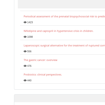
Periodical assessment of the prenatal biopsychosocial risk to predi
1423
Nifedipine and captopril in hypertensive crisis in children.
1098
Laparoscopic surgical alternative for the treatment of ruptured co
556
The gastric cancer: overview
476
Probiotics: clinical perspectives.
440