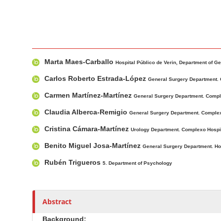
r
M
A
Marta Maes-Carballo
a
u
Hospital Público de Verin, Department of Ge
i
t
Carlos Roberto Estrada-López
General Surgery Department. 
n
h
Carmen Martínez-Martínez
General Surgery Department. Compl
A
o
r
r
Claudia Alberca-Remigio
General Surgery Department. Complex
t
s
Cristina Cámara-Martínez
Urology Department. Complexo Hospi
i
Benito Miguel Josa-Martínez
c
General Surgery Department. Hosp
l
Rubén Trigueros
5. Department of Psychology
e
C
o
Abstract
n
t
Background: