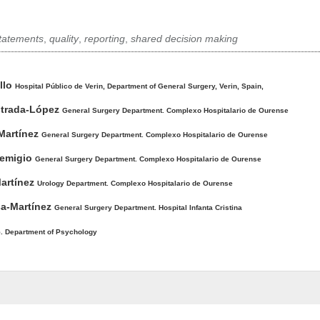
tatements
,
quality
,
reporting
,
shared decision making
llo
Hospital Público de Verin, Department of General Surgery, Verin, Spain,
strada-López
General Surgery Department. Complexo Hospitalario de Ourense
Martínez
General Surgery Department. Complexo Hospitalario de Ourense
Remigio
General Surgery Department. Complexo Hospitalario de Ourense
Martínez
Urology Department. Complexo Hospitalario de Ourense
sa-Martínez
General Surgery Department. Hospital Infanta Cristina
5. Department of Psychology