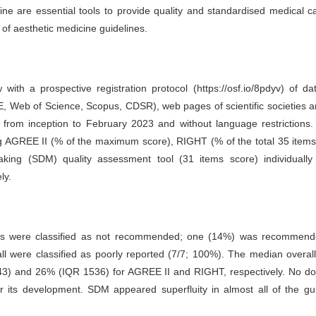
ine are essential tools to provide quality and standardised medical 
 of aesthetic medicine guidelines.
 with a prospective registration protocol (https://osf.io/8pdyv) of d
Web of Science, Scopus, CDSR), web pages of scientific societies a
 from inception to February 2023 and without language restrictions.
g AGREE II (% of the maximum score), RIGHT (% of the total 35 items
king (SDM) quality assessment tool (31 items score) individually
ly.
nes were classified as not recommended; one (14%) was recommend
all were classified as poorly reported (7/7; 100%). The median overall
3) and 26% (IQR 1536) for AGREE II and RIGHT, respectively. No d
r its development. SDM appeared superfluity in almost all of the gu