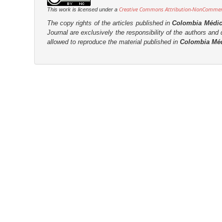
Creative Commons Attribution-NonCommerci
This work is licensed under a
The copy rights of the articles published in
Colombia Médi
Journal are
exclusively the
responsibility of the authors and d
allowed to reproduce the material published in
Colombia Mé