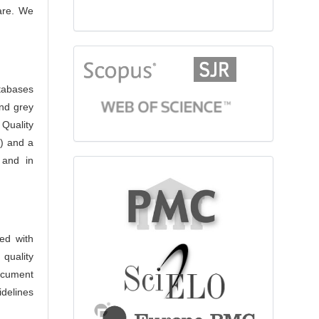
care. We
citationindex
atabases
nd grey
 Quality
) and a
 and in
fulltext
ed with
 quality
ocument
idelines