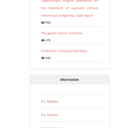
Laparoscopic surgical alternative for
the treatment of ruptured cornual
heterotopic pregnancy: Case report
556
The gastric cancer: overview
476
Probiotics: clinical perspectives.
440
Information
For Readers
For Authors