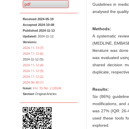
n
e
pdf
Guidelines in medic
M
n
analysed the quality
a
t
Received 2024-05-19
i
Accepted 2024-10-08
Methods:
n
Published 2024-11-13
A systematic review
Updated:
2024-11-12
C
Versions:
(MEDLINE, EMBASE, 
o
2024-11-13 (7)
literature was done
n
2024-11-12 (6)
was evaluated usin
2024-11-12 (5)
t
shared decision ma
2024-11-12 (4)
e
2024-11-12 (3)
duplicate, respective
n
2024-11-12 (2)
2024-06-30 (1)
t
Vol. 55 No. 2 (2024)
Issue:
Results:
S
Section
Original Articles
Six (86%) guideli
i
modifications, and 
d
was 27% (IQR: 26-4
e
used these tools fo
b
explored.
a