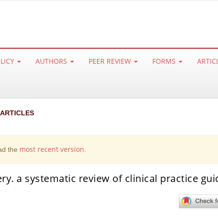
OLICY
AUTHORS
PEER REVIEW
FORMS
ARTIC
 ARTICLES
most recent version
ad the
.
y. a systematic review of clinical practice gui