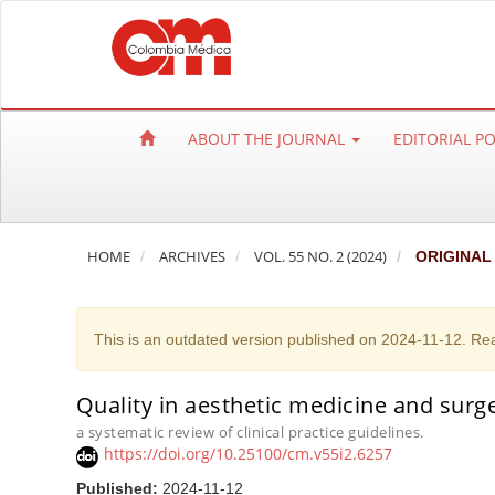
Q
u
i
c
k
ABOUT THE JOURNAL
EDITORIAL P
j
u
m
p
HOME
ARCHIVES
VOL. 55 NO. 2 (2024)
ORIGINAL
t
o
p
This is an outdated version published on 2024-11-12. Re
a
g
e
Quality in aesthetic medicine and surger
c
a systematic review of clinical practice guidelines.
https://doi.org/10.25100/cm.v55i2.6257
o
n
Published:
2024-11-12