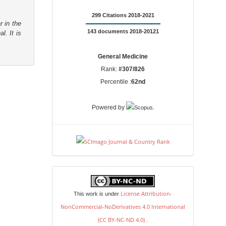
299 Citations 2018-2021
r in the
143 documents 2018-20121
l. It is
General Medicine
Rank:
#307/826
Percentile :
62nd
.
Powered by
license
License Attribution-
This work is under
NonCommercial-NoDerivatives 4.0 International
(CC BY-NC-ND 4.0)
.