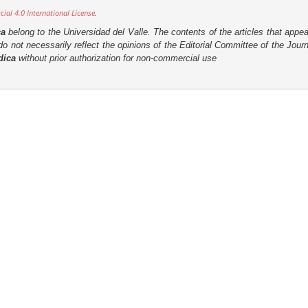
al 4.0 International License
.
ca
belong to the Universidad del Valle. The contents of the articles that appea
o not necessarily reflect the opinions of the Editorial Committee of the Journa
dica
without prior authorization for non-commercial use