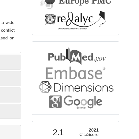
s a wide
conflict
based on
bibliographicdatabase
indexed
2.1
2021
CiteScore