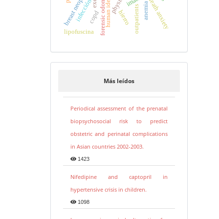
forensic odontology
breast neoplasms
death anxiety
infección
anemia
outpatients
hierro
copd
lipofuscina
Más leídos
Periodical assessment of the prenatal
biopsychosocial risk to predict
obstetric and perinatal complications
in Asian countries 2002-2003.
1423
Nifedipine and captopril in
hypertensive crisis in children.
1098