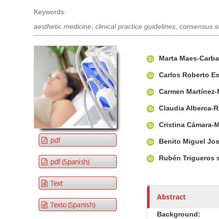
t
Keywords:
e
aesthetic medicine
,
clinical practice guidelines
,
consensus s
n
t
A
M
A
M
Marta Maes-Carba
r
a
u
a
t
i
t
Carlos Roberto E
i
i
n
h
Carmen Martínez-
n
c
A
o
N
l
r
r
Claudia Alberca-
a
e
t
s
Cristina Cámara-
S
i
v
pdf
Benito Miguel Jo
i
c
i
d
l
g
Rubén Trigueros
pdf (Spanish)
e
e
a
b
C
t
Text
a
o
i
Abstract
r
n
Texto (Spanish)
o
t
Background: