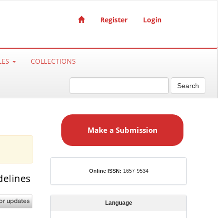
Register
Login
LES
COLLECTIONS
Search
M
a
Make a Submission
k
e
a
S
ISSN
Online ISSN:
1657-9534
delines
u
b
m
Language
i