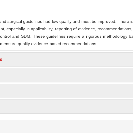
and surgical guidelines had low quality and must be improved. There i
, especially in applicability, reporting of evidence, recommendations, 
y control and SDM. These guidelines require a rigorous methodology 
to ensure quality evidence-based recommendations.
s