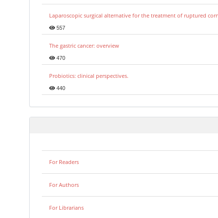
Laparoscopic surgical alternative for the treatment of ruptured co
557
The gastric cancer: overview
470
Probiotics: clinical perspectives.
440
For Readers
For Authors
For Librarians