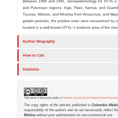
n
Between 1989 and 1991, seroepidemiology for HTVL-1 an
t
s
M
and Putumayo regions. Ingá, Páez, Kamsá, and Guambia
i
a
Ticunas, Witotos, and Mirañas from Amazonas, and Wayús 
c
gelatin particles; the positive ones were reexamined by
i
l
located in a well-known HTVL-1 endemic area of the merid
n
e
C
C
Author Biography
o
o
n
n
t
How to Cite
t
e
e
n
Statistics
n
t
t
S
i
d
Creative Commons Attribution-NonCommercia
This work is licensed under a
e
The copy rights of the articles published in
Colombia Médi
b
responsibility of the authors and do not necessarily reflect t
Médica
without prior authorization for non-commercial use
a