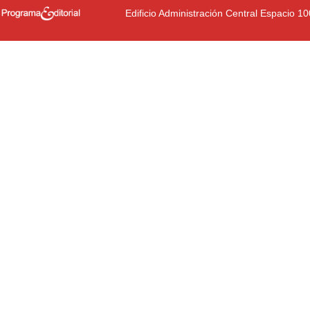
Edificio Administración Central Espacio 1