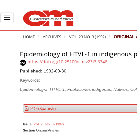
Q
u
i
T
c
o
k
g
HOME
ARCHIVES
VOL. 23 NO. 3 (1992)
ORIGINAL 
j
g
u
l
Epidemiology of HTVL-1 in indigenous 
A
m
e
r
https://doi.org/10.25100/cm.v23i3.6348
p
n
t
Published:
1992-09-30
t
a
i
o
v
Keywords:
c
p
i
l
Epidemiología
,
HTVL-1
,
Poblaciones indígenas
,
Nativos
,
Co
a
g
e
g
a
S
PDF (Spanish)
e
t
i
c
i
d
Vol. 23 No. 3 (1992)
Issue:
o
o
e
Section
Original Articles
n
b
n