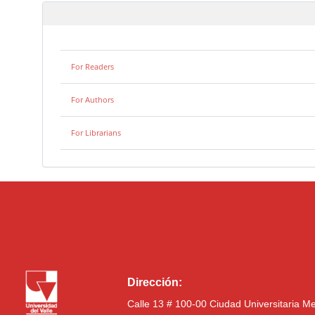
For Readers
For Authors
For Librarians
Dirección:
Calle 13 # 100-00 Ciudad Universitaria M