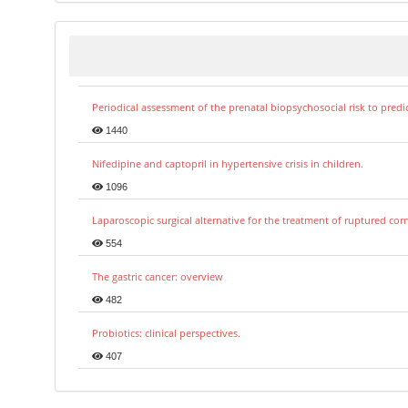
Periodical assessment of the prenatal biopsychosocial risk to predi
1440
Nifedipine and captopril in hypertensive crisis in children.
1096
Laparoscopic surgical alternative for the treatment of ruptured co
554
The gastric cancer: overview
482
Probiotics: clinical perspectives.
407