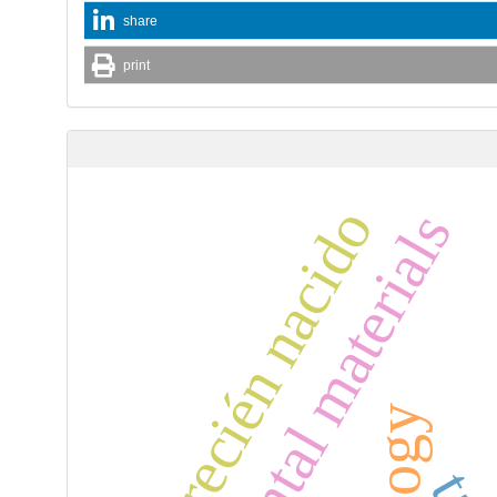
share
print
recién nacido
dental materials