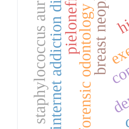
internet addiction disorder
breast neoplasms
pielonefritis
staphylococcus aureus
hi
forensic odontology
exe
den
co