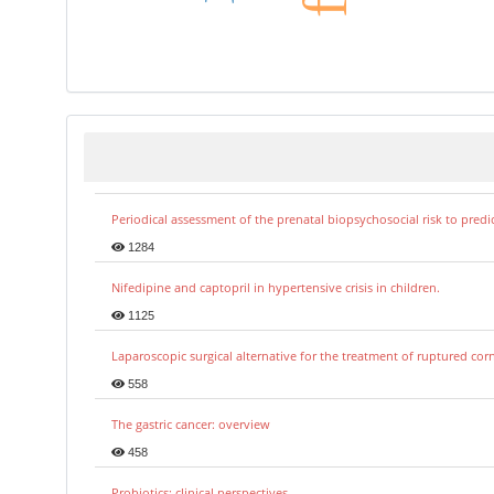
Periodical assessment of the prenatal biopsychosocial risk to predi
1284
Nifedipine and captopril in hypertensive crisis in children.
1125
Laparoscopic surgical alternative for the treatment of ruptured co
558
The gastric cancer: overview
458
Probiotics: clinical perspectives.