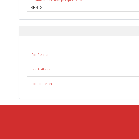
440
For Readers
For Authors
For Librarians