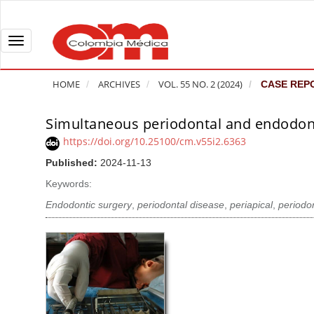
Q
u
i
T
c
o
k
g
HOME
ARCHIVES
VOL. 55 NO. 2 (2024)
CASE REP
j
g
u
l
Simultaneous periodontal and endodontic
A
m
e
r
https://doi.org/10.25100/cm.v55i2.6363
p
n
t
Published:
2024-11-13
t
a
i
o
v
Keywords:
c
p
i
l
Endodontic surgery
,
periodontal disease
,
periapical
,
periodon
a
g
e
g
a
S
e
t
i
c
i
d
o
o
e
n
b
n