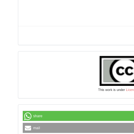
Licen
This work is under
share
mail