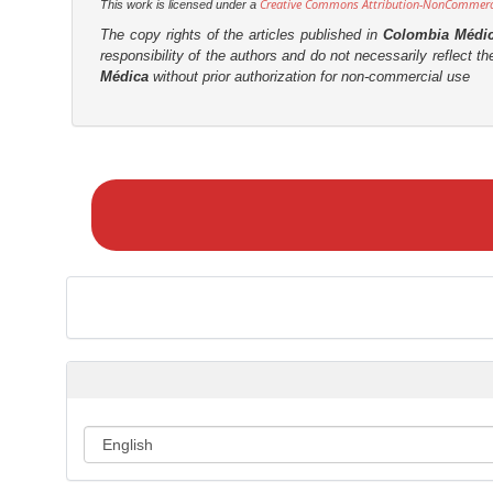
Creative Commons Attribution-NonCommercia
This work is licensed under a
The copy rights of the articles published in
Colombia Médi
responsibility of the authors and do not necessarily reflect t
Médica
without prior authorization for non-commercial use
M
a
k
e
a
S
u
b
m
i
s
s
i