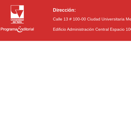
Dirección:
Calle 13 # 100-00 Ciudad Universitaria M
Edificio Administración Central Espacio 1