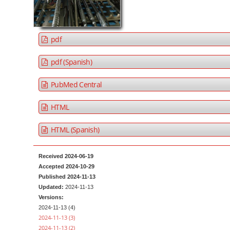
a
t
r
e
n
pdf
t
M
pdf (Spanish)
a
PubMed Central
i
n
HTML
N
a
HTML (Spanish)
v
i
Received 2024-06-19
g
Accepted 2024-10-29
a
Published 2024-11-13
Updated:
2024-11-13
t
Versions:
i
2024-11-13 (4)
o
2024-11-13 (3)
2024-11-13 (2)