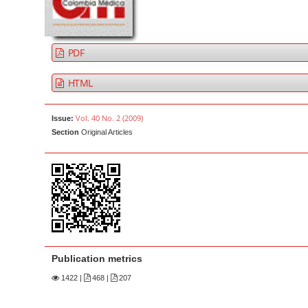
a
t
r
e
n
PDF
t
M
HTML
a
i
Vol. 40 No. 2 (2009)
Issue:
n
Section
Original Articles
N
a
v
i
g
a
t
Publication metrics
i
1422
|
468 |
207
o