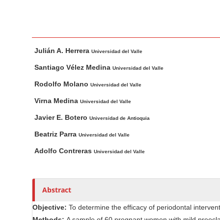
n
M
a
i
M
A
Julián A. Herrera
n
a
u
Universidad del Valle
i
t
C
Santiago Vélez Medina
Universidad del Valle
n
h
o
Rodolfo Molano
Universidad del Valle
A
o
n
r
r
Virna Medina
Universidad del Valle
t
t
s
e
Javier E. Botero
Universidad de Antioquia
i
n
Beatriz Parra
c
Universidad del Valle
t
l
Adolfo Contreras
Universidad del Valle
S
e
i
C
d
o
Abstract
e
n
b
t
Objective:
To determine the efficacy of periodontal interv
e
a
Methods:
A sample of 60 pregnant women with mild preecla