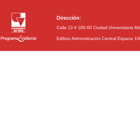
Dirección:
Calle 13 # 100-00 Ciudad Universitaria M
Edificio Administración Central Espacio 1