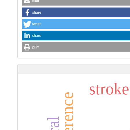
mail
share
tweet
share
print
strok
brea