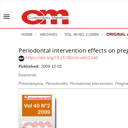
Q
u
i
T
c
o
k
g
HOME
ARCHIVES
VOL. 40 NO. 2 (2009)
ORIGINAL 
j
g
u
l
Periodontal intervention effects on p
A
m
e
r
https://doi.org/10.25100/cm.v40i2.640
p
n
t
Published:
2009-12-02
t
a
i
o
v
Keywords:
c
p
i
l
Preeclampsia
,
Periodontitis
,
Periodontal intervention
,
Pregna
a
g
e
g
a
S
e
t
i
c
i
d
o
o
e
n
b
n