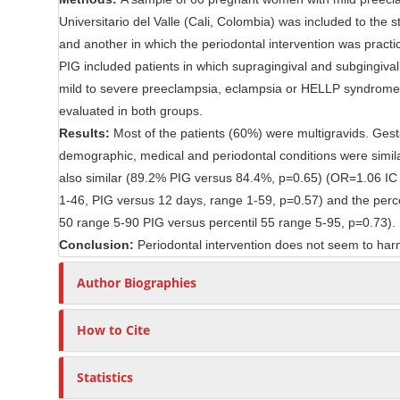
n
r
Universitario del Valle (Cali, Colombia) was included to th
t
and another in which the periodontal intervention was pract
PIG included patients in which supragingival and subgingiva
mild to severe preeclampsia, eclampsia or HELLP syndrome, th
evaluated in both groups.
Results:
Most of the patients (60%) were multigravids. Gest
demographic, medical and periodontal conditions were simi
also similar (89.2% PIG versus 84.4%, p=0.65) (OR=1.06 IC 9
1-46, PIG versus 12 days, range 1-59, p=0.57) and the perce
50 range 5-90 PIG versus percentil 55 range 5-95, p=0.73).
Conclusion:
Periodontal intervention does not seem to harm 
Author Biographies
How to Cite
Statistics