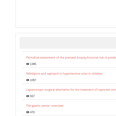
Periodical assessment of the prenatal biopsychosocial risk to predi
1385
Nifedipine and captopril in hypertensive crisis in children.
1097
Laparoscopic surgical alternative for the treatment of ruptured co
557
The gastric cancer: overview
470