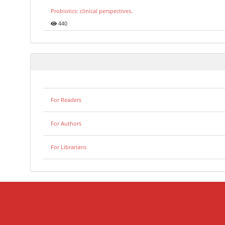
Probiotics: clinical perspectives.
440
For Readers
For Authors
For Librarians