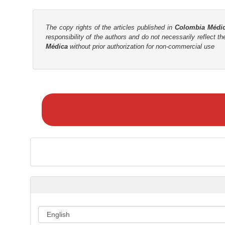
The copy rights of the articles published in
Colombia Médi
responsibility of the authors and do not necessarily reflect t
Médica
without prior authorization for non-commercial use
M
a
k
e
a
S
u
b
m
i
s
s