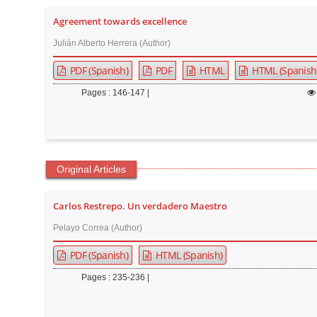
t
Agreement towards excellence
e
Julián Alberto Herrera (Author)
n
t
PDF (Spanish)
PDF
HTML
HTML (Spanish
M
Pages : 146-147 |
a
i
n
N
Original Articles
a
v
Carlos Restrepo. Un verdadero Maestro
i
g
Pelayo Correa (Author)
a
PDF (Spanish)
HTML (Spanish)
t
Pages : 235-236 |
i
o