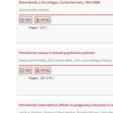
Recordando a los colegas, Carlos Serrano, 1931-2008
r
Jaime Ayalde (Author)
PDF
HTML
Pages : 237 |
Periodontal status in female psychiatric patients
María Isabel Portilla, Ana Cristina Mafla, John Jairo Arteaga (Author)
PDF
HTML
Pages : 167-176 |
Periodontal intervention effects on pregnancy outcomes in
Julián A. Herrera, Santiago Vélez Medina, Rodolfo Molano, Virna Medi