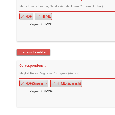
María Liliana Franco, Natalia Acosta, Lilian Chuaire (Author)
PDF
HTML
Pages : 231-234 |
Letters to editor
Correspondencia
Maykel Pérez, Migdalia Rodríguez (Author)
PDF (Spanish)
HTML (Spanish)
Pages : 238-239 |
M