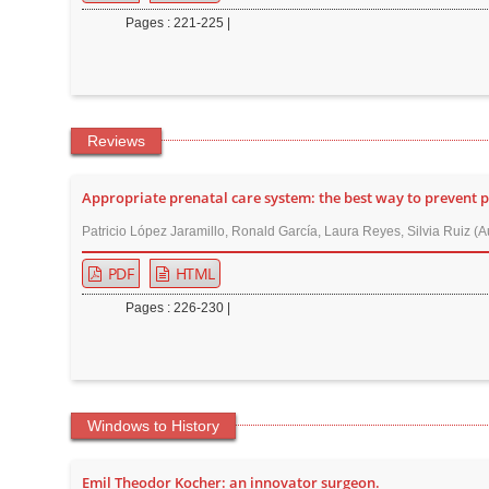
Pages : 221-225 |
Reviews
Appropriate prenatal care system: the best way to prevent 
Patricio López Jaramillo, Ronald García, Laura Reyes, Silvia Ruiz (A
PDF
HTML
Pages : 226-230 |
Windows to History
Emil Theodor Kocher: an innovator surgeon.