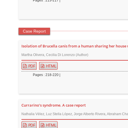
Pages : 213-217 |
Case Report
Isolation of Brucella canis from a human sharing her house 
Martha Olivera, Cecilia Di Lorenzo (Author)
PDF
HTML
Pages : 218-220 |
Currarino’s syndrome. A case report
Nathalia Vélez, Luz Stella López, Jorge Alberto Rivera, Abraham Cha
PDF
HTML