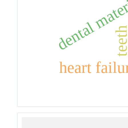
dental mater
teet
heart failu