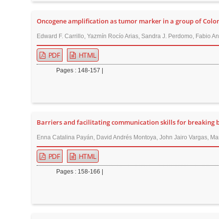
n
M
Oncogene amplification as tumor marker in a group of Colo
a
Edward F. Carrillo, Yazmín Rocío Arias, Sandra J. Perdomo, Fabio Anc
i
n
PDF
HTML
C
Pages : 148-157 |
o
n
t
e
Barriers and facilitating communication skills for breaking b
n
Enna Catalina Payán, David Andrés Montoya, John Jairo Vargas, María
t
S
PDF
HTML
i
Pages : 158-166 |
d
e
b
a