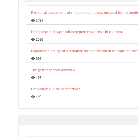
Periodical assessment of the prenatal biopsychosocial risk to predi
1423
Nifedipine and captopril in hypertensive crisis in children.
1098
Laparoscopic surgical alternative for the treatment of ruptured co
556
The gastric cancer: overview
476
Probiotics: clinical perspectives.
440