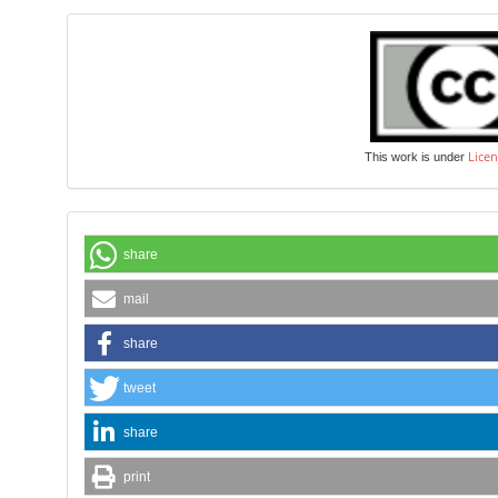
Licen
This work is under
share
mail
share
tweet
share
print