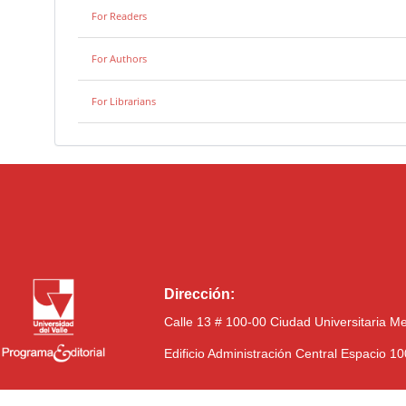
For Readers
For Authors
For Librarians
Dirección:
Calle 13 # 100-00 Ciudad Universitaria M
Edificio Administración Central Espacio 1