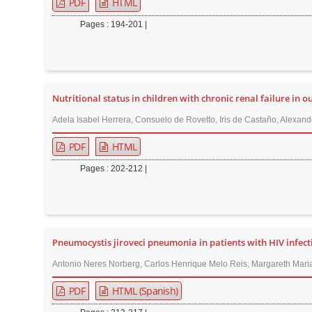
PDF
HTML
Pages : 194-201 |
Nutritional status in children with chronic renal failure in o
Adela Isabel Herrera, Consuelo de Rovetto, Iris de Castaño, Alexand
PDF
HTML
Pages : 202-212 |
Pneumocystis jiroveci pneumonia in patients with HIV infecti
Antonio Neres Norberg, Carlos Henrique Melo Reis, Margareth Maria
PDF
HTML (Spanish)