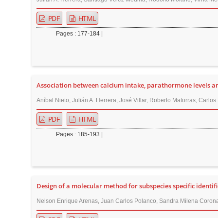
PDF
HTML
Pages : 177-184 |
Association between calcium intake, parathormone levels a
Aníbal Nieto, Julián A. Herrera, José Villar, Roberto Matorras, Carlo
PDF
HTML
Pages : 185-193 |
Design of a molecular method for subspecies specific identif
Nelson Enrique Arenas, Juan Carlos Polanco, Sandra Milena Corona