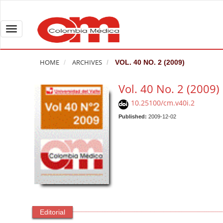
Q
u
i
T
c
o
k
g
HOME
ARCHIVES
VOL. 40 NO. 2 (2009)
j
g
u
l
Vol. 40 No. 2 (2009)
m
e
10.25100/cm.v40i.2
p
n
t
Published:
2009-12-02
a
o
v
p
i
a
g
g
a
e
t
c
i
o
o
Editorial
n
n