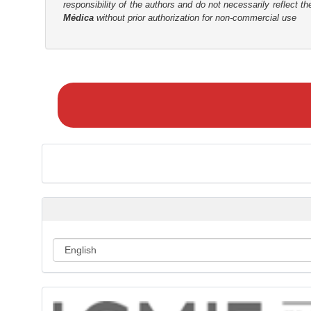
responsibility of the authors and do not necessarily reflect t
r
Médica
without prior authorization for non-commercial use
M
a
k
e
a
S
u
b
m
i
s
s
i
o
n