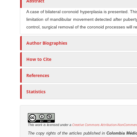
Abstract
n
t
s
M
i
A case of bilateral coronoid hyperplasia is presented. T
a
c
limitation of mandibular movement detected after pubert
i
l
control, surgical removal of the coronoid processes will 
n
e
C
C
Author Biographies
o
o
n
n
How to Cite
t
t
e
e
References
n
n
t
t
Statistics
S
i
d
e
Creative Commons Attribution-NonCommercia
This work is licensed under a
b
The copy rights of the articles published in
Colombia Médi
a