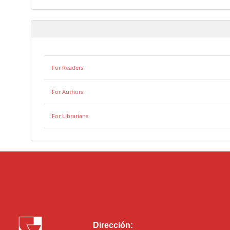
For Readers
For Authors
For Librarians
Dirección: