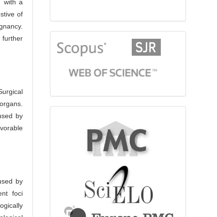
 with a
stive of
ignancy.
 further
citationindex
urgical
organs.
fulltext
used by
avorable
aused by
nt foci
ogically