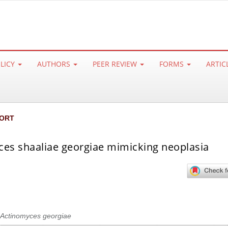
OLICY
AUTHORS
PEER REVIEW
FORMS
ARTIC
ORT
es shaaliae georgiae mimicking neoplasia
Actinomyces georgiae