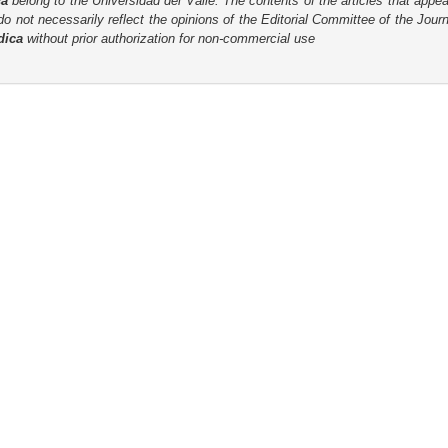
ca
belong to the Universidad del Valle. The contents of the articles that appea
o not necessarily reflect the opinions of the Editorial Committee of the Journa
dica
without prior authorization for non-commercial use