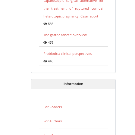
Laparoscopic surgical alternative for
the treatment of ruptured cornual
heterotopic pregnancy: Case report
556
The gastric cancer: overview
476
Probiotics: clinical perspectives.
440
Information
For Readers
For Authors