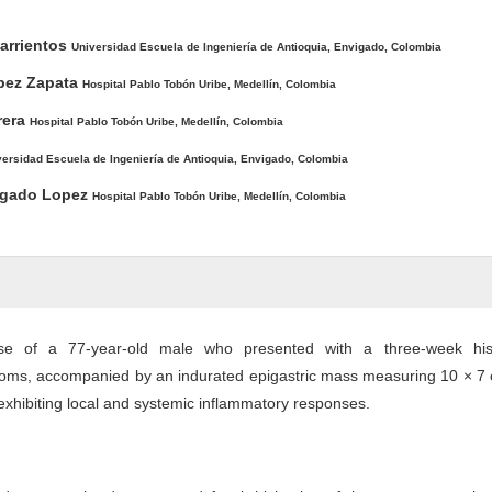
arrientos
Universidad Escuela de Ingeniería de Antioquia, Envigado, Colombia
opez Zapata
Hospital Pablo Tobón Uribe, Medellín, Colombia
rera
Hospital Pablo Tobón Uribe, Medellín, Colombia
versidad Escuela de Ingeniería de Antioquia, Envigado, Colombia
lgado Lopez
Hospital Pablo Tobón Uribe, Medellín, Colombia
se of a 77-year-old male who presented with a three-week his
toms, accompanied by an indurated epigastric mass measuring 10 × 7 
exhibiting local and systemic inflammatory responses.