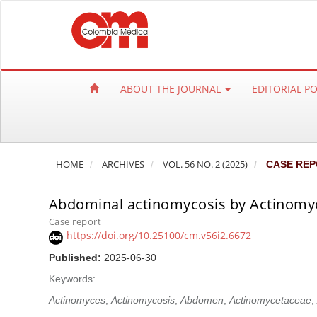
Q
u
i
c
k
ABOUT THE JOURNAL
EDITORIAL P
j
u
m
p
HOME
ARCHIVES
VOL. 56 NO. 2 (2025)
CASE REP
t
o
Abdominal actinomycosis by Actinomyc
p
a
Case report
https://doi.org/10.25100/cm.v56i2.6672
g
e
Published:
2025-06-30
c
Keywords:
o
Actinomyces
,
Actinomycosis
,
Abdomen
,
Actinomycetaceae
,
n