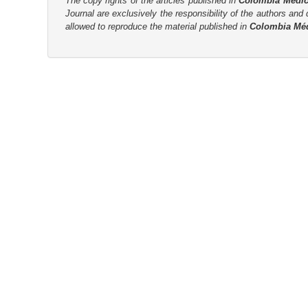
The copy rights of the articles published in
Colombia Médi
Journal are
exclusively the
responsibility of the authors and d
allowed to reproduce the material published in
Colombia Mé