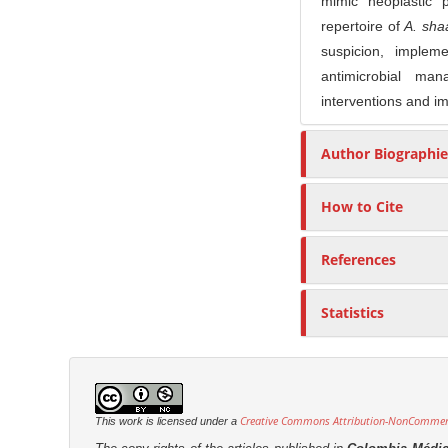
mimic neoplastic 
r
repertoire of
A. sha
suspicion, impleme
antimicrobial ma
interventions and i
Author Biographie
How to Cite
References
Statistics
Creative Commons Attribution-NonCommerci
This work is licensed under a