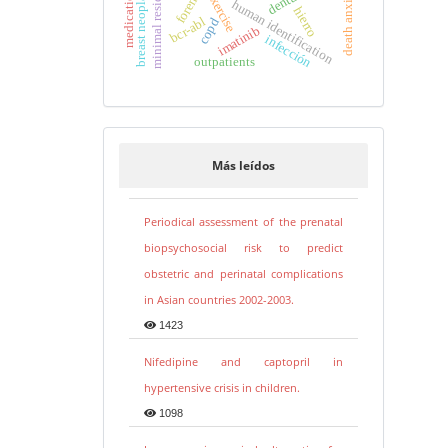
minimal residual disease
breast neoplasms
death anxiety
exercise
human identification
hierro
bcr-abl
copd
imatinib
infección
outpatients
Más leídos
Periodical assessment of the prenatal
biopsychosocial risk to predict
obstetric and perinatal complications
in Asian countries 2002-2003.
1423
Nifedipine and captopril in
hypertensive crisis in children.
1098