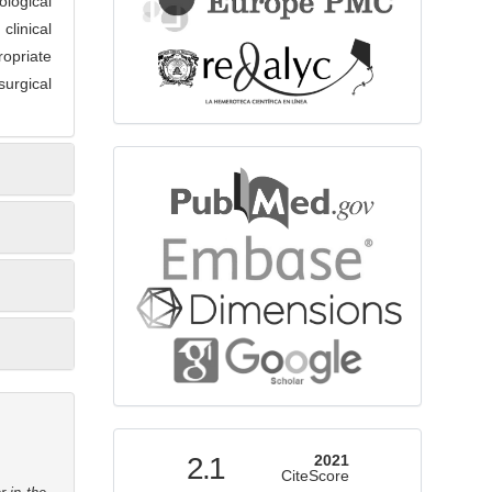
logical
clinical
opriate
urgical
bibliographicdatabase
indexed
2.1
2021
CiteScore