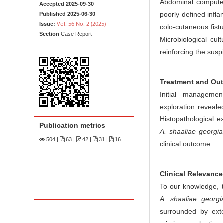
n
Abdominal computed
Accepted 2025-09-30
M
poorly defined infl
Published 2025-06-30
Vol. 56 No. 2 (2025)
Issue:
colo-cutaneous fistu
a
Section
Case Report
Microbiological cul
i
reinforcing the susp
n
C
o
Treatment and Ou
n
Initial managemen
t
exploration reveal
e
Histopathological e
Publication metrics
n
A. shaaliae georgia
504
|
63 |
42 |
31 |
16
t
clinical outcome.
S
i
Clinical Relevance
d
To our knowledge, t
e
A. shaaliae georgi
b
surrounded by exten
a