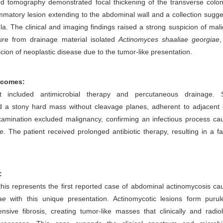
 tomography demonstrated focal thickening of the transverse colon
ammatory lesion extending to the abdominal wall and a collection sugge
la. The clinical and imaging findings raised a strong suspicion of mal
ture from drainage material isolated
Actinomyces shaaliae georgiae
,
icion of neoplastic disease due to the tumor-like presentation.
tcomes:
t included antimicrobial therapy and percutaneous drainage. S
ed a stony hard mass without cleavage planes, adherent to adjacent 
xamination excluded malignancy, confirming an infectious process ca
e
. The patient received prolonged antibiotic therapy, resulting in a f
:
his represents the first reported case of abdominal actinomycosis c
ae
with this unique presentation. Actinomycotic lesions form purule
sive fibrosis, creating tumor-like masses that clinically and radiol