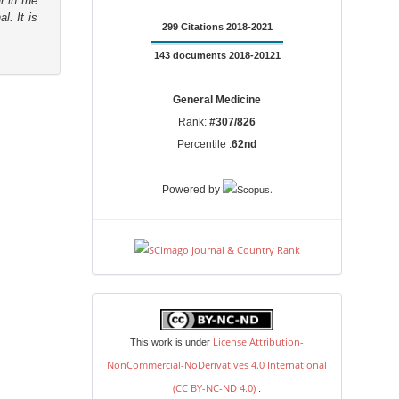
r in the
l. It is
299 Citations 2018-2021
143 documents 2018-20121
General Medicine
Rank:
#307/826
Percentile :
62nd
.
Powered by
license
License Attribution-
This work is under
NonCommercial-NoDerivatives 4.0 International
(CC BY-NC-ND 4.0)
.