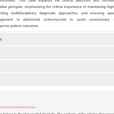
processes. This case expands the clinical spectrum and microbio
aliae georgiae
, emphasizing the critical importance of maintaining high 
nting multidisciplinary diagnostic approaches, and ensuring appr
nagement in abdominal actinomycosis to avoid unnecessary s
mprove patient outcomes.
s
al 4.0 International License
.