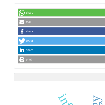
share
mail
share
tweet
share
print