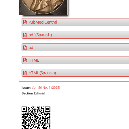
a
t
r
e
n
PubMed Central
t
M
pdf (Spanish)
a
pdf
i
n
HTML
N
a
HTML (Spanish)
v
i
Vol. 56 No. 1 (2025)
Issue:
g
Section
Editorial
a
t
i
o