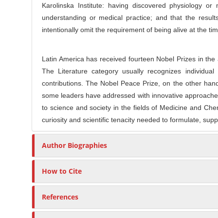
e
Karolinska Institute: having discovered physiology or
r
C
understanding or medical practice; and that the result
o
intentionally omit the requirement of being alive at the 
n
t
Latin America has received fourteen Nobel Prizes in the
e
The Literature category usually recognizes individual 
n
contributions. The Nobel Peace Prize, on the other hand
t
some leaders have addressed with innovative approaches 
to science and society in the fields of Medicine and Chemi
curiosity and scientific tenacity needed to formulate, supp
Author Biographies
How to Cite
References