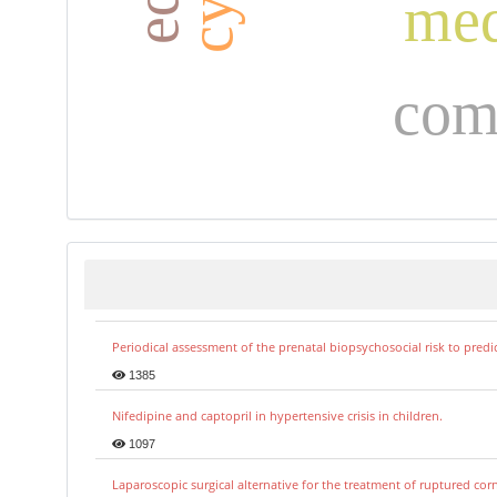
med
com
Periodical assessment of the prenatal biopsychosocial risk to predi
1385
Nifedipine and captopril in hypertensive crisis in children.
1097
Laparoscopic surgical alternative for the treatment of ruptured co