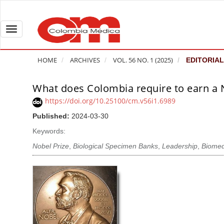
Q
u
i
T
c
o
k
g
HOME
ARCHIVES
VOL. 56 NO. 1 (2025)
EDITORIAL
j
g
u
l
What does Colombia require to earn a N
A
m
e
r
https://doi.org/10.25100/cm.v56i1.6989
p
n
t
Published:
2024-03-30
t
a
i
o
v
Keywords:
c
p
i
l
Nobel Prize
,
Biological Specimen Banks
,
Leadership
,
Biomed
a
g
e
g
a
S
e
t
i
c
i
d
o
o
e
n
b
n