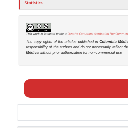
Statistics
Creative Commons Attribution-NonCommercia
This work is licensed under a
The copy rights of the articles published in
Colombia Médi
responsibility of the authors and do not necessarily reflect t
Médica
without prior authorization for non-commercial use
M
a
k
e
a
S
u
b