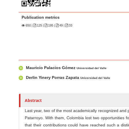
n
M
a
Publication metrics
i
650
|
125 |
195 |
49 |
33
n
C
o
n
t
M
A
Mauricio Palacios Gómez
e
a
u
Universidad del Valle
n
i
t
Derlin Yinery Porras Zapata
Universidad del Valle
n
h
t
A
o
S
r
r
i
Abstract
t
s
d
i
Last year, two of the most academically recognized and 
e
c
Patarroyo. With them, Colombia lost two opportunities f
b
l
that their contributions could have reached such a dist
a