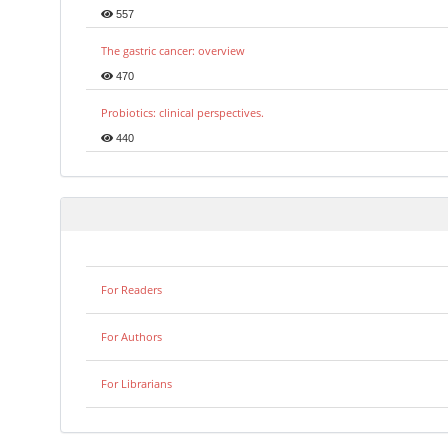
557
The gastric cancer: overview
470
Probiotics: clinical perspectives.
440
For Readers
For Authors
For Librarians