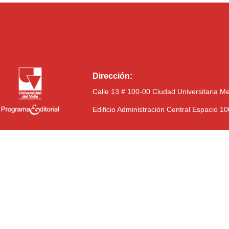
Dirección:
Calle 13 # 100-00 Ciudad Universitaria M
Edificio Administración Central Espacio 1