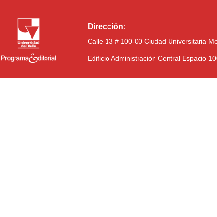
Dirección:
Calle 13 # 100-00 Ciudad Universitaria M
Edificio Administración Central Espacio 1