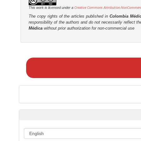
t
r
Creative Commons Attribution-NonCommercia
This work is licensed under a
e
The copy rights of the articles published in
Colombia Médi
n
responsibility of the authors and do not necessarily reflect t
t
Médica
without prior authorization for non-commercial use
M
a
k
e
a
S
u
b
m
i
s
s