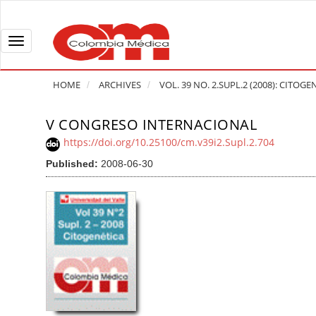
Q
u
i
T
c
o
k
g
HOME
ARCHIVES
VOL. 39 NO. 2.SUPL.2 (2008): CITOGE
j
g
u
l
V CONGRESO INTERNACIONAL
A
m
e
r
https://doi.org/10.25100/cm.v39i2.Supl.2.704
p
n
t
Published:
2008-06-30
t
a
i
o
v
c
p
i
l
a
g
e
g
a
S
e
t
i
c
i
d
o
o
e
n
b
n