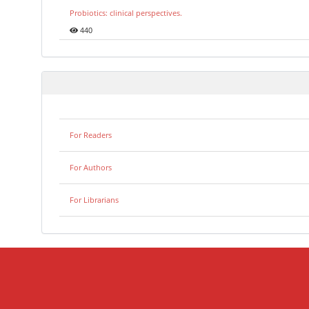
Probiotics: clinical perspectives.
440
For Readers
For Authors
For Librarians