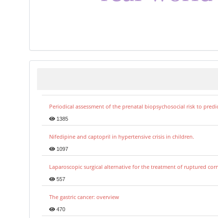
Periodical assessment of the prenatal biopsychosocial risk to predi
1385
Nifedipine and captopril in hypertensive crisis in children.
1097
Laparoscopic surgical alternative for the treatment of ruptured co
557
The gastric cancer: overview
470