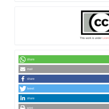
Licen
This work is under
share
mail
share
tweet
share
print