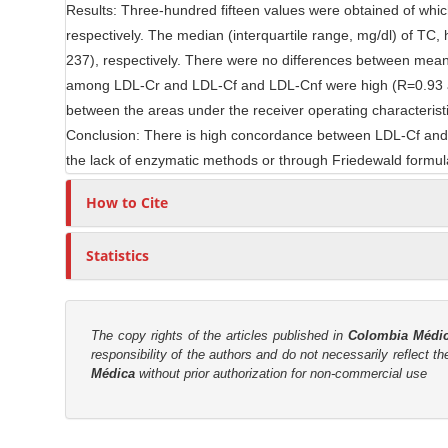
Results: Three-hundred fifteen values were obtained of wh
e
r
respectively. The median (interquartile range, mg/dl) of TC
n
237), respectively. There were no differences between mean 
t
among LDL-Cr and LDL-Cf and LDL-Cnf were high (R=0.93 and
between the areas under the receiver operating characterist
Conclusion: There is high concordance between LDL-Cf and 
the lack of enzymatic methods or through Friedewald formu
How to Cite
Statistics
The copy rights of the articles published in
Colombia Médi
responsibility of the authors and do not necessarily reflect t
Médica
without prior authorization for non-commercial use