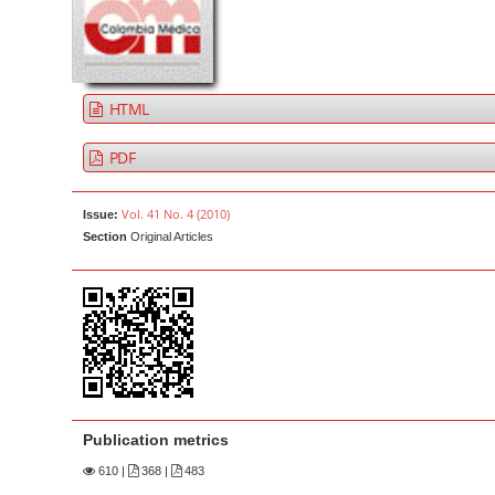
a
t
r
e
n
t
HTML
M
a
PDF
i
n
Vol. 41 No. 4 (2010)
Issue:
N
Section
Original Articles
a
v
i
g
a
t
i
Publication metrics
o
610
|
368 |
483