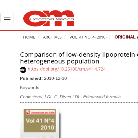
Q
u
i
T
c
o
k
g
HOME
ARCHIVES
VOL. 41 NO. 4 (2010)
ORIGINAL 
j
g
u
l
Comparison of low-density lipoprotein
A
m
e
heterogeneous population
r
p
n
t
https://doi.org/10.25100/cm.v41i4.724
t
a
i
Published:
2010-12-30
o
v
c
Keywords:
p
i
l
a
g
Cholesterol
,
LDL-C
,
Direct LDL- Friedewald formula
e
g
a
S
e
t
i
c
i
d
o
o
e
n
b
n