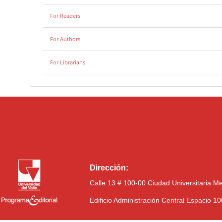
For Readers
For Authors
For Librarians
Dirección:
Calle 13 # 100-00 Ciudad Universitaria M
Edificio Administración Central Espacio 1