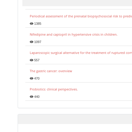
Periodical assessment of the prenatal biopsychosocial risk to predi
1385
Nifedipine and captopril in hypertensive crisis in children.
1097
Laparoscopic surgical alternative for the treatment of ruptured co
557
The gastric cancer: overview
470
Probiotics: clinical perspectives.
440