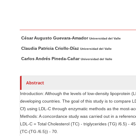
n
M
a
i
M
A
n
César Augusto Guevara-Amador
a
u
Universidad del Valle
C
i
t
o
Claudia Patricia Criollo-Díaz
Universidad del Valle
n
h
n
Carlos Andrés Pineda-Cañar
Universidad del Valle
A
o
t
r
r
e
t
s
n
Abstract
i
t
c
Introduction: Although the levels of low-density lipoprotein 
S
l
developing countries. The goal of this study is to compare
i
e
Cf) using LDL-C through enzymatic methods as the most-acce
d
C
Methods: A concordance study was carried out in a reference
e
o
LDL-C = Total Cholesterol (TC) - triglycerides (TG) /6.5) - 
n
b
(TC-(TG /6.5)) - 70.
t
a