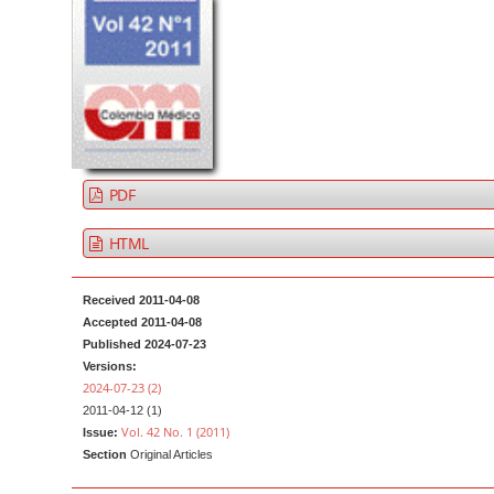
t
d
e
e
n
b
t
a
M
r
a
i
PDF
n
N
HTML
a
v
Received 2011-04-08
i
Accepted 2011-04-08
Published 2024-07-23
g
Versions:
a
2024-07-23 (2)
t
2011-04-12 (1)
Vol. 42 No. 1 (2011)
Issue:
i
Section
Original Articles
o