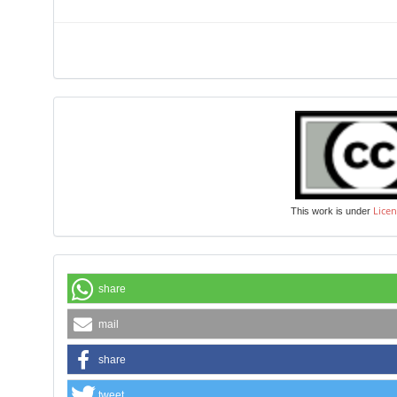
Licen
This work is under
share
mail
share
tweet