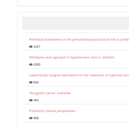
Periodical assessment of the prenatal biopsychosocial risk to predi
1427
Nifedipine and captopril in hypertensive crisis in children.
1093
Laparoscopic surgical alternative for the treatment of ruptured co
554
The gastric cancer: overview
493
Probiotics: clinical perspectives.
408