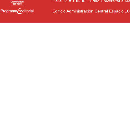
Calle 13 # 100-00 Ciudad Universitaria M
Edificio Administración Central Espacio 1