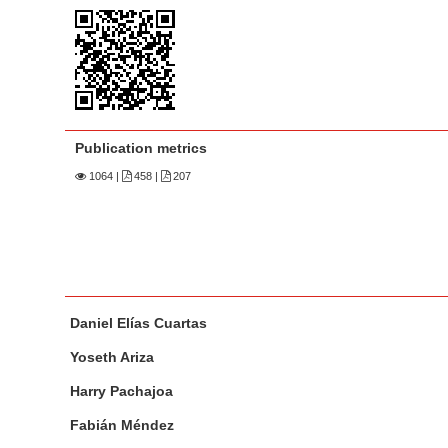
n
M
a
i
n
C
Publication metrics
o
1064
|
458 |
207
n
t
e
n
t
M
A
S
Daniel Elías Cuartas
a
u
i
i
t
Yoseth Ariza
d
n
h
Harry Pachajoa
e
A
o
b
r
r
Fabián Méndez
a