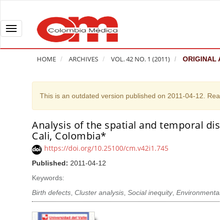
Q
u
i
T
c
o
k
g
HOME
ARCHIVES
VOL. 42 NO. 1 (2011)
ORIGINAL 
j
g
u
l
m
e
This is an outdated version published on 2011-04-12. Re
p
n
t
a
Analysis of the spatial and temporal dis
A
o
v
Cali, Colombia*
r
p
i
t
https://doi.org/10.25100/cm.v42i1.745
a
g
i
Published:
2011-04-12
g
a
c
e
t
Keywords:
l
c
i
Birth defects
,
Cluster analysis
,
Social inequity
,
Environmental
e
o
o
S
n
n
i