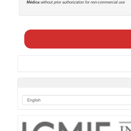
Médica
without prior authorization for non-commercial use
M
a
k
e
a
S
u
b
m
i
s
s
i
o
n