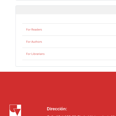
For Readers
For Authors
For Librarians
Dirección: