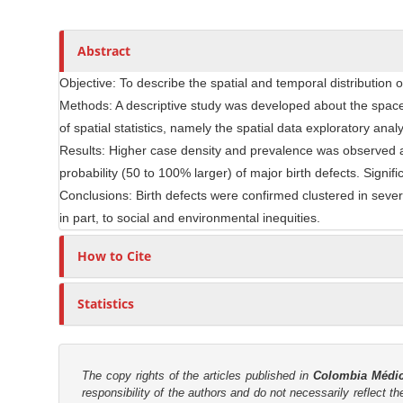
t
s
r
i
c
Abstract
l
Objective: To describe the spatial and temporal distribution o
e
Methods: A descriptive study was developed about the space 
C
of spatial statistics, namely the spatial data exploratory analy
o
n
Results: Higher case density and prevalence was observed a
t
probability (50 to 100% larger) of major birth defects. Signi
e
Conclusions: Birth defects were confirmed clustered in sever
n
in part, to social and environmental inequities.
t
How to Cite
Statistics
The copy rights of the articles published in
Colombia Médi
responsibility of the authors and do not necessarily reflect t