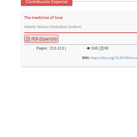
Contribución Especial
The medicine of love
Alberto Gómez Aristizábal (Author)
PDF (Spanish)
Pages : 212-213 |
108
|
90
https://doi.org/10.25100/cm.
DOI: