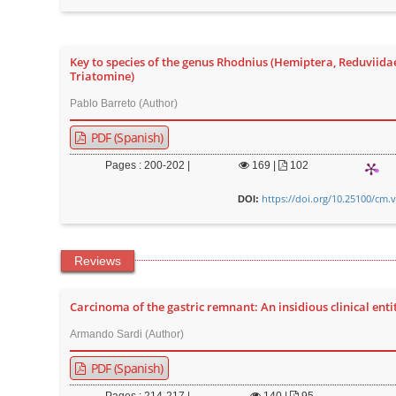
n
M
a
Key to species of the genus Rhodnius (Hemiptera, Reduviida
i
Triatomine)
n
Pablo Barreto (Author)
C
PDF (Spanish)
o
n
Pages : 200-202 |
169
|
102
t
https://doi.org/10.25100/cm.
DOI:
e
n
t
Reviews
S
i
Carcinoma of the gastric remnant: An insidious clinical enti
d
Armando Sardi (Author)
e
PDF (Spanish)
b
a