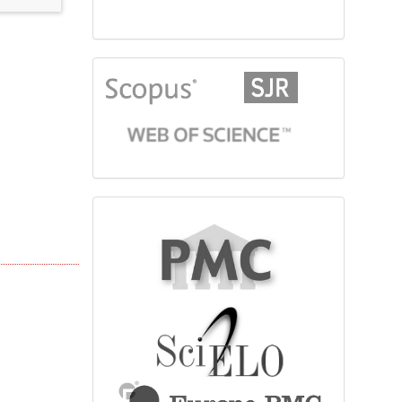
citationindex
fulltext