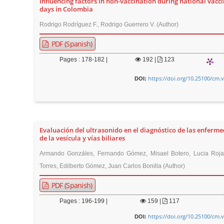
Influencing factors in non-vaccination during national vacc
t
days in Colombia
e
Rodrigo Rodríguez F., Rodrigo Guerrero V. (Author)
n
PDF (Spanish)
t
M
Pages : 178-182 |
192
|
123
a
https://doi.org/10.25100/cm.
DOI:
i
n
N
a
Evaluación del ultrasonido en el diagnóstico de las enferm
v
de la vesícula y vías biliares
i
Armando Gonzáles, Fernando Gómez, Misael Botero, Lucia Roja
g
Torres, Edilberto Gómez, Juan Carlos Bonilla (Author)
a
PDF (Spanish)
t
i
Pages : 196-199 |
159
|
117
o
https://doi.org/10.25100/cm.
DOI: