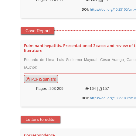
Pages : 214-217 |
140
|
95
r
https://doi.org/10.25100/cm.
DOI:
Case Report
Fulminant hepatitis. Presentation of 3 cases and review of 
literature
Eduardo de Lima, Luis Guillermo Mayoral, César Arango, Carlo
(Author)
PDF (Spanish)
Pages : 203-209 |
164
|
157
https://doi.org/10.25100/cm.
DOI:
Letters to editor
Correspondence