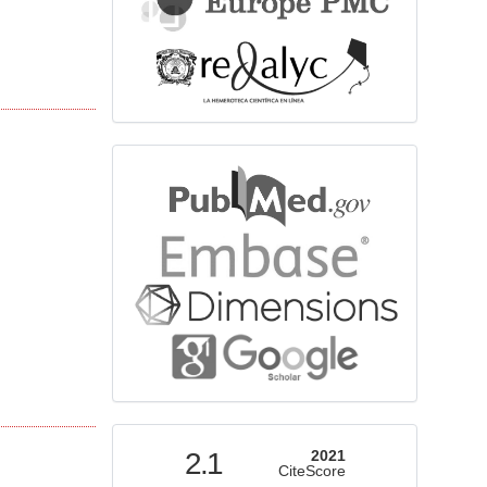
bibliographicdatabase
indexed
2.1
2021
CiteScore