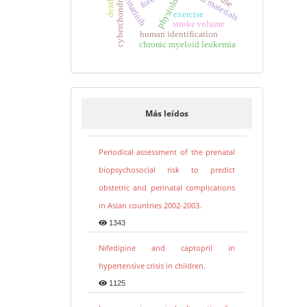
dental materials
physiology
cyberchondria
imatinib
exercise
stroke volume
human identification
chronic myeloid leukemia
Más leídos
Periodical assessment of the prenatal
biopsychosocial risk to predict
obstetric and perinatal complications
in Asian countries 2002-2003.
1343
Nifedipine and captopril in
hypertensive crisis in children.
1125