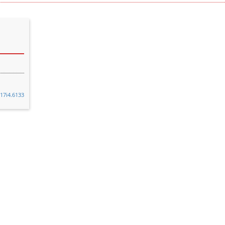
v17i4.6133