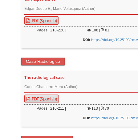
Edgar Duque E., Mario Velásquez (Author)
PDF (Spanish)
Pages : 218-220 |
108
|
81
https://doi.org/10.25100/cm.
DOI:
Caso Radiologico
The radiological case
Carlos Chamorro-Mera (Author)
PDF (Spanish)
Pages : 210-211 |
113
|
70
https://doi.org/10.25100/cm.
DOI: