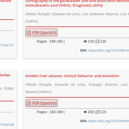
ination
Scintigraphy of the gallbladder and bile ducts with derivat
iminodiacetic acid (HIDA). Diagnostic utility
Alfredo Rengifo, Eduardo de Lima, Luis Guillermo Mayoral, Luis
(Author)
PDF (Spanish)
Pages : 190-195 |
218
|
130
v17i4.6121
https://doi.org/10.25100/cm
DOI:
edades
Amebic liver abscess: clinical behavior and evolution
Alfredo Rengifo, Eduardo de Lima, Rabagly Jiménez, Luis 
s, Edgar
Mayoral (Author)
PDF (Spanish)
Pages : 183-189 |
200
|
116
https://doi.org/10.25100/cm
DOI:
v17i4.6129