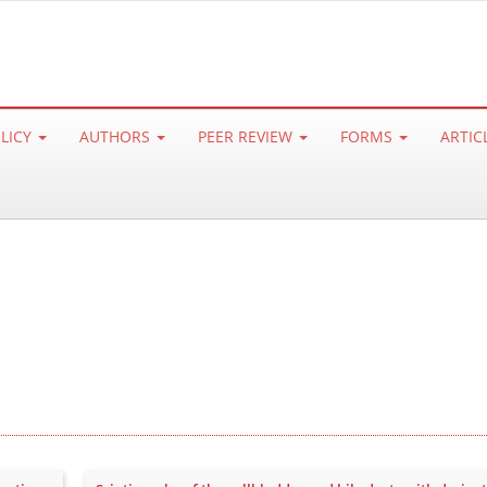
OLICY
AUTHORS
PEER REVIEW
FORMS
ARTIC