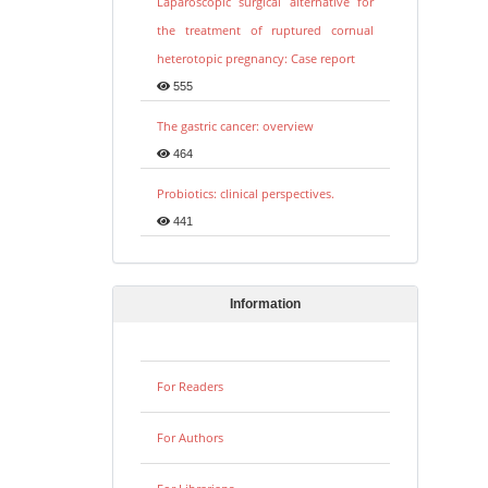
Laparoscopic surgical alternative for
the treatment of ruptured cornual
heterotopic pregnancy: Case report
555
The gastric cancer: overview
464
Probiotics: clinical perspectives.
441
Information
For Readers
For Authors