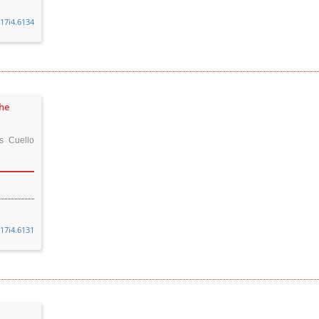
v17i4.6134
the
s Cuello
v17i4.6131