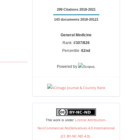
299 Citations 2018-2021
143 documents 2018-20121
General Medicine
Rank:
#307/826
Percentile :
62nd
.
Powered by
license
License Attribution-
This work is under
NonCommercial-NoDerivatives 4.0 International
(CC BY-NC-ND 4.0)
.