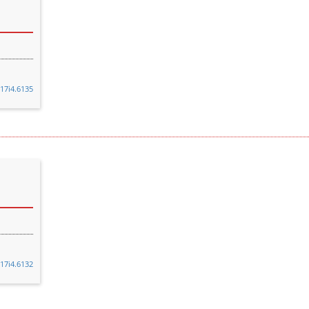
v17i4.6135
v17i4.6132