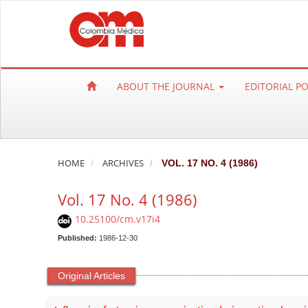
Q
u
i
c
k
ABOUT THE JOURNAL
EDITORIAL P
j
u
m
p
t
HOME
ARCHIVES
VOL. 17 NO. 4 (1986)
o
Vol. 17 No. 4 (1986)
p
a
10.25100/cm.v17i4
g
Published:
1986-12-30
e
c
Original Articles
o
n