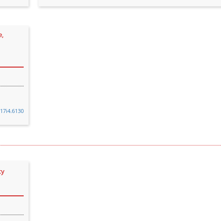
e,
v17i4.6130
ty